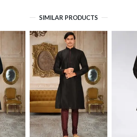
SIMILAR PRODUCTS