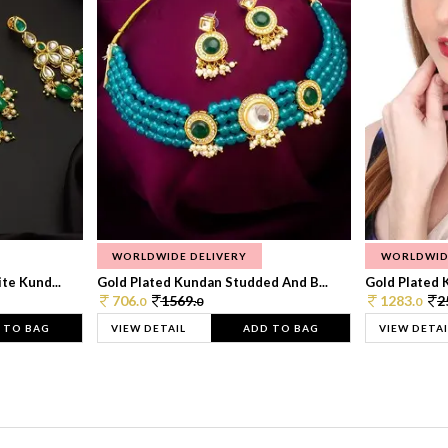
WORLDWIDE DELIVERY
WORLDWID
te Kund...
Gold Plated Kundan Studded And B...
Gold Plated 
706.
1569.
1283.
2
0
0
0
 TO BAG
VIEW DETAIL
ADD TO BAG
VIEW DETAI