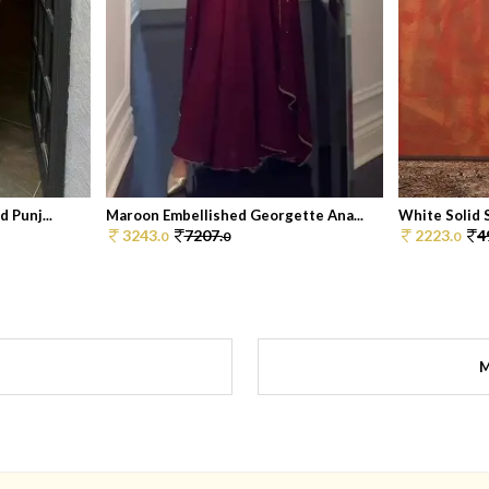
 Punj...
Maroon Embellished Georgette Ana...
White Solid S
3243.
7207.
2223.
4
0
0
0
M