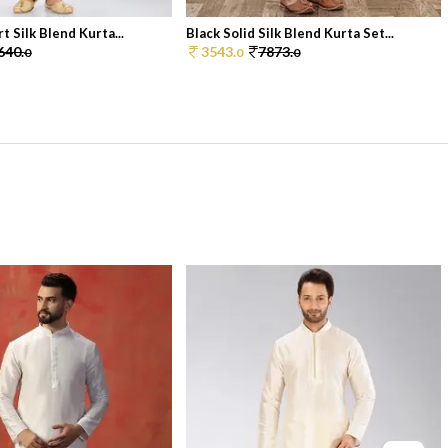
rt Silk Blend Kurta...
Black Solid Silk Blend Kurta Set...
640.
3543.
7873.
0
0
0