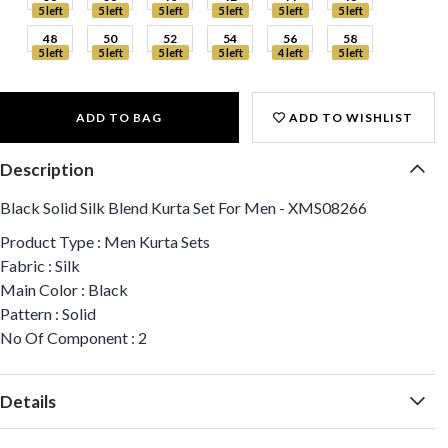
5 left
5 left
5 left
5 left
5 left
5 left
48
50
52
54
56
58
5 left
5 left
5 left
5 left
4 left
5 left
ADD TO BAG
ADD TO WISHLIST
Description
Black Solid Silk Blend Kurta Set For Men - XMS08266
Product Type : Men Kurta Sets
Fabric : Silk
Main Color : Black
Pattern : Solid
No Of Component : 2
Details