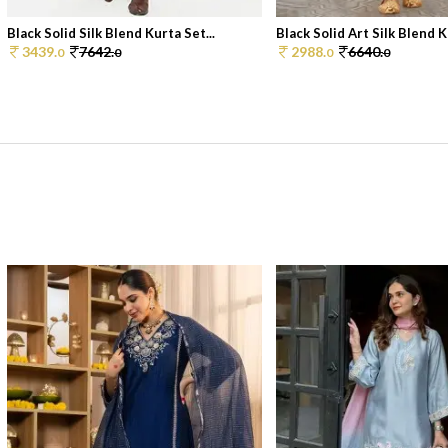
Black Solid Silk Blend Kurta Set...
Black Solid Art Silk Blend Ku
3439.
7642.
2988.
6640.
0
0
0
0