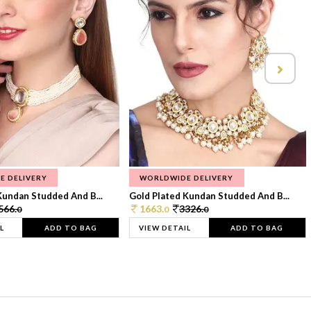
E DELIVERY
WORLDWIDE DELIVERY
Kundan Studded And B...
Gold Plated Kundan Studded And B...
566.
1663.
3326.
0
0
0
L
ADD TO BAG
VIEW DETAIL
ADD TO BAG