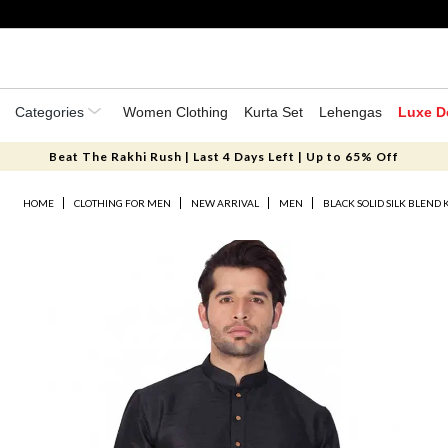
Categories
Women Clothing
Kurta Set
Lehengas
Luxe D
Beat The Rakhi Rush | Last 4 Days Left | Up to 65% Off
HOME
CLOTHING FOR MEN
NEW ARRIVAL
MEN
BLACK SOLID SILK BLEND