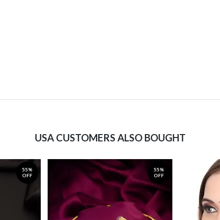
USA CUSTOMERS ALSO BOUGHT
55%
55%
OFF
OFF