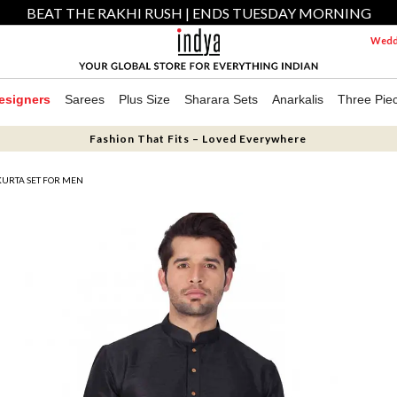
BEAT THE RAKHI RUSH | ENDS TUESDAY MORNING
Weddi
esigners
Sarees
Plus Size
Sharara Sets
Anarkalis
Three Pie
Fashion That Fits – Loved Everywhere
 KURTA SET FOR MEN