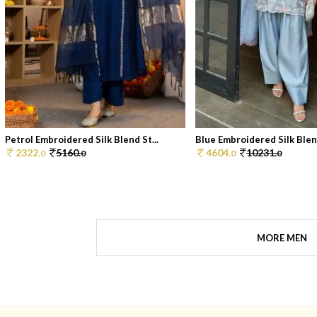
Petrol Embroidered Silk Blend St...
Blue Embroidered Silk Blend
2322.
5160.
4604.
10231.
0
0
0
0
MORE MEN