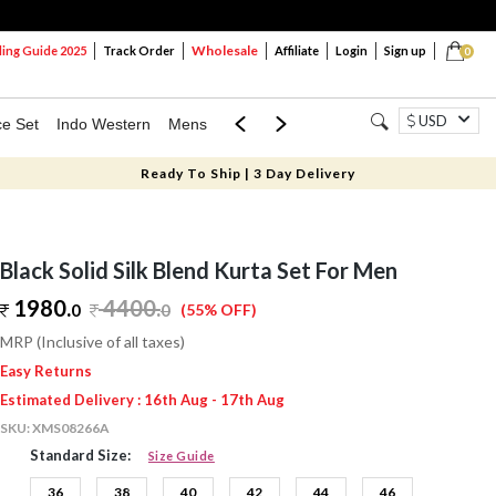
Wholesale
ng Guide 2025
Track Order
Affiliate
Login
Sign up
0
USD
ce Set
Indo Western
Mens
Mom & Mini
Kids
Ready To Ship | 3 Day Delivery
Black Solid Silk Blend Kurta Set For Men
1980.
4400
.
0
0
(55% OFF)
MRP (Inclusive of all taxes)
Easy Returns
Estimated Delivery : 16th Aug - 17th Aug
SKU:
XMS08266A
Standard Size:
Size Guide
36
38
40
42
44
46