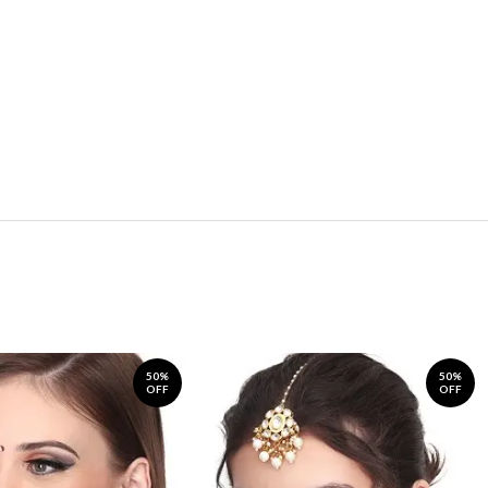
50%
50%
OFF
OFF