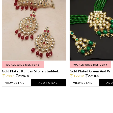
WORLDWIDE DELIVERY
WORLDWIDE DELIVERY
Gold Plated Kundan Stone Studded...
Gold Plated Green And Whi
988.
2196.
1223.
2718.
0
0
0
0
VIEW DETAIL
ADD TO BAG
VIEW DETAIL
ADD