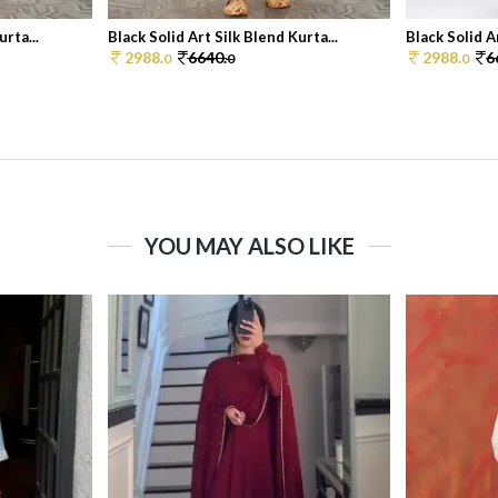
rta...
Black Solid Art Silk Blend Kurta...
Black Solid A
2988.
6640.
2988.
6
0
0
0
YOU MAY ALSO LIKE