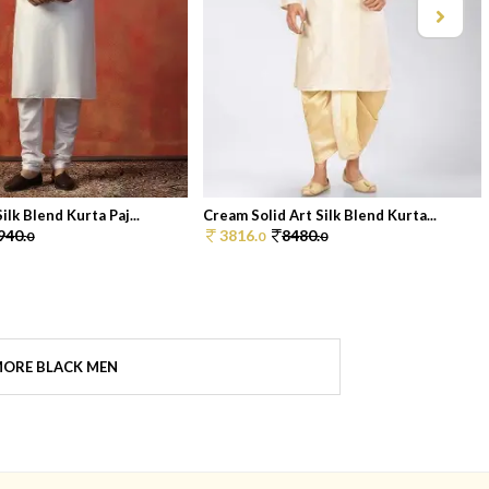
ilk Blend Kurta Paj...
Cream Solid Art Silk Blend Kurta...
940.
3816.
8480.
0
0
0
ORE BLACK MEN