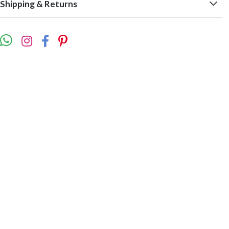
Shipping & Returns