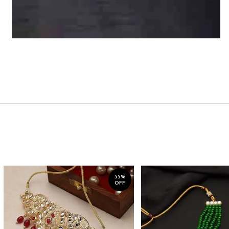
55%
OFF