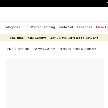
Categories
Women Clothing
Kurta Set
Lehengas
Luxe D
The June Finale Carnival| Last 2 Days Left| Up to 65% Off
HOME
CLOTHING
SALWAR KAMEEZ
BLACK SOLID POPLIN KURTA SET