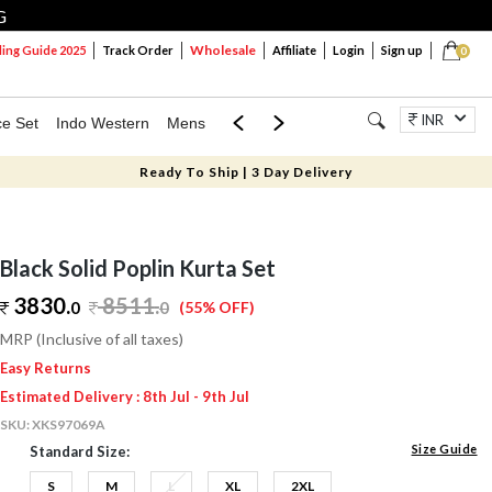
G
Wholesale
ng Guide 2025
Track Order
Affiliate
Login
Sign up
0
INR
ce Set
Indo Western
Mens
Mom & Mini
Kids
Jewellery
Ready To Ship | 3 Day Delivery
Black Solid Poplin Kurta Set
3830.
8511
.
0
0
(55% OFF)
MRP (Inclusive of all taxes)
Easy Returns
Estimated Delivery : 8th Jul - 9th Jul
SKU:
XKS97069A
Size Guide
Standard Size:
S
M
L
XL
2XL