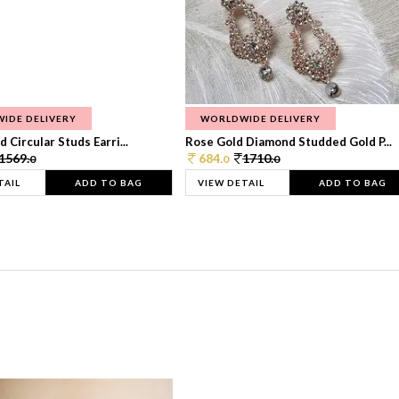
IDE DELIVERY
WORLDWIDE DELIVERY
 Circular Studs Earri...
Rose Gold Diamond Studded Gold P...
1569.
684.
1710.
0
0
0
TAIL
ADD TO BAG
VIEW DETAIL
ADD TO BAG