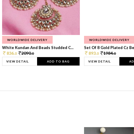
WORLDWIDE DELIVERY
WORLDWIDE DELIVERY
White Kundan And Beads Studded C...
Set Of 8 Gold Plated Cz Bea
836.
2090.
893.
1984.
0
0
0
0
VIEW DETAIL
ADD TO BAG
VIEW DETAIL
AD