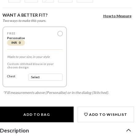
WANT A BETTER FIT?
How to Measure
Two ways to make this yours.
FREE
Personalise
INR 0
Made to your size, in your style
Custom-stitched blouse in your
chosen design
Chest
*Fill measurements above (Personalise) or in the dialog (Stitched).
ADD TO BAG
ADD TO WISHLIST
Description