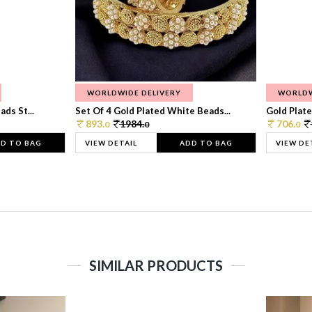
WORLDWIDE DELIVERY
WORLDW
ds St...
Set Of 4 Gold Plated White Beads...
Gold Plated
893.
1984.
706.
0
0
0
D TO BAG
VIEW DETAIL
ADD TO BAG
VIEW DE
SIMILAR PRODUCTS