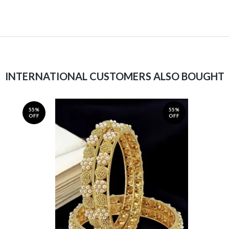
INTERNATIONAL CUSTOMERS ALSO BOUGHT
55%
55%
OFF
OFF