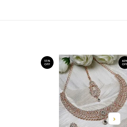
55%
60
OFF
OF