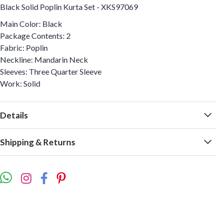
Black Solid Poplin Kurta Set - XKS97069
Main Color: Black
Package Contents: 2
Fabric: Poplin
Neckline: Mandarin Neck
Sleeves: Three Quarter Sleeve
Work: Solid
Details
Shipping & Returns