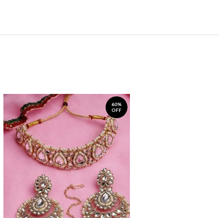
60%
OFF