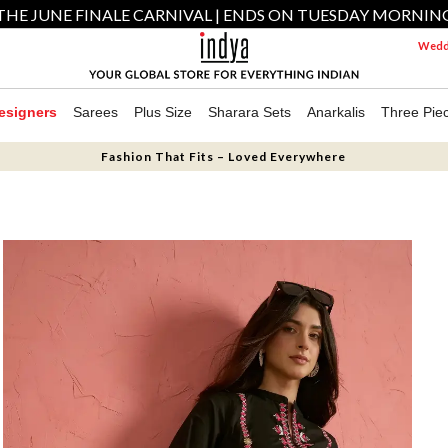
THE JUNE FINALE CARNIVAL | ENDS ON TUESDAY MORNIN
Weddi
esigners
Sarees
Plus Size
Sharara Sets
Anarkalis
Three Pie
Fashion That Fits – Loved Everywhere