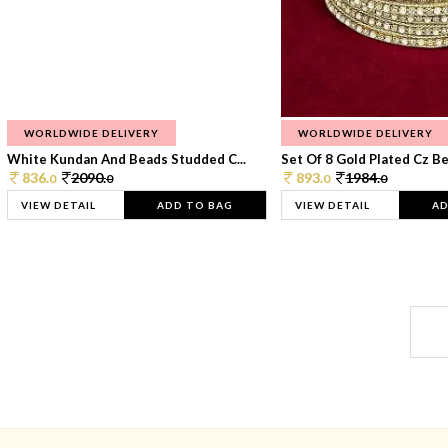
WORLDWIDE DELIVERY
WORLDWIDE DELIVERY
White Kundan And Beads Studded C...
Set Of 8 Gold Plated Cz Bea
836.
2090.
893.
1984.
0
0
0
0
VIEW DETAIL
ADD TO BAG
VIEW DETAIL
AD