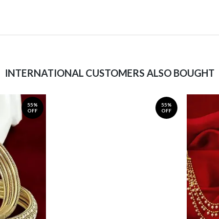
INTERNATIONAL CUSTOMERS ALSO BOUGHT
55%
55%
OFF
OFF