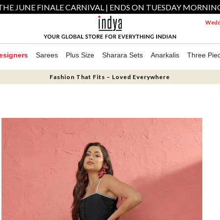
THE JUNE FINALE CARNIVAL | ENDS ON TUESDAY MORNIN
Weddi
esigners
Sarees
Plus Size
Sharara Sets
Anarkalis
Three Pie
Fashion That Fits – Loved Everywhere