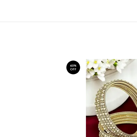
60%
OFF