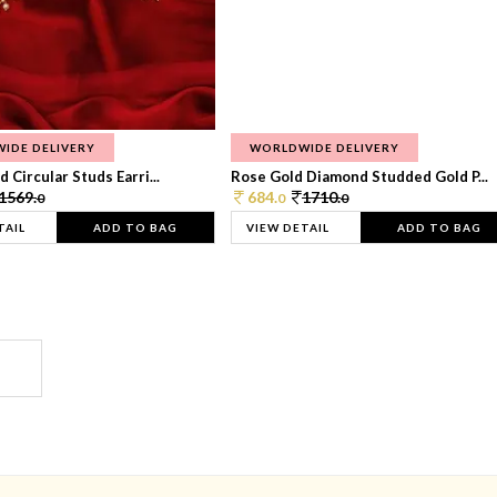
IDE DELIVERY
WORLDWIDE DELIVERY
 Circular Studs Earri...
Rose Gold Diamond Studded Gold P...
1569.
684.
1710.
0
0
0
TAIL
ADD TO BAG
VIEW DETAIL
ADD TO BAG