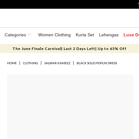
Categories
Women Clothing
Kurta Set
Lehengas
Luxe D
The June Finale Carnival| Last 2 Days Left| Up to 65% Off
HOME
CLOTHING
SALWAR KAMEEZ
BLACK SOLID POPLIN DRESS