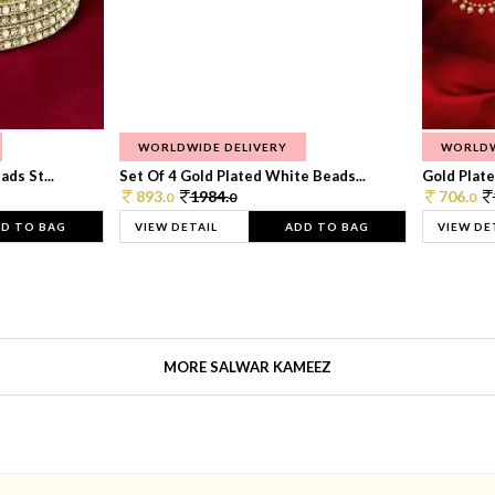
WORLDWIDE DELIVERY
WORLDW
ds St...
Set Of 4 Gold Plated White Beads...
Gold Plated
893.
1984.
706.
0
0
0
D TO BAG
VIEW DETAIL
ADD TO BAG
VIEW DE
MORE SALWAR KAMEEZ