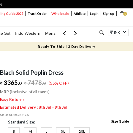
G
Wholesale
ng Guide 2025
Track Order
Affiliate
Login
Sign up
0
INR
ce Set
Indo Western
Mens
Mom & Mini
Kids
Jewellery
Ready To Ship | 3 Day Delivery
Black Solid Poplin Dress
3365.
7478
.
0
0
(55% OFF)
MRP (Inclusive of all taxes)
Easy Returns
Estimated Delivery : 8th Jul - 9th Jul
SKU:
XDR06087A
Size Guide
Standard Size:
S
M
L
XL
2XL