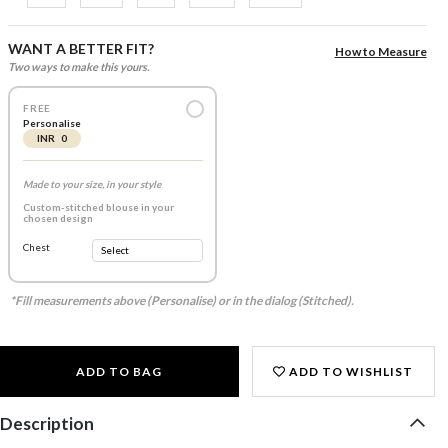
WANT A BETTER FIT?
How to Measure
Two ways to make this yours.
FREE
Personalise
INR 0
Made to your size, in your style
Custom-stitched blouse in your
chosen design
Chest
*Fill measurements above (Personalise) or in the dialog (Stitched).
ADD TO BAG
ADD TO WISHLIST
Description