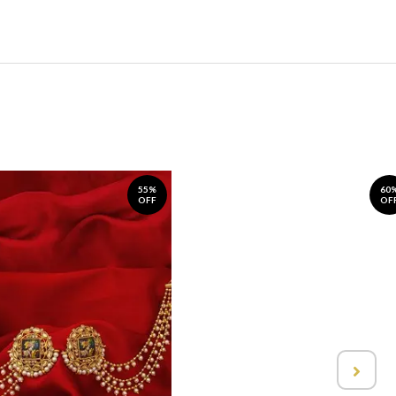
55%
60
OFF
OF