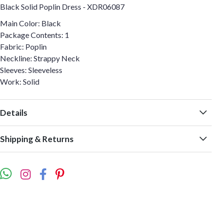
Black Solid Poplin Dress - XDR06087
Main Color: Black
Package Contents: 1
Fabric: Poplin
Neckline: Strappy Neck
Sleeves: Sleeveless
Work: Solid
Details
Shipping & Returns