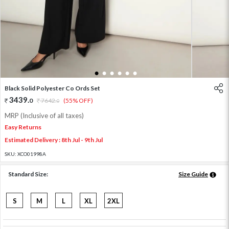
1
2
3
4
5
6
Black Solid Polyester Co Ords Set
3439
.
0
7642
.
(55% OFF)
0
MRP (Inclusive of all taxes)
Easy Returns
Estimated Delivery : 8th Jul - 9th Jul
SKU:
XCO01998A
Standard Size:
Size Guide
S
M
L
XL
2XL