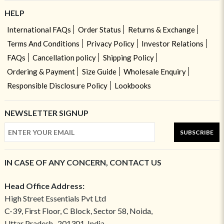
HELP
International FAQs
Order Status
Returns & Exchange
Terms And Conditions
Privacy Policy
Investor Relations
FAQs
Cancellation policy
Shipping Policy
Ordering & Payment
Size Guide
Wholesale Enquiry
Responsible Disclosure Policy
Lookbooks
NEWSLETTER SIGNUP
SUBSCRIBE
IN CASE OF ANY CONCERN, CONTACT US
Head Office Address:
High Street Essentials Pvt Ltd
C-39, First Floor, C Block, Sector 58, Noida,
Uttar Pradesh- 201301, India