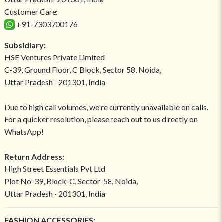
Customer Care:
+91-7303700176
Subsidiary:
HSE Ventures Private Limited
C-39, Ground Floor, C Block, Sector 58, Noida,
Uttar Pradesh - 201301, India
Due to high call volumes, we're currently unavailable on calls.
For a quicker resolution, please reach out to us directly on
WhatsApp!
Return Address:
High Street Essentials Pvt Ltd
Plot No-39, Block-C, Sector-58, Noida,
Uttar Pradesh - 201301, India
FASHION ACCESSORIES: