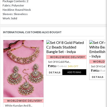
Package Contents: 2
Fabric: Polyester
Neckline: Round Neck
Sleeves: Sleeveless
Work: Solid
INTERNATIONAL CUSTOMERS ALSO BOUGHT
WORLDWIDE DELIVERY
WORLDWI
Set Of 8 Gold Plat...
893.
1984.
54% OFF
Set Of 4 Gold 
0
0
893.
198
0
ADD TO BAG
DETAILS
DETAILS
WORLDWIDE DELIVERY
White Kundan And B...