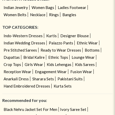
Indian Jewelry
Women Bags
Ladies Footwear
Women Belts
Necklace
Rings
Bangles
TOP CATEGORIES:
Indo-Western Dresses
Kurtis
Designer Blouse
Indian Wedding Dresses
Palazzo Pants
Ethnic Wear
Pre Stitched Sarees
Ready to Wear Dresses
Bottoms
Dupattas
Bridal Kalire
Ethnic Tops
Lounge Wear
Crop Tops
Girls Wear
Kids Lehengas
Kids Sarees
Reception Wear
Engagement Wear
Fusion Wear
Anarkali Dress
Sharara Sets
Pakistani Suits
Hand Embroidered Dresses
Kurta Sets
Recommended for you:
Black Nehru Jacket Set For Men
Ivory Saree Set