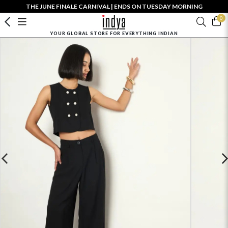
THE JUNE FINALE CARNIVAL | ENDS ON TUESDAY MORNING
0
YOUR GLOBAL STORE FOR EVERYTHING INDIAN