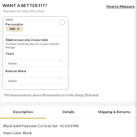
WANT A BETTER FIT?
How to Measure
Two ways to make this yours.
FREE
Personalise
INR 0
Made to your size, in your style
Custom-stitched blouse in your chosen
design
Chest
Bottom Waist
*Fill measurements above (Personalise) or in the dialog (Stitched).
Description
Details
Shipping & Returns
Black Solid Polyester Co Ords Set - XCO01998
Main Color: Black