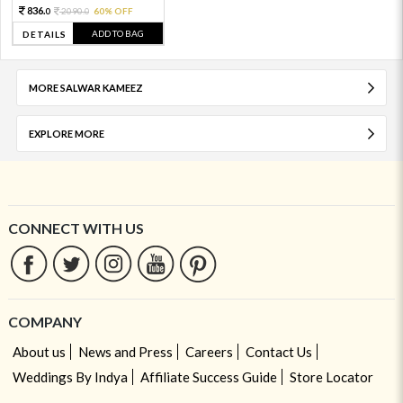
836.
2090.
60% OFF
0
0
ADD TO BAG
DETAILS
MORE SALWAR KAMEEZ
EXPLORE MORE
CONNECT WITH US
COMPANY
About us
News and Press
Careers
Contact Us
Weddings By Indya
Affiliate Success Guide
Store Locator