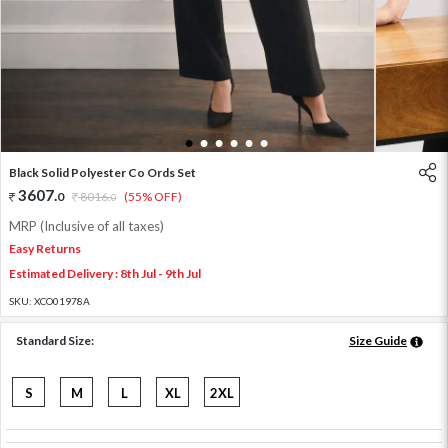
1
2
3
4
5
6
Black Solid Polyester Co Ords Set
3607
.
0
8016
.
(55% OFF)
0
MRP (Inclusive of all taxes)
Easy Returns
Estimated Delivery : 8th Jul - 9th Jul
SKU:
XCO01978A
Standard Size:
Size Guide
S
M
L
XL
2XL