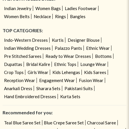
Indian Jewelry
Women Bags
Ladies Footwear
Women Belts
Necklace
Rings
Bangles
TOP CATEGORIES:
Indo-Western Dresses
Kurtis
Designer Blouse
Indian Wedding Dresses
Palazzo Pants
Ethnic Wear
Pre Stitched Sarees
Ready to Wear Dresses
Bottoms
Dupattas
Bridal Kalire
Ethnic Tops
Lounge Wear
Crop Tops
Girls Wear
Kids Lehengas
Kids Sarees
Reception Wear
Engagement Wear
Fusion Wear
Anarkali Dress
Sharara Sets
Pakistani Suits
Hand Embroidered Dresses
Kurta Sets
Recommended for you:
Teal Blue Saree Set
Blue Crepe Saree Set
Charcoal Saree