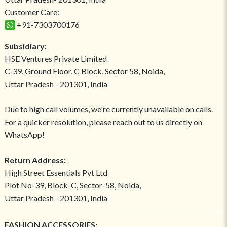
Customer Care:
+91-7303700176
Subsidiary:
HSE Ventures Private Limited
C-39, Ground Floor, C Block, Sector 58, Noida,
Uttar Pradesh - 201301, India
Due to high call volumes, we're currently unavailable on calls.
For a quicker resolution, please reach out to us directly on
WhatsApp!
Return Address:
High Street Essentials Pvt Ltd
Plot No-39, Block-C, Sector-58, Noida,
Uttar Pradesh - 201301, India
FASHION ACCESSORIES: