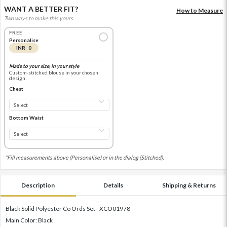
WANT A BETTER FIT?
How to Measure
Two ways to make this yours.
FREE
Personalise
INR 0
Made to your size, in your style
Custom-stitched blouse in your chosen
design
Chest
Bottom Waist
*Fill measurements above (Personalise) or in the dialog (Stitched).
Description
Details
Shipping & Returns
Black Solid Polyester Co Ords Set - XCO01978
Main Color: Black