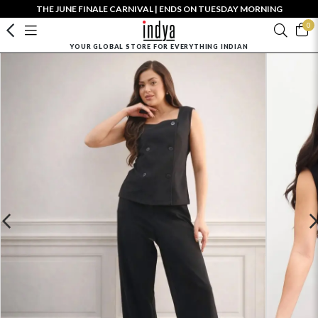
THE JUNE FINALE CARNIVAL | ENDS ON TUESDAY MORNING
0
YOUR GLOBAL STORE FOR EVERYTHING INDIAN