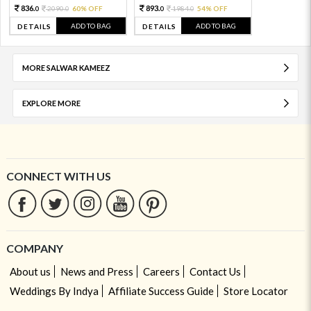
836.
893.
2090.
60% OFF
1984.
54% OFF
0
0
0
0
ADD TO BAG
ADD TO BAG
DETAILS
DETAILS
MORE SALWAR KAMEEZ
EXPLORE MORE
CONNECT WITH US
COMPANY
About us
News and Press
Careers
Contact Us
Weddings By Indya
Affiliate Success Guide
Store Locator