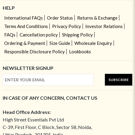
HELP
International FAQs
Order Status
Returns & Exchange
Terms And Conditions
Privacy Policy
Investor Relations
FAQs
Cancellation policy
Shipping Policy
Ordering & Payment
Size Guide
Wholesale Enquiry
Responsible Disclosure Policy
Lookbooks
NEWSLETTER SIGNUP
SUBSCRIBE
IN CASE OF ANY CONCERN, CONTACT US
Head Office Address:
High Street Essentials Pvt Ltd
C-39, First Floor, C Block, Sector 58, Noida,
Uttar Pradesh- 201301, India