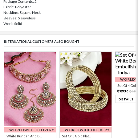
Package Contents: 2
Fabric: Polyester
Neckline: Square Neck
Sleeves: Sleeveless
Work: Solid
INTERNATIONAL CUSTOMERS ALSO BOUGHT
WORLDWI
Set Of 4 Gold 
893.
198
0
DETAILS
WORLDWIDE DELIVERY
WORLDWIDE DELIVERY
White Kundan And B...
Set Of 8 Gold Plat...