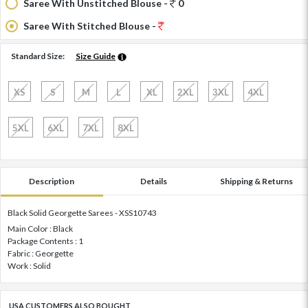
Saree With Unstitched Blouse -
0
Saree With Stitched Blouse -
Standard Size:
Size Guide
XS
S
M
L
XL
2XL
3XL
4XL
5XL
6XL
7XL
8XL
Description
Details
Shipping & Returns
Black Solid Georgette Sarees - XSS10743
Main Color : Black
Package Contents : 1
Fabric : Georgette
Work : Solid
USA CUSTOMERS ALSO BOUGHT