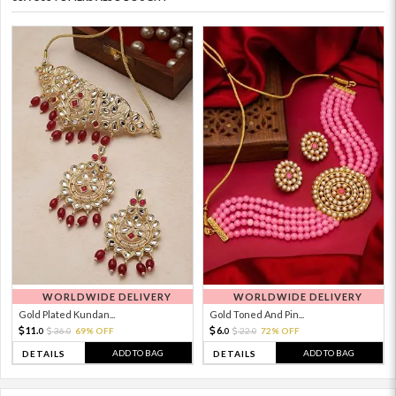
WORLDWIDE DELIVERY
WORLDWIDE DELIVERY
Gold Plated Kundan...
Gold Toned And Pin...
11.
6.
36.
69% OFF
22.
72% OFF
0
0
0
0
ADD TO BAG
ADD TO BAG
DETAILS
DETAILS