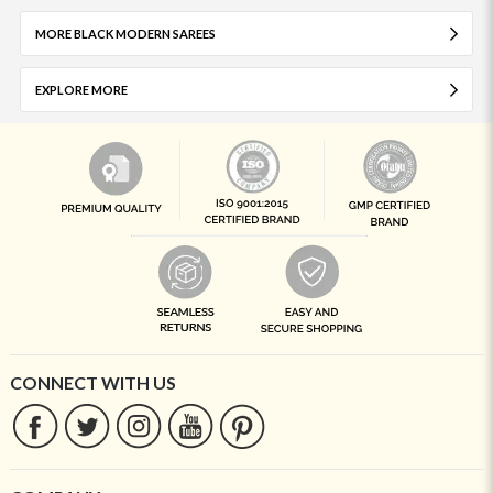
MORE BLACK MODERN SAREES
EXPLORE MORE
CONNECT WITH US