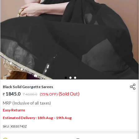
1
2
3
Black Solid Georgette Sarees
1845.0
(Sold Out)
4100.0
(55% OFF)
MRP (Inclusive of all taxes)
Easy Returns
Estimated Delivery : 18th Aug - 19th Aug
SKU:
XSS10743Z