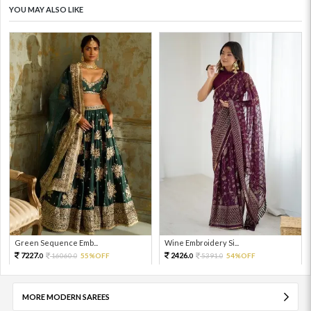
YOU MAY ALSO LIKE
Green Sequence Emb...
Wine Embroidery Si...
7227.
2426.
16060.
55%OFF
5391.
54%OFF
0
0
0
0
MORE MODERN SAREES