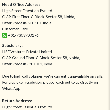
Head Office Address:
High Street Essentials Pvt Ltd
C-39, First Floor, C Block, Sector 58, Noida,
Uttar Pradesh- 201301, India
Customer Care:
+91-7303700176
Subsidiary:
HSE Ventures Private Limited
C-39, Ground Floor, C Block, Sector 58, Noida,
Uttar Pradesh - 201301, India
Due to high call volumes, we're currently unavailable on calls.
For a quicker resolution, please reach out to us directly on
WhatsApp!
Return Address:
High Street Essentials Pvt Ltd