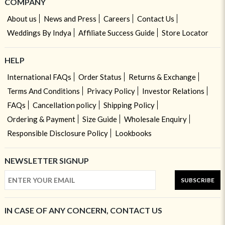
COMPANY
About us
News and Press
Careers
Contact Us
Weddings By Indya
Affiliate Success Guide
Store Locator
HELP
International FAQs
Order Status
Returns & Exchange
Terms And Conditions
Privacy Policy
Investor Relations
FAQs
Cancellation policy
Shipping Policy
Ordering & Payment
Size Guide
Wholesale Enquiry
Responsible Disclosure Policy
Lookbooks
NEWSLETTER SIGNUP
SUBSCRIBE
IN CASE OF ANY CONCERN, CONTACT US