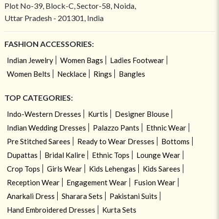
Plot No-39, Block-C, Sector-58, Noida,
Uttar Pradesh - 201301, India
FASHION ACCESSORIES:
Indian Jewelry
Women Bags
Ladies Footwear
Women Belts
Necklace
Rings
Bangles
TOP CATEGORIES:
Indo-Western Dresses
Kurtis
Designer Blouse
Indian Wedding Dresses
Palazzo Pants
Ethnic Wear
Pre Stitched Sarees
Ready to Wear Dresses
Bottoms
Dupattas
Bridal Kalire
Ethnic Tops
Lounge Wear
Crop Tops
Girls Wear
Kids Lehengas
Kids Sarees
Reception Wear
Engagement Wear
Fusion Wear
Anarkali Dress
Sharara Sets
Pakistani Suits
Hand Embroidered Dresses
Kurta Sets