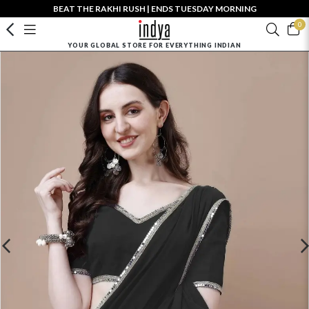
BEAT THE RAKHI RUSH | ENDS TUESDAY MORNING
0
YOUR GLOBAL STORE FOR EVERYTHING INDIAN