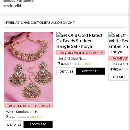
Sleeves: Full Sleeve
Work: Solid
INTERNATIONAL CUSTOMERS ALSO BOUGHT
WORLDWIDE DELIVERY
WORLDWI
Set Of 8 Gold Plat...
893.
1984.
54% OFF
Set Of 4 Gold 
0
0
893.
198
0
ADD TO BAG
DETAILS
DETAILS
WORLDWIDE DELIVERY
White Kundan And B...
836.
2090.
60% OFF
0
0
ADD TO BAG
DETAILS