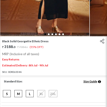
1
2
3
4
5
6
Black Solid Georgette Ethnic Dress
3188
.
0
7084
.
(55% OFF)
0
MRP (Inclusive of all taxes)
Easy Returns
Estimated Delivery : 8th Jul - 9th Jul
SKU:
XDR06304A
Standard Size:
Size Guide
S
M
L
XL
2XL