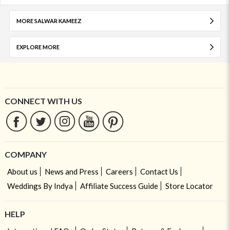
MORE SALWAR KAMEEZ
EXPLORE MORE
CONNECT WITH US
COMPANY
About us
News and Press
Careers
Contact Us
Weddings By Indya
Affiliate Success Guide
Store Locator
HELP