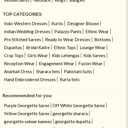
TOP CATEGORIES:
Indo-Western Dresses
Kurtis
Designer Blouse
Indian Wedding Dresses
Palazzo Pants
Ethnic Wear
Pre Stitched Sarees
Ready to Wear Dresses
Bottoms
Dupattas
Bridal Kalire
Ethnic Tops
Lounge Wear
Crop Tops
Girls Wear
Kids Lehengas
Kids Sarees
Reception Wear
Engagement Wear
Fusion Wear
Anarkali Dress
Sharara Sets
Pakistani Suits
Hand Embroidered Dresses
Kurta Sets
Recommended for you:
Purple Georgette Saree
Off White Georgette Saree
Yellow Georgette Saree
georgette sharara
georgette salwar kameez
georgette dupatta