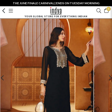
THE JUNE FINALE CARNIVAL | ENDS ON TUESDAY MORNING
0
YOUR GLOBAL STORE FOR EVERYTHING INDIAN