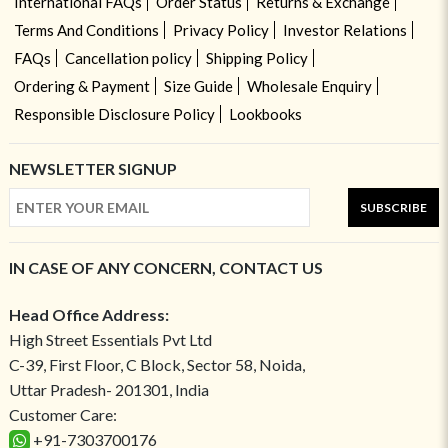
International FAQs
Order Status
Returns & Exchange
Terms And Conditions
Privacy Policy
Investor Relations
FAQs
Cancellation policy
Shipping Policy
Ordering & Payment
Size Guide
Wholesale Enquiry
Responsible Disclosure Policy
Lookbooks
NEWSLETTER SIGNUP
SUBSCRIBE
IN CASE OF ANY CONCERN, CONTACT US
Head Office Address:
High Street Essentials Pvt Ltd
C-39, First Floor, C Block, Sector 58, Noida,
Uttar Pradesh- 201301, India
Customer Care:
+91-7303700176