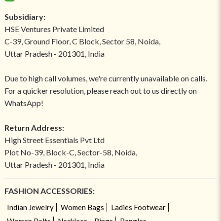
Subsidiary:
HSE Ventures Private Limited
C-39, Ground Floor, C Block, Sector 58, Noida,
Uttar Pradesh - 201301, India
Due to high call volumes, we're currently unavailable on calls.
For a quicker resolution, please reach out to us directly on
WhatsApp!
Return Address:
High Street Essentials Pvt Ltd
Plot No-39, Block-C, Sector-58, Noida,
Uttar Pradesh - 201301, India
FASHION ACCESSORIES:
Indian Jewelry
Women Bags
Ladies Footwear
Women Belts
Necklace
Rings
Bangles