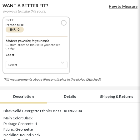
WANT A BETTER FIT?
How to Measure
Two ways to make this yours.
FREE
Personalise
INR 0
Made to your size, in your style
Custom-stitched blouse in your chosen
design
Chest
*Fill measurements above (Personalise) or in the dialog (Stitched).
Description
Details
Shipping & Returns
Black Solid Georgette Ethnic Dress - XDR06304
Main Color: Black
Package Contents: 1
Fabric: Georgette
Neckline: Round Neck