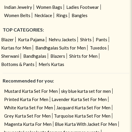
Indian Jewelry
Women Bags
Ladies Footwear
Women Belts
Necklace
Rings
Bangles
TOP CATEGORIES:
Blazer
Kurta Pajama
Nehru Jackets
Shirts
Pants
Kurtas for Men
Bandhgalas Suits for Men
Tuxedos
Sherwani
Bandhgalas
Blazers
Shirts for Men
Bottoms & Pants
Men's Kurtas
Recommended for you:
Mustard Kurta Set For Men
sky blue kurta set for men
Printed Kurta For Men
Lavender Kurta Set For Men
White Kurta Set For Men
Jacquard Kurta Set For Men
Grey Kurta Set For Men
Turquoise Kurta Set For Men
Magenta Kurta For Men
Blue Kurta With Jacket For Men