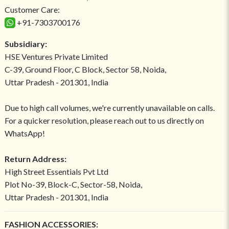
Customer Care:
+91-7303700176
Subsidiary:
HSE Ventures Private Limited
C-39, Ground Floor, C Block, Sector 58, Noida,
Uttar Pradesh - 201301, India
Due to high call volumes, we're currently unavailable on calls.
For a quicker resolution, please reach out to us directly on
WhatsApp!
Return Address:
High Street Essentials Pvt Ltd
Plot No-39, Block-C, Sector-58, Noida,
Uttar Pradesh - 201301, India
FASHION ACCESSORIES: