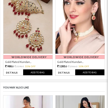
WORLDWIDE DELIVERY
WORLDWIDE DELIVERY
Gold Plated Kundan...
Gold Plated Kundan...
988.
1283.
2196.
55% OFF
2566.
50% OFF
0
0
0
0
ADD TO BAG
ADD TO BAG
DETAILS
DETAILS
YOU MAY ALSO LIKE