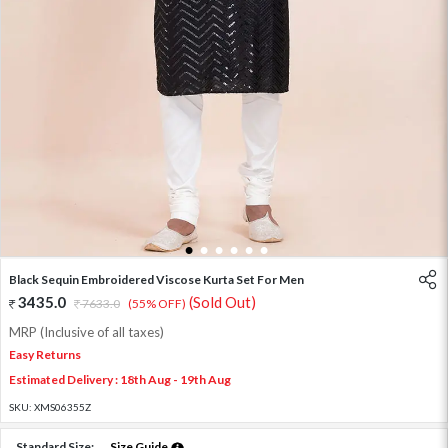
1
2
3
4
5
6
Black Sequin Embroidered Viscose Kurta Set For Men
3435.0
(Sold Out)
7633.0
(55% OFF)
MRP (Inclusive of all taxes)
Easy Returns
Estimated Delivery : 18th Aug - 19th Aug
SKU:
XMS06355Z
Standard Size:
Size Guide