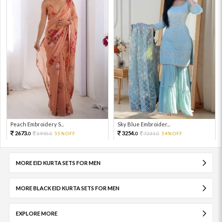
Peach Embroidery S...
Sky Blue Embroider...
2673.
3254.
5940.
55%OFF
7231.
54%OFF
0
0
0
0
MORE EID KURTA SETS FOR MEN
MORE BLACK EID KURTA SETS FOR MEN
EXPLORE MORE