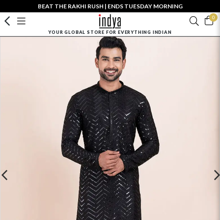
BEAT THE RAKHI RUSH | ENDS TUESDAY MORNING
0
YOUR GLOBAL STORE FOR EVERYTHING INDIAN