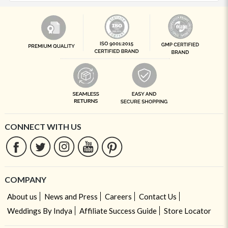
CONNECT WITH US
COMPANY
About us
News and Press
Careers
Contact Us
Weddings By Indya
Affiliate Success Guide
Store Locator