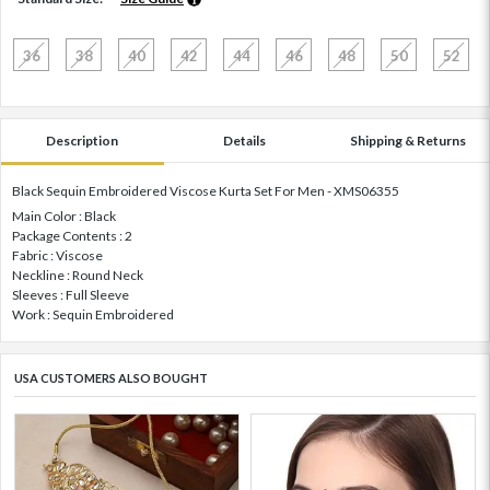
36
38
40
42
44
46
48
50
52
Description
Details
Shipping & Returns
Black Sequin Embroidered Viscose Kurta Set For Men - XMS06355
Main Color : Black
Package Contents : 2
Fabric : Viscose
Neckline : Round Neck
Sleeves : Full Sleeve
Work : Sequin Embroidered
USA CUSTOMERS ALSO BOUGHT