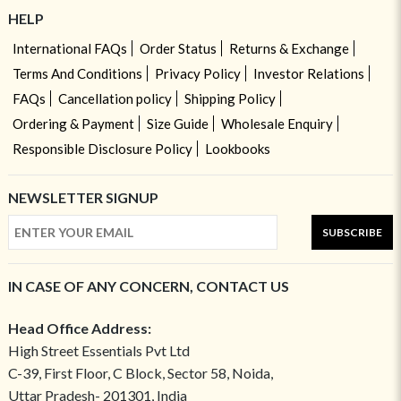
HELP
International FAQs
Order Status
Returns & Exchange
Terms And Conditions
Privacy Policy
Investor Relations
FAQs
Cancellation policy
Shipping Policy
Ordering & Payment
Size Guide
Wholesale Enquiry
Responsible Disclosure Policy
Lookbooks
NEWSLETTER SIGNUP
SUBSCRIBE
IN CASE OF ANY CONCERN, CONTACT US
Head Office Address:
High Street Essentials Pvt Ltd
C-39, First Floor, C Block, Sector 58, Noida,
Uttar Pradesh- 201301, India