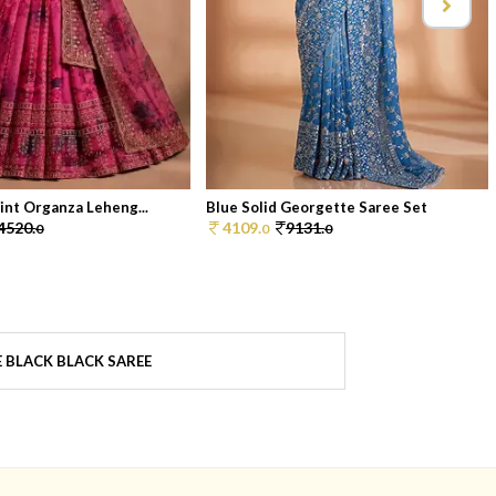
rint Organza Leheng...
Blue Solid Georgette Saree Set
4520.
4109.
9131.
0
0
0
 BLACK BLACK SAREE