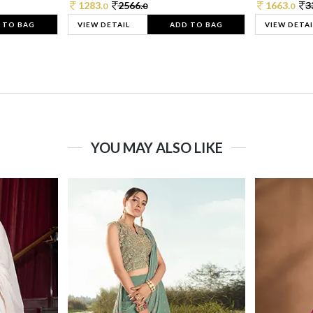
1283.
2566.
1663.
3
0
0
0
 TO BAG
VIEW DETAIL
ADD TO BAG
VIEW DETAI
YOU MAY ALSO LIKE