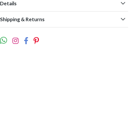
Details
Shipping & Returns