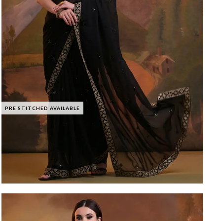
PRE STITCHED AVAILABLE