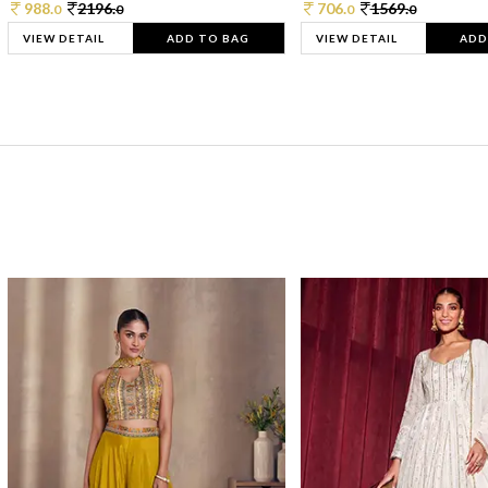
988.
2196.
706.
1569.
0
0
0
0
VIEW DETAIL
ADD TO BAG
VIEW DETAIL
ADD