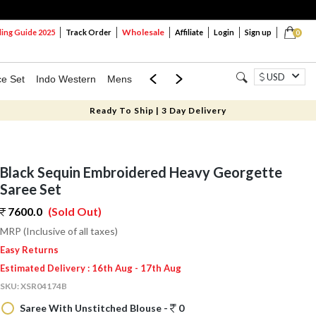
Wholesale
ng Guide 2025
Track Order
Affiliate
Login
Sign up
0
USD
ce Set
Indo Western
Mens
Mom & Mini
Kids
Ready To Ship | 3 Day Delivery
Black Sequin Embroidered Heavy Georgette
Saree Set
7600.0
(Sold Out)
MRP (Inclusive of all taxes)
Easy Returns
Estimated Delivery : 16th Aug - 17th Aug
SKU:
XSR04174B
Saree With Unstitched Blouse -
0