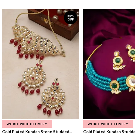
55%
OFF
WORLDWIDE DELIVERY
WORLDWIDE DELIVERY
Gold Plated Kundan Stone Studded...
Gold Plated Kundan Studded