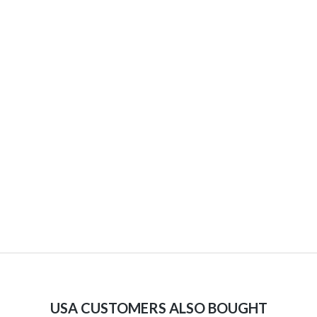
USA CUSTOMERS ALSO BOUGHT