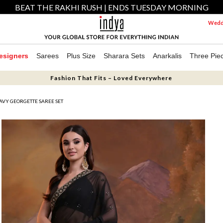
BEAT THE RAKHI RUSH | ENDS TUESDAY MORNING
Weddi
esigners
Sarees
Plus Size
Sharara Sets
Anarkalis
Three Pie
Fashion That Fits – Loved Everywhere
VY GEORGETTE SAREE SET