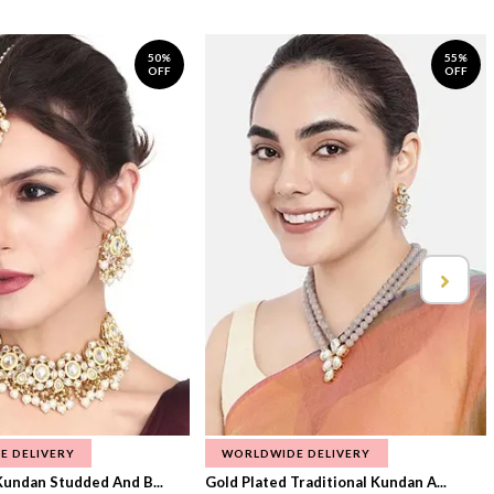
50%
55%
OFF
OFF
E DELIVERY
WORLDWIDE DELIVERY
Kundan Studded And B...
Gold Plated Traditional Kundan A...