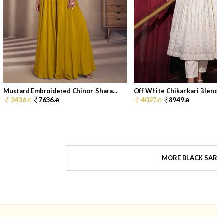
Mustard Embroidered Chinon Shara...
Off White Chikankari Blend
3436.
7636.
4027.
8949.
0
0
0
0
MORE BLACK SAR