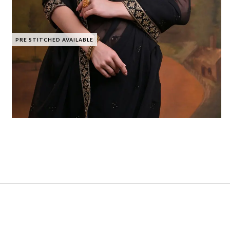
PRE STITCHED AVAILABLE