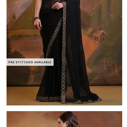
PRE STITCHED AVAILABLE