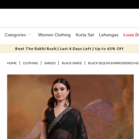
Categories
Women Clothing
Kurta Set
Lehengas
Luxe D
Beat The Rakhi Rush | Last 4 Days Left | Up to 65% Off
HOME
CLOTHING
SAREES
BLACK SAREE
BLACK SEQUIN EMBROIDERED HEA