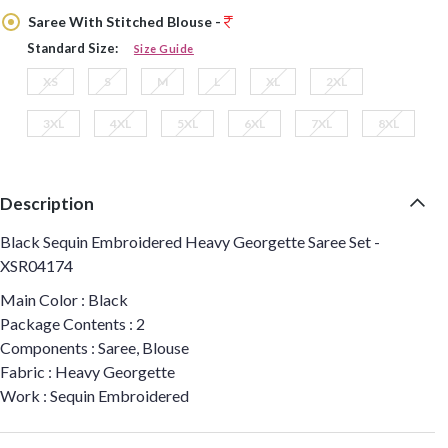
Saree With Stitched Blouse -
Standard Size:
Size Guide
XS
S
M
L
XL
2XL
3XL
4XL
5XL
6XL
7XL
8XL
Description
Black Sequin Embroidered Heavy Georgette Saree Set -
XSR04174
Main Color : Black
Package Contents : 2
Components : Saree, Blouse
Fabric : Heavy Georgette
Work : Sequin Embroidered