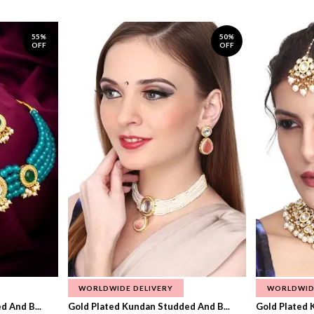
55%
50%
OFF
OFF
WORLDWIDE DELIVERY
WORLDWID
 And B...
Gold Plated Kundan Studded And B...
Gold Plated 