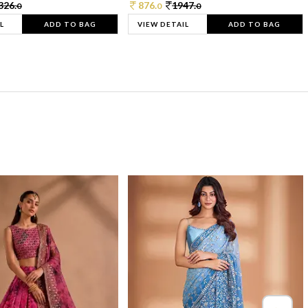
326.
876.
1947.
0
0
0
L
ADD TO BAG
VIEW DETAIL
ADD TO BAG