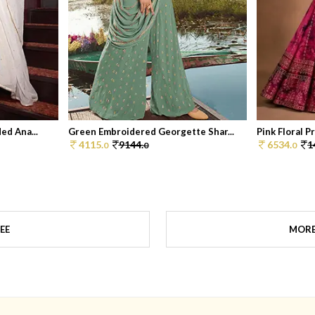
ed Ana...
Green Embroidered Georgette Shar...
Pink Floral P
4115.
9144.
6534.
1
0
0
0
EE
MORE