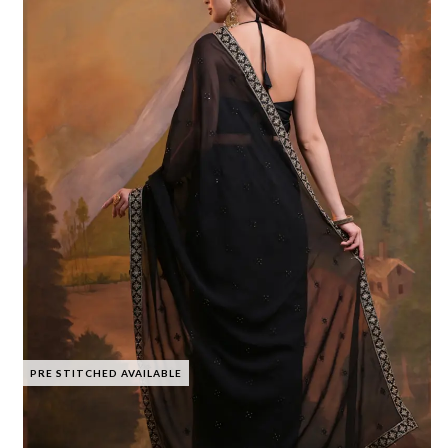
PRE STITCHED AVAILABLE