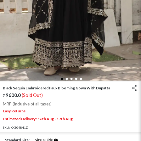
1
2
3
4
5
Black Sequin Embroidered Faux Blooming Gown With Dupatta
9600.0
(Sold Out)
MRP (Inclusive of all taxes)
Easy Returns
Estimated Delivery : 16th Aug - 17th Aug
SKU:
XKS04841Z
Standard Size:
Size Guide