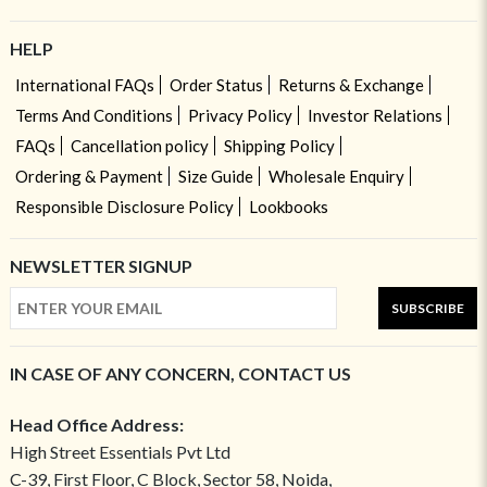
HELP
International FAQs
Order Status
Returns & Exchange
Terms And Conditions
Privacy Policy
Investor Relations
FAQs
Cancellation policy
Shipping Policy
Ordering & Payment
Size Guide
Wholesale Enquiry
Responsible Disclosure Policy
Lookbooks
NEWSLETTER SIGNUP
SUBSCRIBE
IN CASE OF ANY CONCERN, CONTACT US
Head Office Address:
High Street Essentials Pvt Ltd
C-39, First Floor, C Block, Sector 58, Noida,