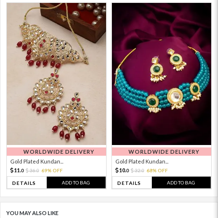
WORLDWIDE DELIVERY
WORLDWIDE DELIVERY
Gold Plated Kundan...
Gold Plated Kundan...
11.
10.
36.
69% OFF
32.
68% OFF
0
0
0
0
ADD TO BAG
ADD TO BAG
DETAILS
DETAILS
YOU MAY ALSO LIKE