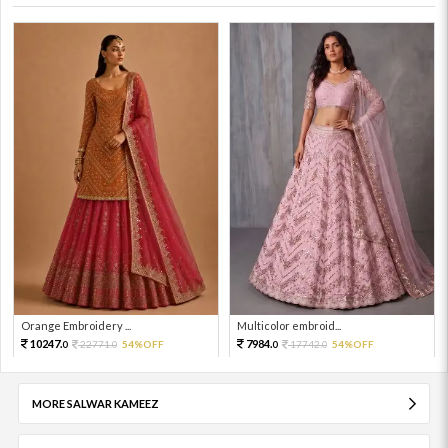
Orange Embroidery ...
Multicolor embroid...
10247.
7984.
22771.
54%OFF
17742.
54%OFF
0
0
0
0
MORE SALWAR KAMEEZ