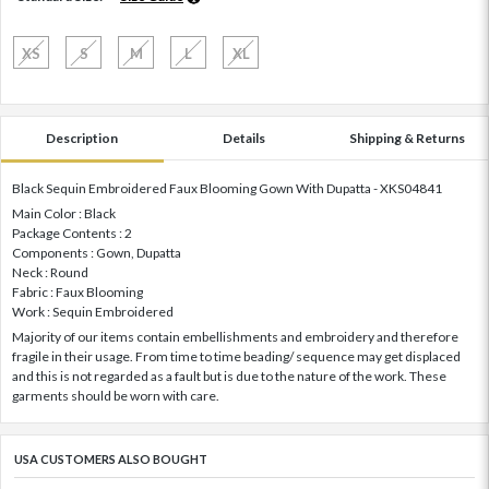
XS
S
M
L
XL
Description
Details
Shipping & Returns
Black Sequin Embroidered Faux Blooming Gown With Dupatta - XKS04841
Main Color : Black
Package Contents : 2
Components : Gown, Dupatta
Neck : Round
Fabric : Faux Blooming
Work : Sequin Embroidered
Majority of our items contain embellishments and embroidery and therefore
fragile in their usage. From time to time beading/ sequence may get displaced
and this is not regarded as a fault but is due to the nature of the work. These
garments should be worn with care.
USA CUSTOMERS ALSO BOUGHT