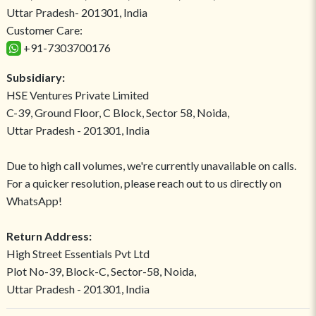
Uttar Pradesh- 201301, India
Customer Care:
+91-7303700176
Subsidiary:
HSE Ventures Private Limited
C-39, Ground Floor, C Block, Sector 58, Noida,
Uttar Pradesh - 201301, India
Due to high call volumes, we're currently unavailable on calls.
For a quicker resolution, please reach out to us directly on
WhatsApp!
Return Address:
High Street Essentials Pvt Ltd
Plot No-39, Block-C, Sector-58, Noida,
Uttar Pradesh - 201301, India