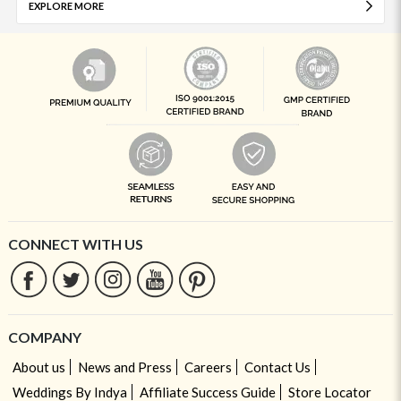
EXPLORE MORE
CONNECT WITH US
COMPANY
About us
News and Press
Careers
Contact Us
Weddings By Indya
Affiliate Success Guide
Store Locator