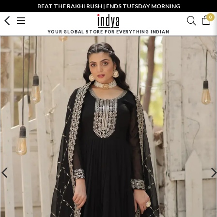
BEAT THE RAKHI RUSH | ENDS TUESDAY MORNING
0
YOUR GLOBAL STORE FOR EVERYTHING INDIAN