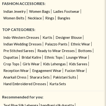
FASHION ACCESSORIES:
Indian Jewelry
Women Bags
Ladies Footwear
Women Belts
Necklace
Rings
Bangles
TOP CATEGORIES:
Indo-Western Dresses
Kurtis
Designer Blouse
Indian Wedding Dresses
Palazzo Pants
Ethnic Wear
Pre Stitched Sarees
Ready to Wear Dresses
Bottoms
Dupattas
Bridal Kalire
Ethnic Tops
Lounge Wear
Crop Tops
Girls Wear
Kids Lehengas
Kids Sarees
Reception Wear
Engagement Wear
Fusion Wear
Anarkali Dress
Sharara Sets
Pakistani Suits
Hand Embroidered Dresses
Kurta Sets
Recommended for you:
Teal Blue Silk Lehenga
bandhani silk dupatta