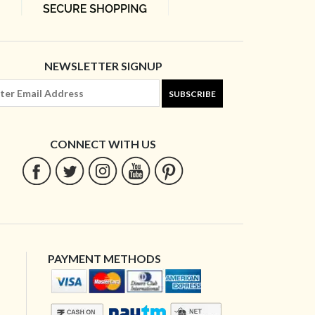
NEWSLETTER SIGNUP
SUBSCRIBE
CONNECT WITH US
PAYMENT METHODS