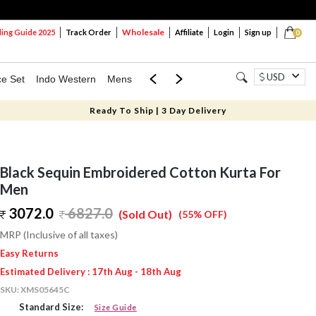
Wholesale
ng Guide 2025
Track Order
Affiliate
Login
Sign up
0
USD
ce Set
Indo Western
Mens
Mom & Mini
Kids
Ready To Ship | 3 Day Delivery
Black Sequin Embroidered Cotton Kurta For
Men
3072.0
6827.0
(Sold Out)
(55% OFF)
MRP (Inclusive of all taxes)
Easy Returns
Estimated Delivery : 17th Aug - 18th Aug
SKU:
XMS05645C
Standard Size:
Size Guide