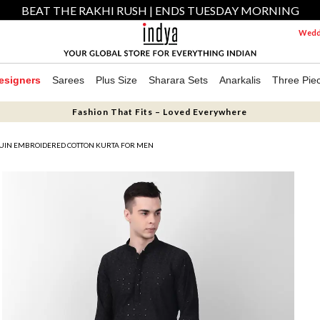
BEAT THE RAKHI RUSH | ENDS TUESDAY MORNING
Weddi
esigners
Sarees
Plus Size
Sharara Sets
Anarkalis
Three Pie
Fashion That Fits – Loved Everywhere
QUIN EMBROIDERED COTTON KURTA FOR MEN