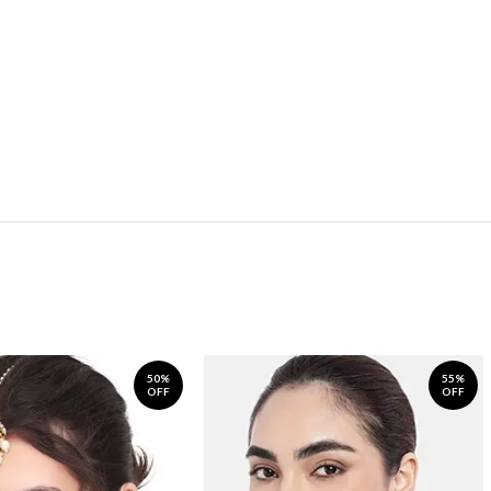
50%
55%
OFF
OFF