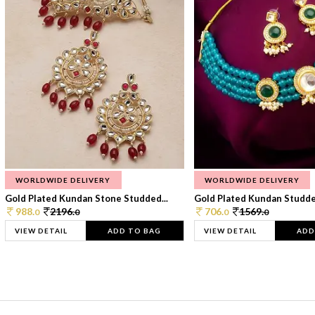
WORLDWIDE DELIVERY
WORLDWIDE DELIVERY
Gold Plated Kundan Stone Studded...
Gold Plated Kundan Studded
988.
2196.
706.
1569.
0
0
0
0
VIEW DETAIL
ADD TO BAG
VIEW DETAIL
ADD