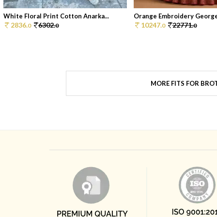
White Floral Print Cotton Anarka...
Orange Embroidery Georget
2836.
6302.
10247.
22771.
0
0
0
0
MORE FITS FOR BRO