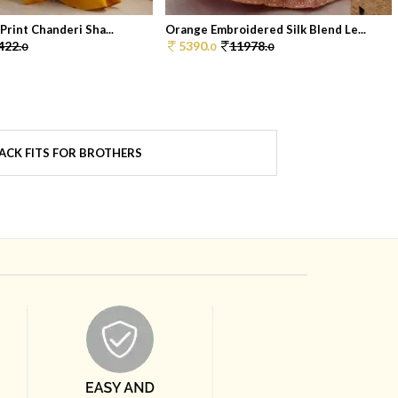
 Print Chanderi Sha...
Orange Embroidered Silk Blend Le...
422.
5390.
11978.
0
0
0
ACK FITS FOR BROTHERS