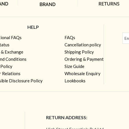
HELP
tional FAQs
FAQs
tatus
Cancellation policy
 & Exchange
Shipping Policy
nd Conditions
Ordering & Payment
 Policy
Size Guide
r Relations
Wholesale Enquiry
ible Disclosure Policy
Lookbooks
RETURN ADDRESS: