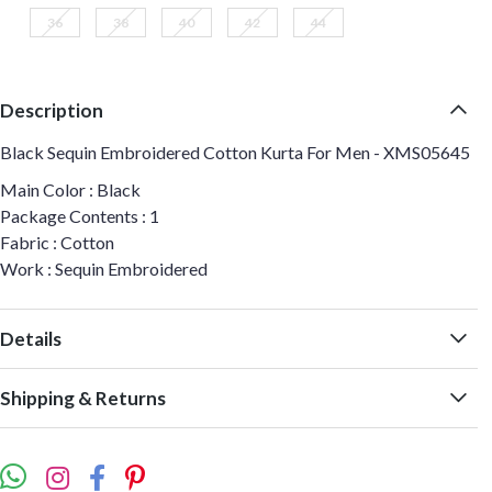
36
38
40
42
44
Description
Black Sequin Embroidered Cotton Kurta For Men - XMS05645
Main Color : Black
Package Contents : 1
Fabric : Cotton
Work : Sequin Embroidered
Details
Shipping & Returns