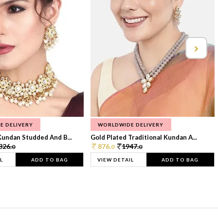
E DELIVERY
WORLDWIDE DELIVERY
Kundan Studded And B...
Gold Plated Traditional Kundan A...
326.
876.
1947.
0
0
0
L
ADD TO BAG
VIEW DETAIL
ADD TO BAG