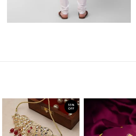
55%
OFF