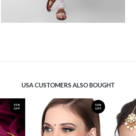
USA CUSTOMERS ALSO BOUGHT
55%
50%
OFF
OFF