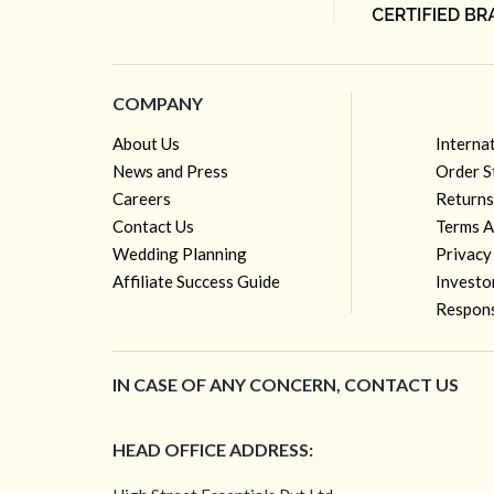
COMPANY
About Us
Interna
News and Press
Order S
Careers
Returns
Contact Us
Terms A
Wedding Planning
Privacy
Affiliate Success Guide
Investo
Respons
IN CASE OF ANY CONCERN, CONTACT US
HEAD OFFICE ADDRESS: