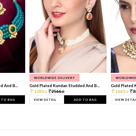
WORLDWIDE DELIVERY
WORLDWID
 And B...
Gold Plated Kundan Studded And B...
Gold Plated 
1283.
2566.
1663.
3
0
0
0
 TO BAG
VIEW DETAIL
ADD TO BAG
VIEW DETAI