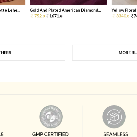
te Lehe...
Gold And Plated American Diamond...
Yellow Floral
752.
1671.
3340.
7
0
0
0
THERS
MORE BL