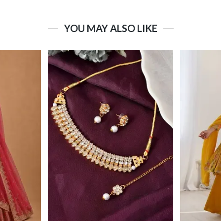
YOU MAY ALSO LIKE