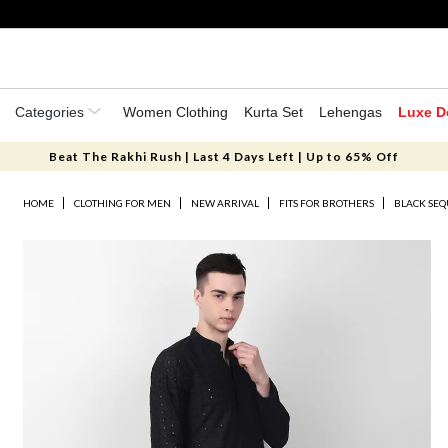
Categories
Women Clothing
Kurta Set
Lehengas
Luxe D
Beat The Rakhi Rush | Last 4 Days Left | Up to 65% Off
HOME
CLOTHING FOR MEN
NEW ARRIVAL
FITS FOR BROTHERS
BLACK SE