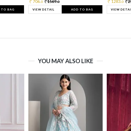
706.
1569.
1283.
2
0
0
0
 TO BAG
VIEW DETAIL
ADD TO BAG
VIEW DETAI
YOU MAY ALSO LIKE