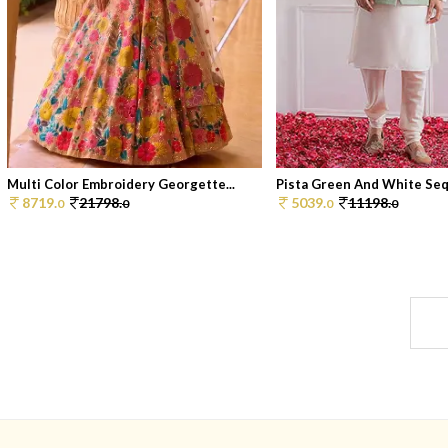
Multi Color Embroidery Georgette...
Pista Green And White Sequ
8719.
21798.
5039.
11198.
0
0
0
0