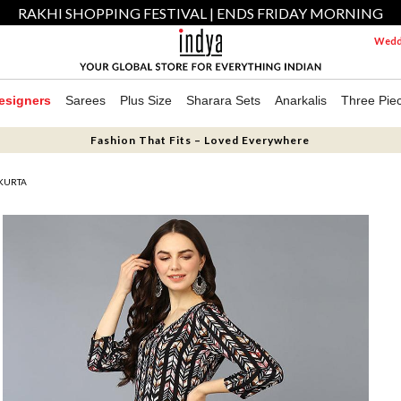
RAKHI SHOPPING FESTIVAL | ENDS FRIDAY MORNING
Weddi
esigners
Sarees
Plus Size
Sharara Sets
Anarkalis
Three Pie
Fashion That Fits – Loved Everywhere
 KURTA