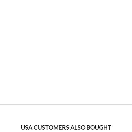
USA CUSTOMERS ALSO BOUGHT