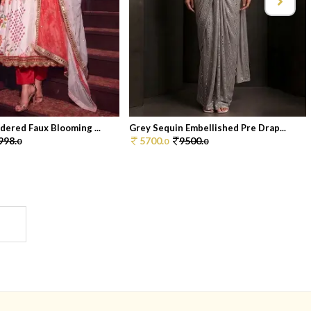
dered Faux Blooming ...
Grey Sequin Embellished Pre Drap...
998.
5700.
9500.
0
0
0