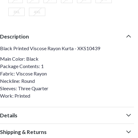
3XL
4XL
Description
Black Printed Viscose Rayon Kurta - XKS10439
Main Color: Black
Package Contents: 1
Fabric: Viscose Rayon
Neckline: Round
Sleeves: Three Quarter
Work: Printed
Details
Shipping & Returns