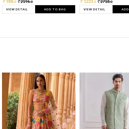
988.
2196.
1223.
2718.
0
0
0
0
VIEW DETAIL
ADD TO BAG
VIEW DETAIL
ADD