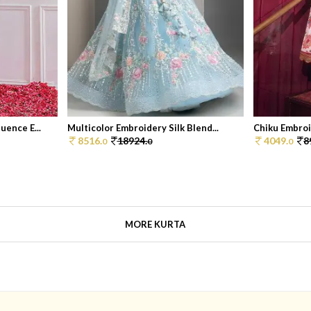
ence E...
Multicolor Embroidery Silk Blend...
Chiku Embroi
8516.
18924.
4049.
8
0
0
0
MORE KURTA