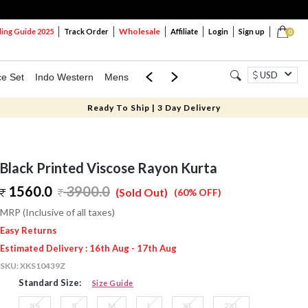
Wholesale
ng Guide 2025
Track Order
Affiliate
Login
Sign up
0
USD
ce Set
Indo Western
Mens
Mom & Mini
Kids
Ready To Ship | 3 Day Delivery
Black Printed Viscose Rayon Kurta
1560.0
3900.0
(Sold Out)
(60% OFF)
MRP (Inclusive of all taxes)
Easy Returns
Estimated Delivery : 16th Aug - 17th Aug
SKU:
XKS10439Z
Standard Size:
Size Guide
XS
S
M
L
XL
2XL