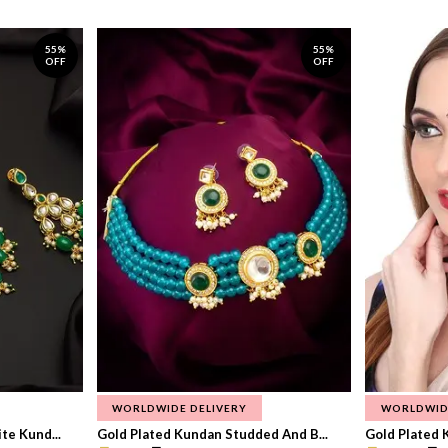
55%
55%
OFF
OFF
WORLDWIDE DELIVERY
WORLDWID
te Kund...
Gold Plated Kundan Studded And B...
Gold Plated 