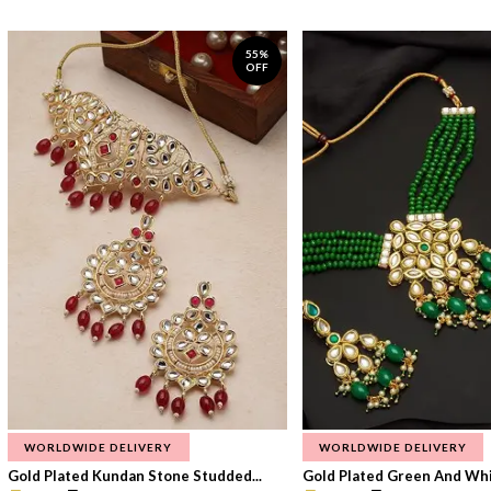
55%
OFF
WORLDWIDE DELIVERY
WORLDWIDE DELIVERY
Gold Plated Kundan Stone Studded...
Gold Plated Green And Whi