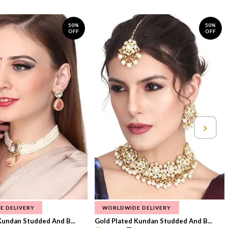
50%
50%
OFF
OFF
E DELIVERY
WORLDWIDE DELIVERY
Kundan Studded And B...
Gold Plated Kundan Studded And B...