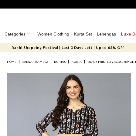
Categories
Women Clothing
Kurta Set
Lehengas
Luxe D
Rakhi Shopping Festival | Last 3 Days Left | Up to 65% Off
HOME
SALWAR KAMEEZ
KURTAS
KURTA
BLACK PRINTED VISCOSE RAYON