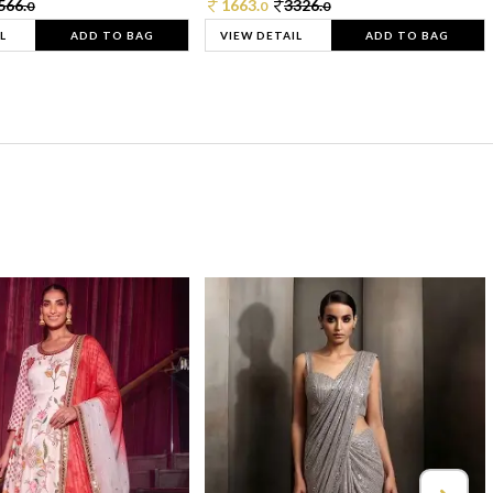
566.
1663.
3326.
0
0
0
L
ADD TO BAG
VIEW DETAIL
ADD TO BAG