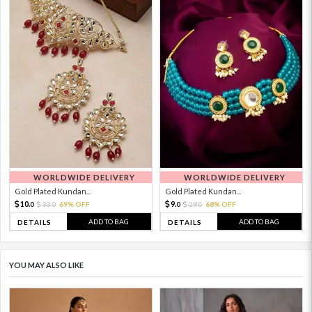
WORLDWIDE DELIVERY
WORLDWIDE DELIVERY
Gold Plated Kundan...
Gold Plated Kundan...
10.
9.
33.
69% OFF
29.
68% OFF
0
0
0
0
ADD TO BAG
ADD TO BAG
DETAILS
DETAILS
YOU MAY ALSO LIKE