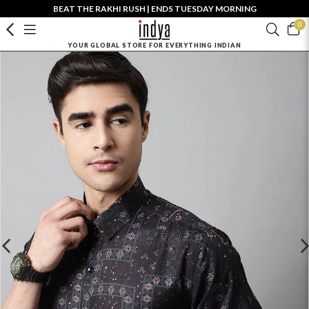
BEAT THE RAKHI RUSH | ENDS TUESDAY MORNING
0
YOUR GLOBAL STORE FOR EVERYTHING INDIAN