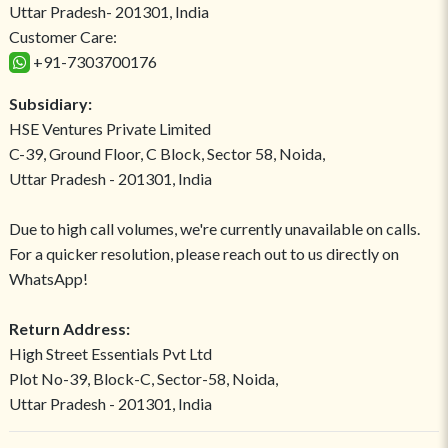
Uttar Pradesh- 201301, India
Customer Care:
+91-7303700176
Subsidiary:
HSE Ventures Private Limited
C-39, Ground Floor, C Block, Sector 58, Noida,
Uttar Pradesh - 201301, India
Due to high call volumes, we're currently unavailable on calls.
For a quicker resolution, please reach out to us directly on
WhatsApp!
Return Address:
High Street Essentials Pvt Ltd
Plot No-39, Block-C, Sector-58, Noida,
Uttar Pradesh - 201301, India