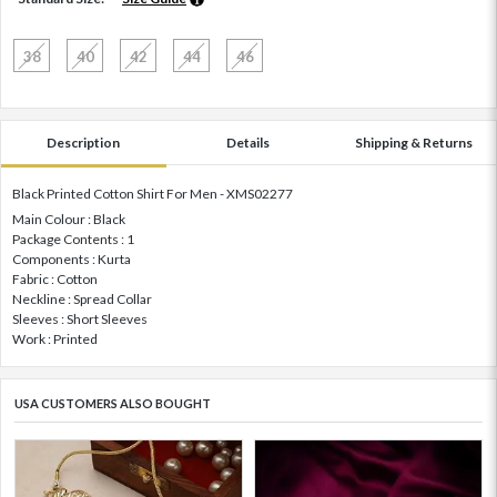
38
40
42
44
46
Description
Details
Shipping & Returns
Black Printed Cotton Shirt For Men - XMS02277
Main Colour : Black
Package Contents : 1
Components : Kurta
Fabric : Cotton
Neckline : Spread Collar
Sleeves : Short Sleeves
Work : Printed
USA CUSTOMERS ALSO BOUGHT