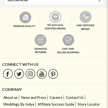
EXPLORE MORE
CONNECT WITH US
COMPANY
About us
News and Press
Careers
Contact Us
Weddings By Indya
Affiliate Success Guide
Store Locator