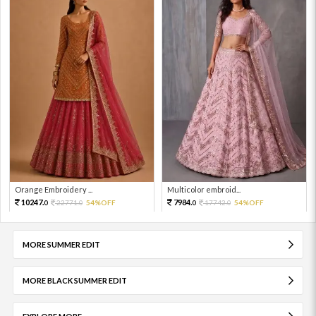
Orange Embroidery ...
Multicolor embroid...
10247.
7984.
22771.
54%OFF
17742.
54%OFF
0
0
0
0
MORE SUMMER EDIT
MORE BLACK SUMMER EDIT