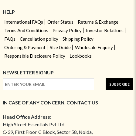
HELP
International FAQs
Order Status
Returns & Exchange
Terms And Conditions
Privacy Policy
Investor Relations
FAQs
Cancellation policy
Shipping Policy
Ordering & Payment
Size Guide
Wholesale Enquiry
Responsible Disclosure Policy
Lookbooks
NEWSLETTER SIGNUP
SUBSCRIBE
IN CASE OF ANY CONCERN, CONTACT US
Head Office Address:
High Street Essentials Pvt Ltd
C-39, First Floor, C Block, Sector 58, Noida,