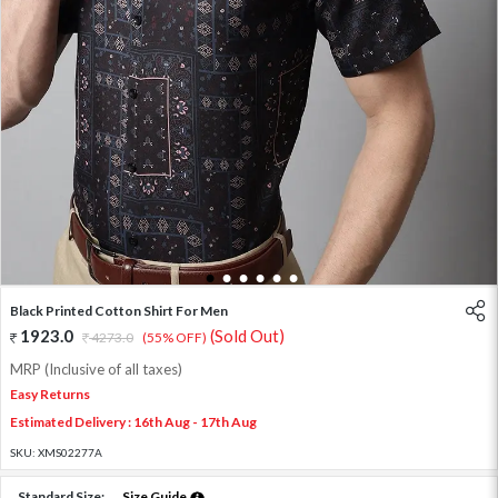
1
2
3
4
5
6
Black Printed Cotton Shirt For Men
1923.0
(Sold Out)
4273.0
(55% OFF)
MRP (Inclusive of all taxes)
Easy Returns
Estimated Delivery : 16th Aug - 17th Aug
SKU:
XMS02277A
Standard Size:
Size Guide