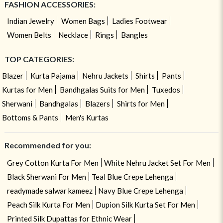
FASHION ACCESSORIES:
Indian Jewelry
Women Bags
Ladies Footwear
Women Belts
Necklace
Rings
Bangles
TOP CATEGORIES:
Blazer
Kurta Pajama
Nehru Jackets
Shirts
Pants
Kurtas for Men
Bandhgalas Suits for Men
Tuxedos
Sherwani
Bandhgalas
Blazers
Shirts for Men
Bottoms & Pants
Men's Kurtas
Recommended for you:
Grey Cotton Kurta For Men
White Nehru Jacket Set For Men
Black Sherwani For Men
Teal Blue Crepe Lehenga
readymade salwar kameez
Navy Blue Crepe Lehenga
Peach Silk Kurta For Men
Dupion Silk Kurta Set For Men
Printed Silk Dupattas for Ethnic Wear