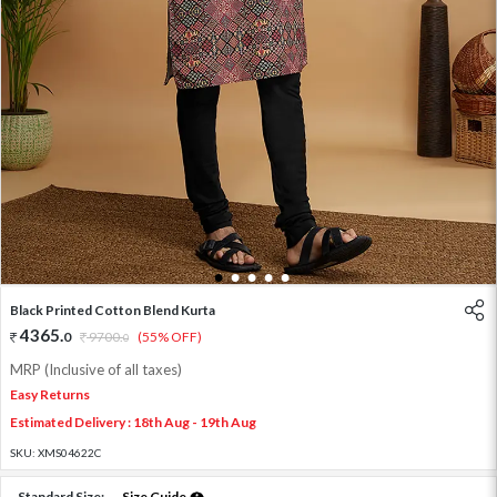
1
2
3
4
5
Black Printed Cotton Blend Kurta
4365
.
0
9700
.
(55% OFF)
0
MRP (Inclusive of all taxes)
Easy Returns
Estimated Delivery : 18th Aug - 19th Aug
SKU:
XMS04622C
Standard Size:
Size Guide