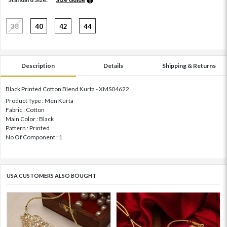
38
40
42
44
Description
Details
Shipping & Returns
Black Printed Cotton Blend Kurta - XMS04622
Product Type : Men Kurta
Fabric : Cotton
Main Color : Black
Pattern : Printed
No Of Component : 1
USA CUSTOMERS ALSO BOUGHT