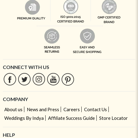
CONNECT WITH US
COMPANY
About us
News and Press
Careers
Contact Us
Weddings By Indya
Affiliate Success Guide
Store Locator
HELP