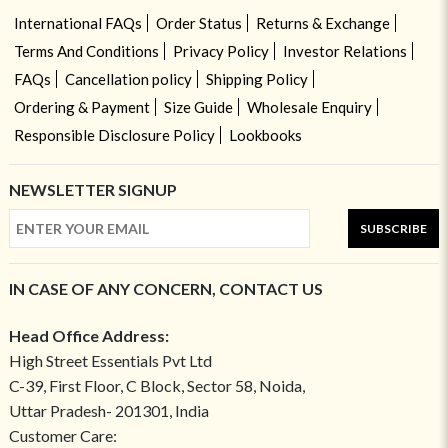
International FAQs
Order Status
Returns & Exchange
Terms And Conditions
Privacy Policy
Investor Relations
FAQs
Cancellation policy
Shipping Policy
Ordering & Payment
Size Guide
Wholesale Enquiry
Responsible Disclosure Policy
Lookbooks
NEWSLETTER SIGNUP
SUBSCRIBE
IN CASE OF ANY CONCERN, CONTACT US
Head Office Address:
High Street Essentials Pvt Ltd
C-39, First Floor, C Block, Sector 58, Noida,
Uttar Pradesh- 201301, India
Customer Care: