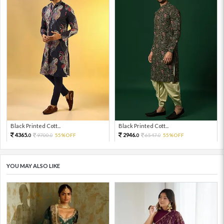
Black Printed Cott...
Black Printed Cott...
4365.
2946.
9700.
55%OFF
6547.
55%OFF
0
0
0
0
YOU MAY ALSO LIKE