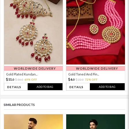
WORLDWIDE DELIVERY
WORLDWIDE DELIVERY
Gold Plated Kundan...
Gold Toned And Pin...
11.
6.
36.
69% OFF
22.
72% OFF
0
0
0
0
ADD TO BAG
ADD TO BAG
DETAILS
DETAILS
SIMILAR PRODUCTS