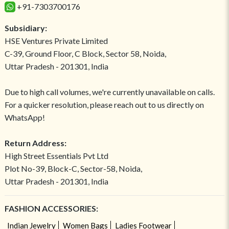
+91-7303700176
Subsidiary:
HSE Ventures Private Limited
C-39, Ground Floor, C Block, Sector 58, Noida,
Uttar Pradesh - 201301, India
Due to high call volumes, we're currently unavailable on calls.
For a quicker resolution, please reach out to us directly on
WhatsApp!
Return Address:
High Street Essentials Pvt Ltd
Plot No-39, Block-C, Sector-58, Noida,
Uttar Pradesh - 201301, India
FASHION ACCESSORIES:
Indian Jewelry
Women Bags
Ladies Footwear