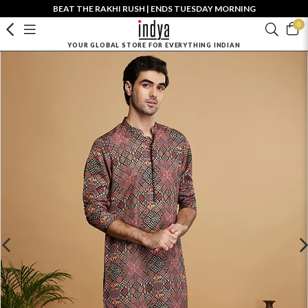
BEAT THE RAKHI RUSH | ENDS TUESDAY MORNING
0
YOUR GLOBAL STORE FOR EVERYTHING INDIAN