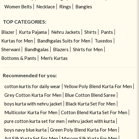
Women Belts
Necklace
Rings
Bangles
TOP CATEGORIES:
Blazer
Kurta Pajama
Nehru Jackets
Shirts
Pants
Kurtas for Men
Bandhgalas Suits for Men
Tuxedos
Sherwani
Bandhgalas
Blazers
Shirts for Men
Bottoms & Pants
Men's Kurtas
Recommended for you:
cotton kurtis for daily wear
Yellow Poly Blend Kurta For Men
Grey Cotton Kurta For Men
Blue Cotton Blend Saree
boys kurta with nehru jacket
Black Kurta Set For Men
Multicolor Kurta For Men
Cotton Blend Kurta Set For Men
pure cotton kurta set for men
nehru jacket with kurta
boys navy blue kurta
Green Poly Blend Kurta For Men
Art Silk Kurta Set For Men
Maroon Silk Kurta For Men