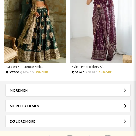
Green Sequence Emb...
Wine Embroidery Si...
7227.
2426.
16060.
55%OFF
5391.
54%OFF
0
0
0
0
MORE MEN
MORE BLACK MEN
EXPLORE MORE