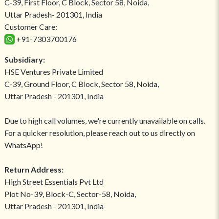
C-39, First Floor, C Block, Sector 58, Noida,
Uttar Pradesh- 201301, India
Customer Care:
+91-7303700176
Subsidiary:
HSE Ventures Private Limited
C-39, Ground Floor, C Block, Sector 58, Noida,
Uttar Pradesh - 201301, India
Due to high call volumes, we're currently unavailable on calls.
For a quicker resolution, please reach out to us directly on
WhatsApp!
Return Address:
High Street Essentials Pvt Ltd
Plot No-39, Block-C, Sector-58, Noida,
Uttar Pradesh - 201301, India