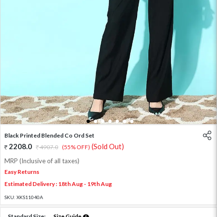
1
2
3
4
5
6
7
Black Printed Blended Co Ord Set
2208.0
(Sold Out)
4907.0
(55% OFF)
MRP (Inclusive of all taxes)
Easy Returns
Estimated Delivery : 18th Aug - 19th Aug
SKU:
XKS11040A
Standard Size:
Size Guide