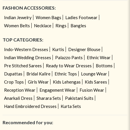
FASHION ACCESSORIES:
Indian Jewelry
Women Bags
Ladies Footwear
Women Belts
Necklace
Rings
Bangles
TOP CATEGORIES:
Indo-Western Dresses
Kurtis
Designer Blouse
Indian Wedding Dresses
Palazzo Pants
Ethnic Wear
Pre Stitched Sarees
Ready to Wear Dresses
Bottoms
Dupattas
Bridal Kalire
Ethnic Tops
Lounge Wear
Crop Tops
Girls Wear
Kids Lehengas
Kids Sarees
Reception Wear
Engagement Wear
Fusion Wear
Anarkali Dress
Sharara Sets
Pakistani Suits
Hand Embroidered Dresses
Kurta Sets
Recommended for you: