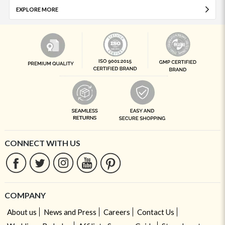
EXPLORE MORE
CONNECT WITH US
COMPANY
About us
News and Press
Careers
Contact Us