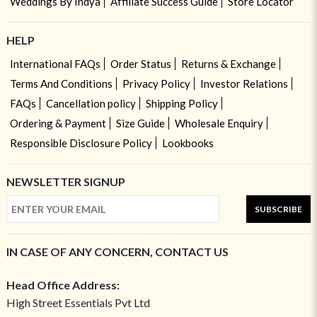
Weddings By Indya
Affiliate Success Guide
Store Locator
HELP
International FAQs
Order Status
Returns & Exchange
Terms And Conditions
Privacy Policy
Investor Relations
FAQs
Cancellation policy
Shipping Policy
Ordering & Payment
Size Guide
Wholesale Enquiry
Responsible Disclosure Policy
Lookbooks
NEWSLETTER SIGNUP
SUBSCRIBE
IN CASE OF ANY CONCERN, CONTACT US
Head Office Address:
High Street Essentials Pvt Ltd