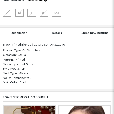
S
M
L
XL
2XL
Description
Details
Shipping & Returns
Black Printed Blended Co Ord Set - XKS11040
Product Type : Co Ords Sets
Occasion : Casual
Pattern : Printed
Sleeve Type : Full Sleeve
Style Type : Short
Neck Type : V-Neck
No Of Component : 2
Main Color : Black
USA CUSTOMERS ALSO BOUGHT