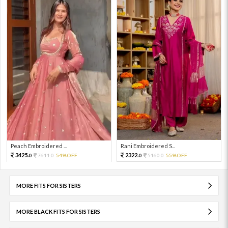
Peach Embroidered ...
Rani Embroidered S...
3425.
2322.
7611.
54%OFF
5160.
55%OFF
0
0
0
0
MORE FITS FOR SISTERS
MORE BLACK FITS FOR SISTERS