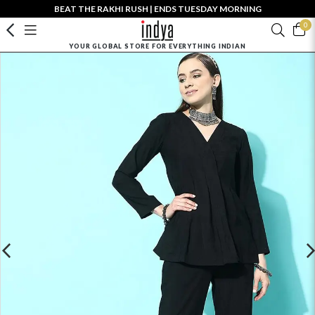
BEAT THE RAKHI RUSH | ENDS TUESDAY MORNING
0
YOUR GLOBAL STORE FOR EVERYTHING INDIAN