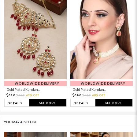
WORLDWIDE DELIVERY
WORLDWIDE DELIVERY
Gold Plated Kundan...
Gold Plated Kundan...
11.
14.
36.
69% OFF
45.
68% OFF
0
0
0
0
ADD TO BAG
ADD TO BAG
DETAILS
DETAILS
YOU MAY ALSO LIKE