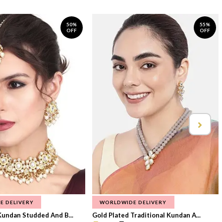
50%
55%
OFF
OFF
E DELIVERY
WORLDWIDE DELIVERY
Kundan Studded And B...
Gold Plated Traditional Kundan A...