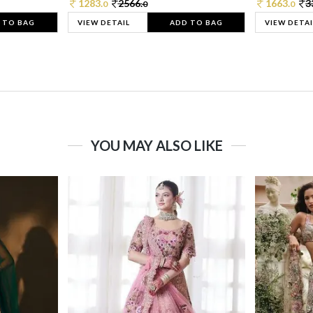
1283.
2566.
1663.
3
0
0
0
 TO BAG
VIEW DETAIL
ADD TO BAG
VIEW DETAI
YOU MAY ALSO LIKE