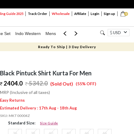
Wholesale
ng Guide 2025
Track Order
Affiliate
Login
Sign up
0
USD
ce Set
Indo Western
Mens
Mom & Mini
Kids
Ready To Ship | 3 Day Delivery
Black Pintuck Shirt Kurta For Men
2404.0
5342.0
(Sold Out)
(55% OFF)
MRP (Inclusive of all taxes)
Easy Returns
Estimated Delivery : 17th Aug - 18th Aug
SKU:
MKT00004Z
Standard Size:
Size Guide
36
38
40
42
44
46