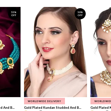
55%
50%
OFF
OFF
WORLDWIDE DELIVERY
WORLDWID
 And B...
Gold Plated Kundan Studded And B...
Gold Plated 