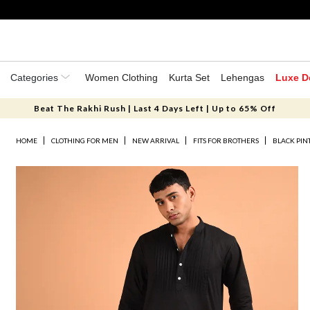
Categories
Women Clothing
Kurta Set
Lehengas
Luxe D
Beat The Rakhi Rush | Last 4 Days Left | Up to 65% Off
HOME
CLOTHING FOR MEN
NEW ARRIVAL
FITS FOR BROTHERS
BLACK PIN