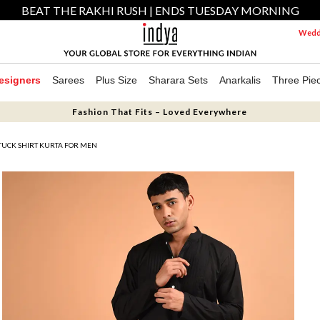
BEAT THE RAKHI RUSH | ENDS TUESDAY MORNING
Weddi
esigners
Sarees
Plus Size
Sharara Sets
Anarkalis
Three Pie
Fashion That Fits – Loved Everywhere
TUCK SHIRT KURTA FOR MEN