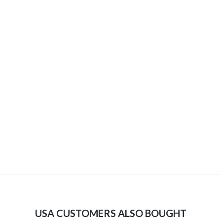
USA CUSTOMERS ALSO BOUGHT