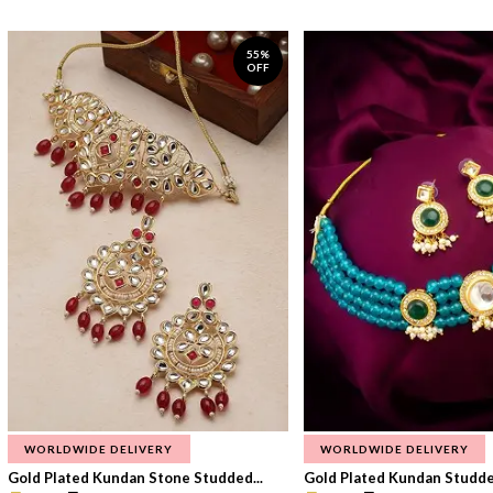
55%
OFF
WORLDWIDE DELIVERY
WORLDWIDE DELIVERY
Gold Plated Kundan Stone Studded...
Gold Plated Kundan Studded