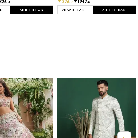
326.
876.
1947.
0
0
0
L
ADD TO BAG
VIEW DETAIL
ADD TO BAG