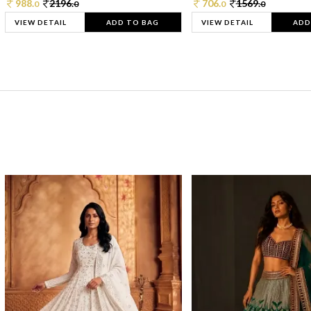
988.
2196.
706.
1569.
0
0
0
0
VIEW DETAIL
ADD TO BAG
VIEW DETAIL
ADD