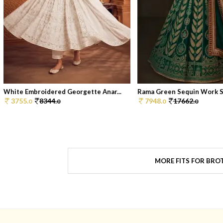
White Embroidered Georgette Anar...
Rama Green Sequin Work Sil
3755.
8344.
7948.
17662.
0
0
0
0
MORE FITS FOR BRO