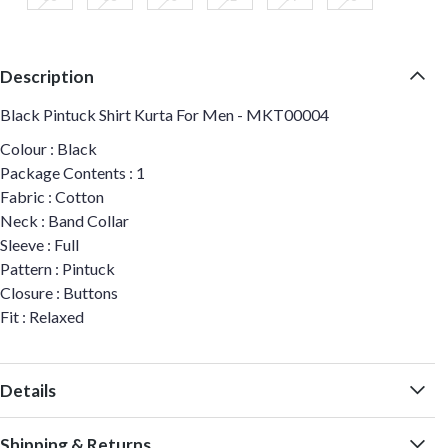
Description
Black Pintuck Shirt Kurta For Men - MKT00004
Colour : Black
Package Contents : 1
Fabric : Cotton
Neck : Band Collar
Sleeve : Full
Pattern : Pintuck
Closure : Buttons
Fit : Relaxed
Details
Shipping & Returns