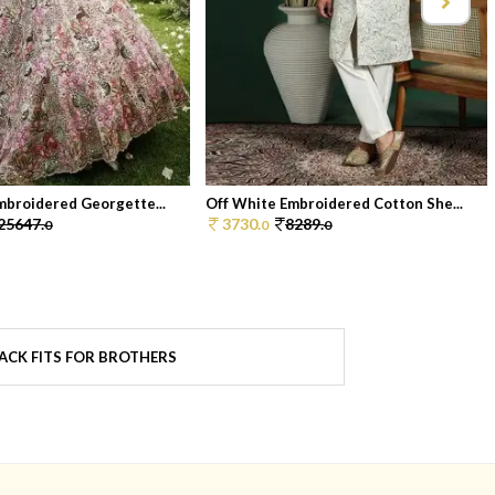
mbroidered Georgette...
Off White Embroidered Cotton She...
25647.
3730.
8289.
0
0
0
ACK FITS FOR BROTHERS