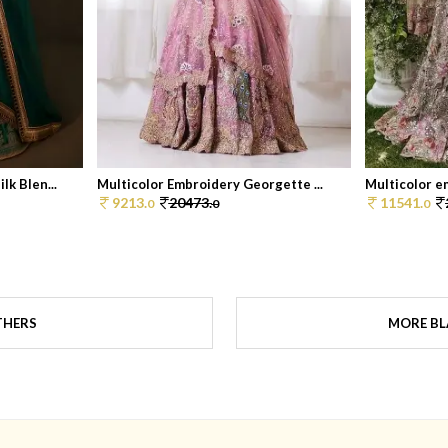
k Blen...
Multicolor Embroidery Georgette ...
Multicolor e
9213.
20473.
11541.
0
0
0
THERS
MORE BL