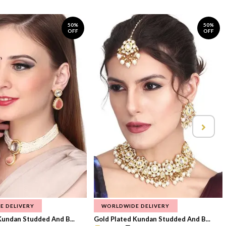
50%
50%
OFF
OFF
E DELIVERY
WORLDWIDE DELIVERY
Kundan Studded And B...
Gold Plated Kundan Studded And B...