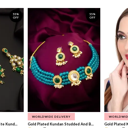
55%
55%
OFF
OFF
WORLDWIDE DELIVERY
WORLDWID
te Kund...
Gold Plated Kundan Studded And B...
Gold Plated 