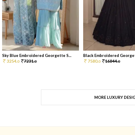
Sky Blue Embroidered Georgette S...
Black Embroidered Georget
3254.
7231.
7580.
16844.
0
0
0
0
MORE LUXURY DESI