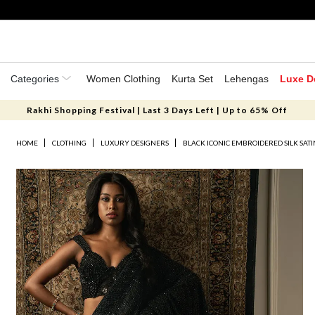
Categories
Women Clothing
Kurta Set
Lehengas
Luxe D
Rakhi Shopping Festival | Last 3 Days Left | Up to 65% Off
HOME
CLOTHING
LUXURY DESIGNERS
BLACK ICONIC EMBROIDERED SILK SATI