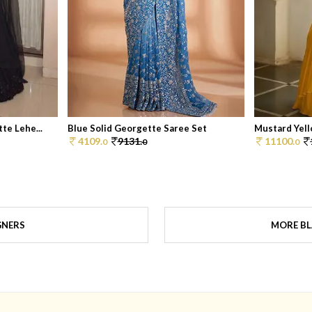
te Lehe...
Blue Solid Georgette Saree Set
Mustard Yell
4109.
9131.
11100.
0
0
0
GNERS
MORE BL