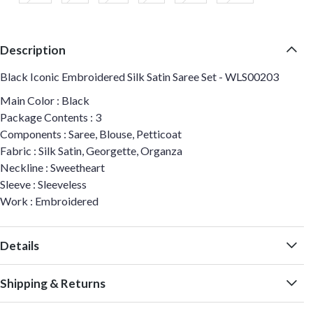
Description
Black Iconic Embroidered Silk Satin Saree Set - WLS00203
Main Color : Black
Package Contents : 3
Components : Saree, Blouse, Petticoat
Fabric : Silk Satin, Georgette, Organza
Neckline : Sweetheart
Sleeve : Sleeveless
Work : Embroidered
Details
Shipping & Returns