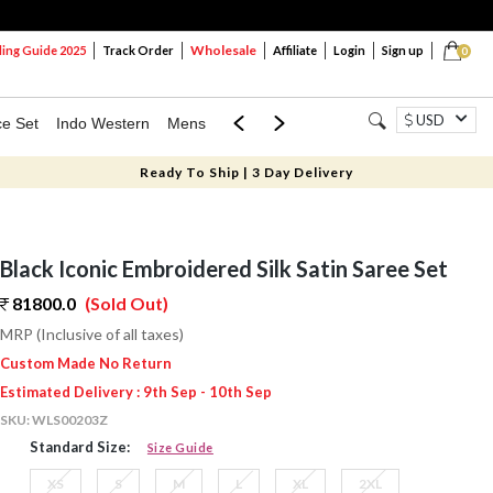
Wholesale
ng Guide 2025
Track Order
Affiliate
Login
Sign up
0
USD
ce Set
Indo Western
Mens
Mom & Mini
Kids
Ready To Ship | 3 Day Delivery
Black Iconic Embroidered Silk Satin Saree Set
81800.0
(Sold Out)
MRP (Inclusive of all taxes)
Custom Made No Return
Estimated Delivery : 9th Sep - 10th Sep
SKU:
WLS00203Z
Standard Size:
Size Guide
XS
S
M
L
XL
2XL