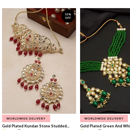
55%
OFF
WORLDWIDE DELIVERY
WORLDWIDE DELIVERY
Gold Plated Kundan Stone Studded...
Gold Plated Green And Whi