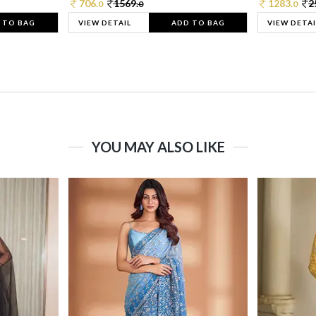
706.
1569.
1283.
2
0
0
0
 TO BAG
VIEW DETAIL
ADD TO BAG
VIEW DETAI
YOU MAY ALSO LIKE