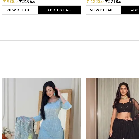
988.
2196.
1223.
2718.
0
0
0
0
VIEW DETAIL
ADD TO BAG
VIEW DETAIL
ADD