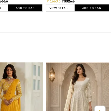
566.
1663.
3326.
0
0
0
L
ADD TO BAG
VIEW DETAIL
ADD TO BAG