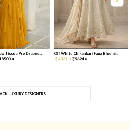
ow Tissue Pre Draped...
Off White Chikankari Faux Bloomi...
18500.
4331.
9624.
0
0
0
ACK LUXURY DESIGNERS