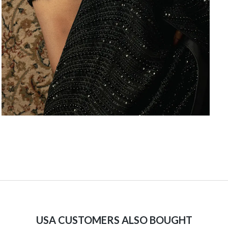
USA CUSTOMERS ALSO BOUGHT