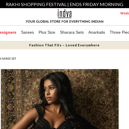
RAKHI SHOPPING FESTIVAL | ENDS FRIDAY MORNING
Weddi
esigners
Sarees
Plus Size
Sharara Sets
Anarkalis
Three Pie
Fashion That Fits – Loved Everywhere
N SAREE SET