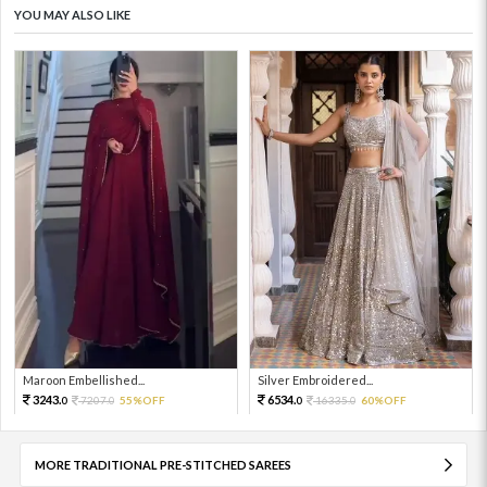
YOU MAY ALSO LIKE
Maroon Embellished...
Silver Embroidered...
3243.
6534.
7207.
55%OFF
16335.
60%OFF
0
0
0
0
MORE TRADITIONAL PRE-STITCHED SAREES