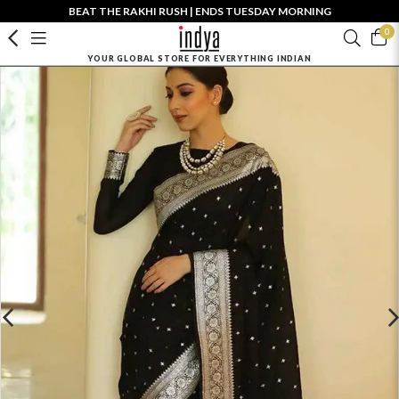
BEAT THE RAKHI RUSH | ENDS TUESDAY MORNING
0
YOUR GLOBAL STORE FOR EVERYTHING INDIAN