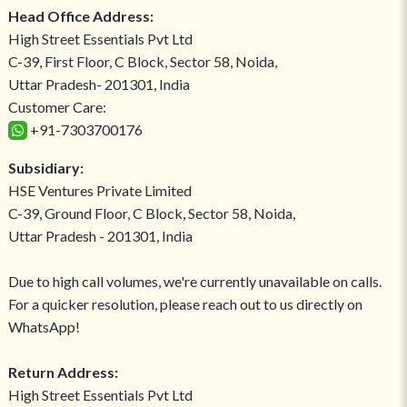
Head Office Address:
High Street Essentials Pvt Ltd
C-39, First Floor, C Block, Sector 58, Noida,
Uttar Pradesh- 201301, India
Customer Care:
+91-7303700176
Subsidiary:
HSE Ventures Private Limited
C-39, Ground Floor, C Block, Sector 58, Noida,
Uttar Pradesh - 201301, India
Due to high call volumes, we're currently unavailable on calls.
For a quicker resolution, please reach out to us directly on
WhatsApp!
Return Address:
High Street Essentials Pvt Ltd