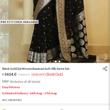
PRE STITCHED AVAILABLE
1
2
3
Black Gold Zai Woven Banarasi Soft Silk Saree Set
3614.0
(Sold Out)
8031.0
(55% OFF)
MRP (Inclusive of all taxes)
Easy Returns
Estimated Delivery : 16th Aug - 17th Aug
SKU:
XSR18396Z