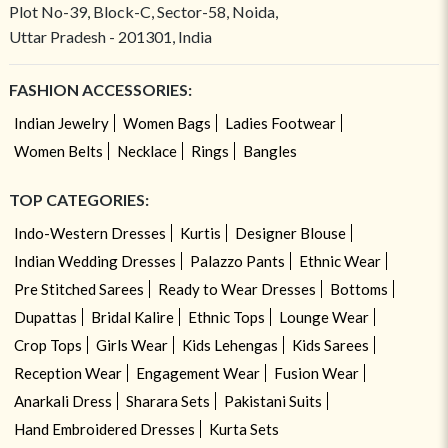
Plot No-39, Block-C, Sector-58, Noida,
Uttar Pradesh - 201301, India
FASHION ACCESSORIES:
Indian Jewelry
Women Bags
Ladies Footwear
Women Belts
Necklace
Rings
Bangles
TOP CATEGORIES:
Indo-Western Dresses
Kurtis
Designer Blouse
Indian Wedding Dresses
Palazzo Pants
Ethnic Wear
Pre Stitched Sarees
Ready to Wear Dresses
Bottoms
Dupattas
Bridal Kalire
Ethnic Tops
Lounge Wear
Crop Tops
Girls Wear
Kids Lehengas
Kids Sarees
Reception Wear
Engagement Wear
Fusion Wear
Anarkali Dress
Sharara Sets
Pakistani Suits
Hand Embroidered Dresses
Kurta Sets