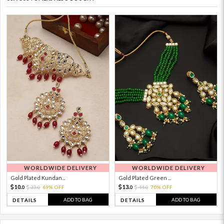
WORLDWIDE DELIVERY
WORLDWIDE DELIVERY
Gold Plated Kundan...
Gold Plated Green ...
10.
13.
33.
69% OFF
44.
70% OFF
0
0
0
0
ADD TO BAG
ADD TO BAG
DETAILS
DETAILS