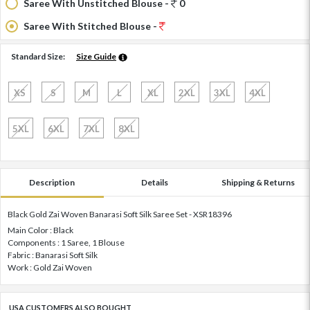
Saree With Unstitched Blouse -
0
Saree With Stitched Blouse -
Standard Size:
Size Guide
XS
S
M
L
XL
2XL
3XL
4XL
5XL
6XL
7XL
8XL
Description
Details
Shipping & Returns
Black Gold Zai Woven Banarasi Soft Silk Saree Set - XSR18396
Main Color : Black
Components : 1 Saree, 1 Blouse
Fabric : Banarasi Soft Silk
Work : Gold Zai Woven
USA CUSTOMERS ALSO BOUGHT