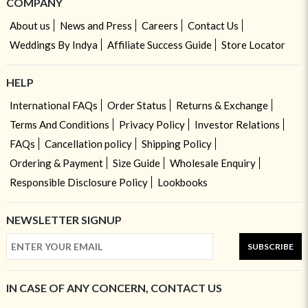
COMPANY
About us
News and Press
Careers
Contact Us
Weddings By Indya
Affiliate Success Guide
Store Locator
HELP
International FAQs
Order Status
Returns & Exchange
Terms And Conditions
Privacy Policy
Investor Relations
FAQs
Cancellation policy
Shipping Policy
Ordering & Payment
Size Guide
Wholesale Enquiry
Responsible Disclosure Policy
Lookbooks
NEWSLETTER SIGNUP
SUBSCRIBE
IN CASE OF ANY CONCERN, CONTACT US