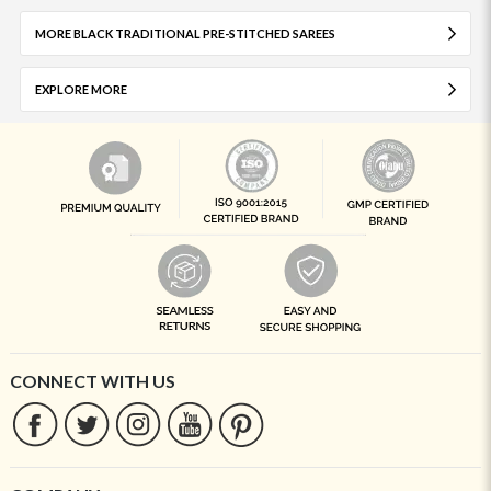
MORE BLACK TRADITIONAL PRE-STITCHED SAREES
EXPLORE MORE
CONNECT WITH US