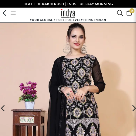
BEAT THE RAKHI RUSH | ENDS TUESDAY MORNING
0
YOUR GLOBAL STORE FOR EVERYTHING INDIAN