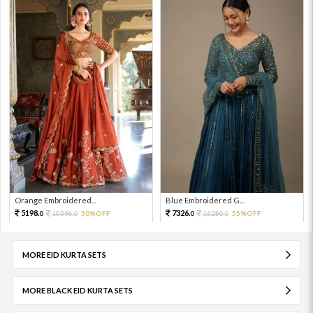
Orange Embroidered...
Blue Embroidered G...
5198.
7326.
10396.
50%OFF
16280.
55%OFF
0
0
0
0
MORE EID KURTA SETS
MORE BLACK EID KURTA SETS