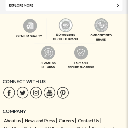
EXPLORE MORE
CONNECT WITH US
COMPANY
About us
News and Press
Careers
Contact Us