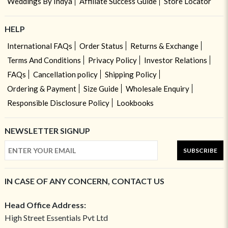
Weddings By Indya
Affiliate Success Guide
Store Locator
HELP
International FAQs
Order Status
Returns & Exchange
Terms And Conditions
Privacy Policy
Investor Relations
FAQs
Cancellation policy
Shipping Policy
Ordering & Payment
Size Guide
Wholesale Enquiry
Responsible Disclosure Policy
Lookbooks
NEWSLETTER SIGNUP
SUBSCRIBE
IN CASE OF ANY CONCERN, CONTACT US
Head Office Address:
High Street Essentials Pvt Ltd