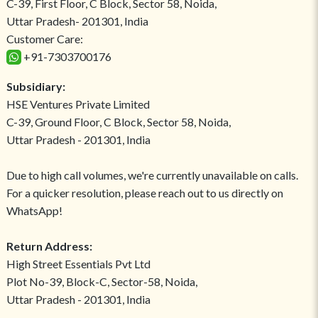
C-39, First Floor, C Block, Sector 58, Noida,
Uttar Pradesh- 201301, India
Customer Care:
+91-7303700176
Subsidiary:
HSE Ventures Private Limited
C-39, Ground Floor, C Block, Sector 58, Noida,
Uttar Pradesh - 201301, India
Due to high call volumes, we're currently unavailable on calls.
For a quicker resolution, please reach out to us directly on
WhatsApp!
Return Address:
High Street Essentials Pvt Ltd
Plot No-39, Block-C, Sector-58, Noida,
Uttar Pradesh - 201301, India