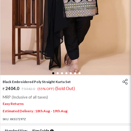
1
2
3
4
5
6
7
Black Embroidered Poly Straight Kurta Set
2404.0
(Sold Out)
5342.0
(55% OFF)
MRP (Inclusive of all taxes)
Easy Returns
Estimated Delivery : 18th Aug - 19th Aug
SKU:
XKS17297Z
Standard Size:
Size Guide