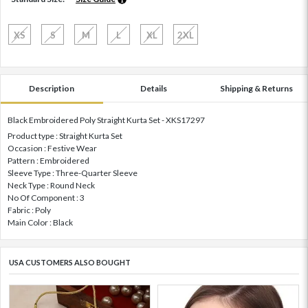
XS
S
M
L
XL
2XL
Description
Details
Shipping & Returns
Black Embroidered Poly Straight Kurta Set - XKS17297
Product type : Straight Kurta Set
Occasion : Festive Wear
Pattern : Embroidered
Sleeve Type : Three-Quarter Sleeve
Neck Type : Round Neck
No Of Component : 3
Fabric : Poly
Main Color : Black
USA CUSTOMERS ALSO BOUGHT