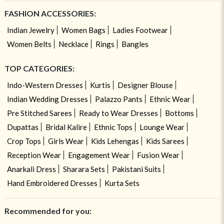
FASHION ACCESSORIES:
Indian Jewelry
Women Bags
Ladies Footwear
Women Belts
Necklace
Rings
Bangles
TOP CATEGORIES:
Indo-Western Dresses
Kurtis
Designer Blouse
Indian Wedding Dresses
Palazzo Pants
Ethnic Wear
Pre Stitched Sarees
Ready to Wear Dresses
Bottoms
Dupattas
Bridal Kalire
Ethnic Tops
Lounge Wear
Crop Tops
Girls Wear
Kids Lehengas
Kids Sarees
Reception Wear
Engagement Wear
Fusion Wear
Anarkali Dress
Sharara Sets
Pakistani Suits
Hand Embroidered Dresses
Kurta Sets
Recommended for you: