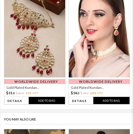
WORLDWIDE DELIVERY
WORLDWIDE DELIVERY
Gold Plated Kundan...
Gold Plated Kundan...
11.
14.
36.
69% OFF
45.
68% OFF
0
0
0
0
ADD TO BAG
ADD TO BAG
DETAILS
DETAILS
YOU MAY ALSO LIKE