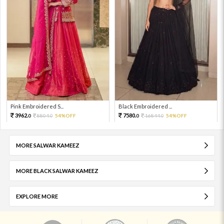
Pink Embroidered S...
Black Embroidered ...
3962.
7580.
8804.
54%OFF
16844.
54%OFF
0
0
0
0
MORE SALWAR KAMEEZ
MORE BLACK SALWAR KAMEEZ
EXPLORE MORE