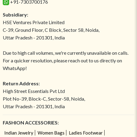
+91-7303700176
Subsidiary:
HSE Ventures Private Limited
C-39, Ground Floor, C Block, Sector 58, Noida,
Uttar Pradesh - 201301, India
Due to high call volumes, we're currently unavailable on calls.
For a quicker resolution, please reach out to us directly on
WhatsApp!
Return Address:
High Street Essentials Pvt Ltd
Plot No-39, Block-C, Sector-58, Noida,
Uttar Pradesh - 201301, India
FASHION ACCESSORIES:
Indian Jewelry
Women Bags
Ladies Footwear