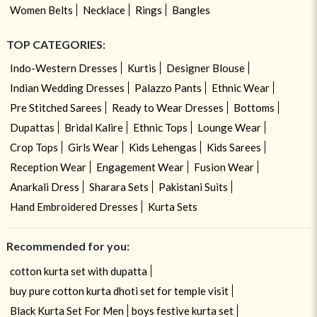
Women Belts
Necklace
Rings
Bangles
TOP CATEGORIES:
Indo-Western Dresses
Kurtis
Designer Blouse
Indian Wedding Dresses
Palazzo Pants
Ethnic Wear
Pre Stitched Sarees
Ready to Wear Dresses
Bottoms
Dupattas
Bridal Kalire
Ethnic Tops
Lounge Wear
Crop Tops
Girls Wear
Kids Lehengas
Kids Sarees
Reception Wear
Engagement Wear
Fusion Wear
Anarkali Dress
Sharara Sets
Pakistani Suits
Hand Embroidered Dresses
Kurta Sets
Recommended for you:
cotton kurta set with dupatta
buy pure cotton kurta dhoti set for temple visit
Black Kurta Set For Men
boys festive kurta set