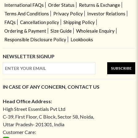
International FAQs
Order Status
Returns & Exchange
Terms And Conditions
Privacy Policy
Investor Relations
FAQs
Cancellation policy
Shipping Policy
Ordering & Payment
Size Guide
Wholesale Enquiry
Responsible Disclosure Policy
Lookbooks
NEWSLETTER SIGNUP
SUBSCRIBE
IN CASE OF ANY CONCERN, CONTACT US
Head Office Address:
High Street Essentials Pvt Ltd
C-39, First Floor, C Block, Sector 58, Noida,
Uttar Pradesh- 201301, India
Customer Care: