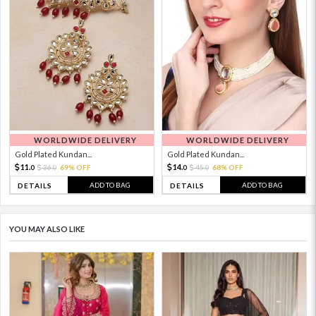
WORLDWIDE DELIVERY
WORLDWIDE DELIVERY
Gold Plated Kundan...
Gold Plated Kundan...
11.
14.
36.
69% OFF
45.
68% OFF
0
0
0
0
ADD TO BAG
ADD TO BAG
DETAILS
DETAILS
YOU MAY ALSO LIKE