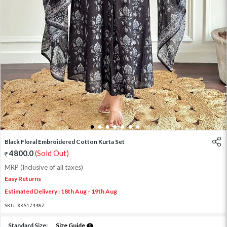
1
2
3
4
5
6
7
Black Floral Embroidered Cotton Kurta Set
4800.0
(Sold Out)
MRP (Inclusive of all taxes)
Easy Returns
Estimated Delivery : 18th Aug - 19th Aug
SKU:
XKS17448Z
Standard Size:
Size Guide