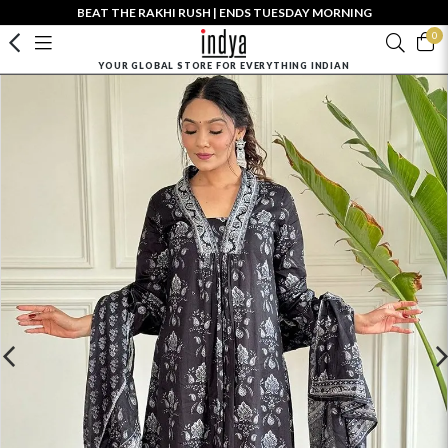
BEAT THE RAKHI RUSH | ENDS TUESDAY MORNING
0
YOUR GLOBAL STORE FOR EVERYTHING INDIAN