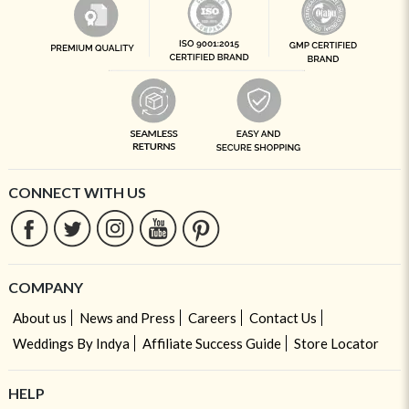
CONNECT WITH US
COMPANY
About us
News and Press
Careers
Contact Us
Weddings By Indya
Affiliate Success Guide
Store Locator
HELP