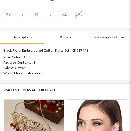
XS
S
M
L
XL
2XL
Description
Details
Shipping & Returns
Black Floral Embroidered Cotton Kurta Set - XKS17448
Main Color : Black
Package Contents : 3
Fabric : Cotton
Work : Floral Embroidered
USA CUSTOMERS ALSO BOUGHT