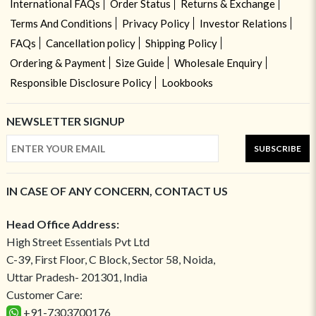
International FAQs
Order Status
Returns & Exchange
Terms And Conditions
Privacy Policy
Investor Relations
FAQs
Cancellation policy
Shipping Policy
Ordering & Payment
Size Guide
Wholesale Enquiry
Responsible Disclosure Policy
Lookbooks
NEWSLETTER SIGNUP
SUBSCRIBE
IN CASE OF ANY CONCERN, CONTACT US
Head Office Address:
High Street Essentials Pvt Ltd
C-39, First Floor, C Block, Sector 58, Noida,
Uttar Pradesh- 201301, India
Customer Care:
+91-7303700176