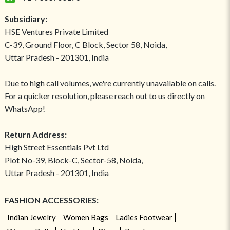
Subsidiary:
HSE Ventures Private Limited
C-39, Ground Floor, C Block, Sector 58, Noida,
Uttar Pradesh - 201301, India
Due to high call volumes, we're currently unavailable on calls.
For a quicker resolution, please reach out to us directly on
WhatsApp!
Return Address:
High Street Essentials Pvt Ltd
Plot No-39, Block-C, Sector-58, Noida,
Uttar Pradesh - 201301, India
FASHION ACCESSORIES:
Indian Jewelry
Women Bags
Ladies Footwear