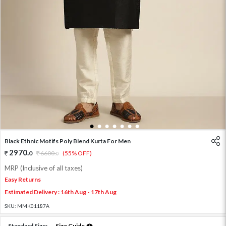
1
2
3
4
5
6
7
Black Ethnic Motifs Poly Blend Kurta For Men
2970
.
0
6600
.
(55% OFF)
0
MRP (Inclusive of all taxes)
Easy Returns
Estimated Delivery : 16th Aug - 17th Aug
SKU:
MMK01187A
Standard Size:
Size Guide