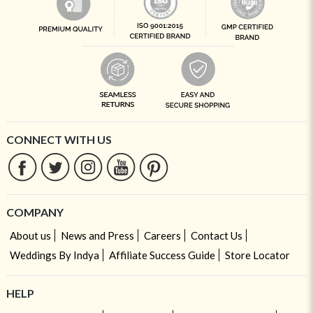
CONNECT WITH US
COMPANY
About us
News and Press
Careers
Contact Us
Weddings By Indya
Affiliate Success Guide
Store Locator
HELP