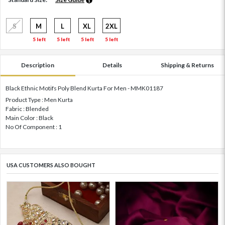
S
M
L
XL
2XL
5 left
5 left
5 left
5 left
Description
Details
Shipping & Returns
Black Ethnic Motifs Poly Blend Kurta For Men - MMK01187
Product Type : Men Kurta
Fabric : Blended
Main Color : Black
No Of Component : 1
USA CUSTOMERS ALSO BOUGHT