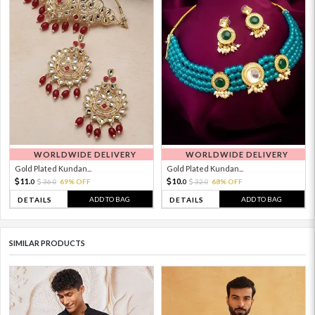
WORLDWIDE DELIVERY
WORLDWIDE DELIVERY
Gold Plated Kundan...
Gold Plated Kundan...
11.
10.
36.
69% OFF
32.
68% OFF
0
0
0
0
ADD TO BAG
ADD TO BAG
DETAILS
DETAILS
SIMILAR PRODUCTS