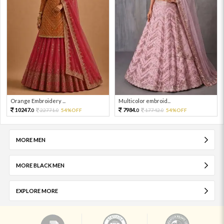
Orange Embroidery ...
Multicolor embroid...
10247.
7984.
22771.
54%OFF
17742.
54%OFF
0
0
0
0
MORE MEN
MORE BLACK MEN
EXPLORE MORE