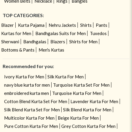
Women Belts
Necklace
Rings
Bangles
TOP CATEGORIES:
Blazer
Kurta Pajama
Nehru Jackets
Shirts
Pants
Kurtas for Men
Bandhgalas Suits for Men
Tuxedos
Sherwani
Bandhgalas
Blazers
Shirts for Men
Bottoms & Pants
Men's Kurtas
Recommended for you:
Ivory Kurta For Men
Silk Kurta For Men
navy blue kurta for men
Turquoise Kurta Set For Men
embroidered kurta men
Turquoise Kurta For Men
Cotton Blend Kurta Set For Men
Lavender Kurta For Men
Silk Blend Kurta Set For Men
Silk Blend Kurta For Men
Multicolor Kurta For Men
Beige Kurta For Men
Pure Cotton Kurta For Men
Grey Cotton Kurta For Men