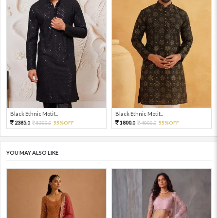
Black Ethnic Motif...
Black Ethnic Motif...
2385.
1800.
5300.
55%OFF
4000.
55%OFF
0
0
0
0
YOU MAY ALSO LIKE