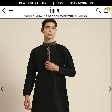
BEAT THE RAKHI RUSH | ENDS TUESDAY MORNING
0
YOUR GLOBAL STORE FOR EVERYTHING INDIAN