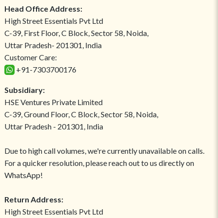
Head Office Address:
High Street Essentials Pvt Ltd
C-39, First Floor, C Block, Sector 58, Noida,
Uttar Pradesh- 201301, India
Customer Care:
+91-7303700176
Subsidiary:
HSE Ventures Private Limited
C-39, Ground Floor, C Block, Sector 58, Noida,
Uttar Pradesh - 201301, India
Due to high call volumes, we're currently unavailable on calls.
For a quicker resolution, please reach out to us directly on
WhatsApp!
Return Address:
High Street Essentials Pvt Ltd