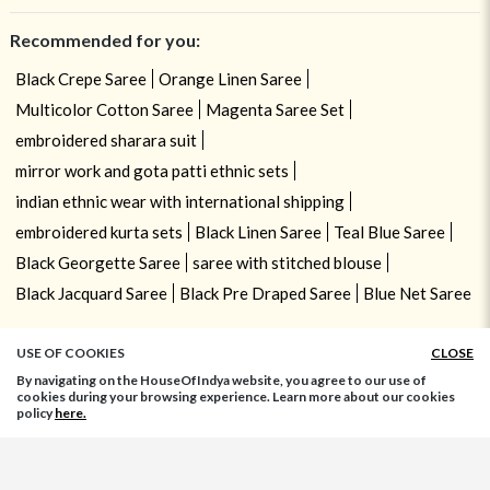
Recommended for you:
Black Crepe Saree
Orange Linen Saree
Multicolor Cotton Saree
Magenta Saree Set
embroidered sharara suit
mirror work and gota patti ethnic sets
indian ethnic wear with international shipping
embroidered kurta sets
Black Linen Saree
Teal Blue Saree
Black Georgette Saree
saree with stitched blouse
Black Jacquard Saree
Black Pre Draped Saree
Blue Net Saree
USE OF COOKIES
CLOSE
By navigating on the HouseOfIndya website, you agree to our use of
cookies during your browsing experience. Learn more about our cookies
policy
here.