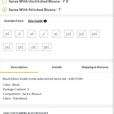
Saree With Unstitched Blouse -
0
Saree With Stitched Blouse -
Standard Size:
Size Guide
XS
S
M
L
XL
2XL
3XL
4XL
5XL
6XL
7XL
8XL
Description
Details
Shipping & Returns
Black Ethnic Motifs Embroidered Net Saree Set - XSR17090
Color : Black
Package Content : 2
Components : Saree, Blouse
Fabric : Poly blend
USA CUSTOMERS ALSO BOUGHT