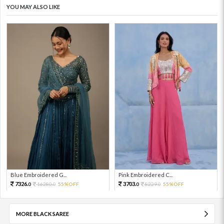
YOU MAY ALSO LIKE
Blue Embroidered G...
Pink Embroidered C...
7326.
3703.
16280.
55%OFF
8229.
55%OFF
0
0
0
0
MORE BLACK SAREE