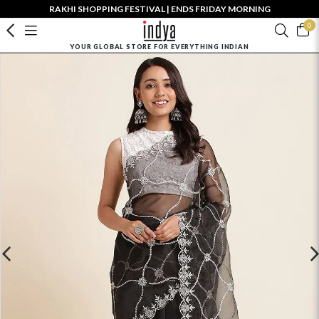
RAKHI SHOPPING FESTIVAL | ENDS FRIDAY MORNING
0
YOUR GLOBAL STORE FOR EVERYTHING INDIAN