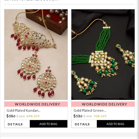
WORLDWIDE DELIVERY
WORLDWIDE DELIVERY
Gold Plated Kundan...
Gold Plated Green ...
10.
13.
33.
69% OFF
44.
70% OFF
0
0
0
0
ADD TO BAG
ADD TO BAG
DETAILS
DETAILS