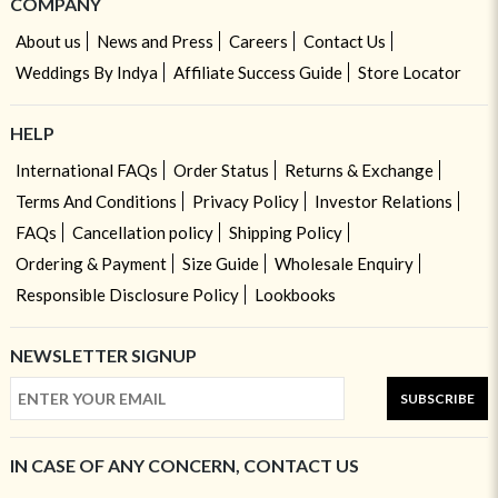
COMPANY
About us
News and Press
Careers
Contact Us
Weddings By Indya
Affiliate Success Guide
Store Locator
HELP
International FAQs
Order Status
Returns & Exchange
Terms And Conditions
Privacy Policy
Investor Relations
FAQs
Cancellation policy
Shipping Policy
Ordering & Payment
Size Guide
Wholesale Enquiry
Responsible Disclosure Policy
Lookbooks
NEWSLETTER SIGNUP
SUBSCRIBE
IN CASE OF ANY CONCERN, CONTACT US