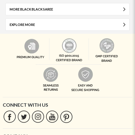
MORE BLACK BLACK SAREE
EXPLORE MORE
CONNECT WITH US