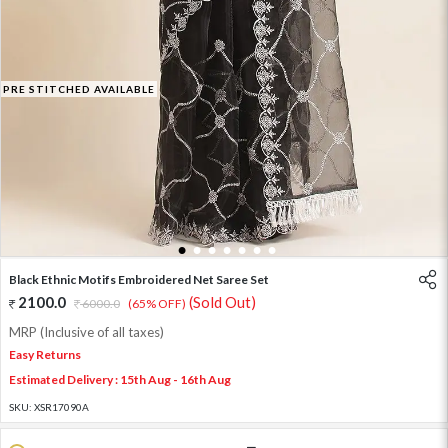
PRE STITCHED AVAILABLE
1
2
3
4
5
6
7
Black Ethnic Motifs Embroidered Net Saree Set
2100.0
(Sold Out)
6000.0
(65% OFF)
MRP (Inclusive of all taxes)
Easy Returns
Estimated Delivery : 15th Aug - 16th Aug
SKU:
XSR17090A