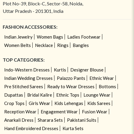
Plot No-39, Block-C, Sector-58, Noida,
Uttar Pradesh - 201301, India
FASHION ACCESSORIES:
Indian Jewelry
Women Bags
Ladies Footwear
Women Belts
Necklace
Rings
Bangles
TOP CATEGORIES:
Indo-Western Dresses
Kurtis
Designer Blouse
Indian Wedding Dresses
Palazzo Pants
Ethnic Wear
Pre Stitched Sarees
Ready to Wear Dresses
Bottoms
Dupattas
Bridal Kalire
Ethnic Tops
Lounge Wear
Crop Tops
Girls Wear
Kids Lehengas
Kids Sarees
Reception Wear
Engagement Wear
Fusion Wear
Anarkali Dress
Sharara Sets
Pakistani Suits
Hand Embroidered Dresses
Kurta Sets