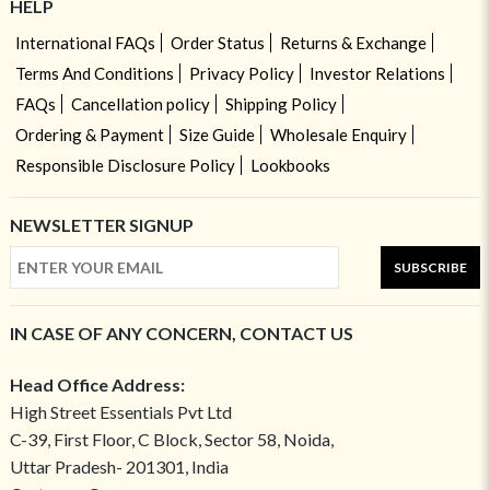
HELP
International FAQs
Order Status
Returns & Exchange
Terms And Conditions
Privacy Policy
Investor Relations
FAQs
Cancellation policy
Shipping Policy
Ordering & Payment
Size Guide
Wholesale Enquiry
Responsible Disclosure Policy
Lookbooks
NEWSLETTER SIGNUP
SUBSCRIBE
IN CASE OF ANY CONCERN, CONTACT US
Head Office Address:
High Street Essentials Pvt Ltd
C-39, First Floor, C Block, Sector 58, Noida,
Uttar Pradesh- 201301, India