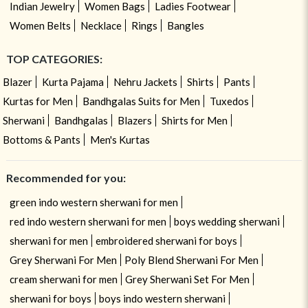
Indian Jewelry
Women Bags
Ladies Footwear
Women Belts
Necklace
Rings
Bangles
TOP CATEGORIES:
Blazer
Kurta Pajama
Nehru Jackets
Shirts
Pants
Kurtas for Men
Bandhgalas Suits for Men
Tuxedos
Sherwani
Bandhgalas
Blazers
Shirts for Men
Bottoms & Pants
Men's Kurtas
Recommended for you:
green indo western sherwani for men
red indo western sherwani for men
boys wedding sherwani
sherwani for men
embroidered sherwani for boys
Grey Sherwani For Men
Poly Blend Sherwani For Men
cream sherwani for men
Grey Sherwani Set For Men
sherwani for boys
boys indo western sherwani