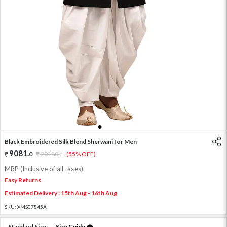
1
2
3
4
5
Black Embroidered Silk Blend Sherwani for Men
9081
.
0
20180
.
(55% OFF)
0
MRP (Inclusive of all taxes)
Easy Returns
Estimated Delivery : 15th Aug - 16th Aug
SKU:
XMS07845A
Standard Size:
Size Guide