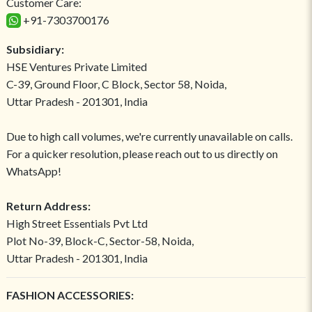
Customer Care:
+91-7303700176
Subsidiary:
HSE Ventures Private Limited
C-39, Ground Floor, C Block, Sector 58, Noida,
Uttar Pradesh - 201301, India
Due to high call volumes, we're currently unavailable on calls.
For a quicker resolution, please reach out to us directly on
WhatsApp!
Return Address:
High Street Essentials Pvt Ltd
Plot No-39, Block-C, Sector-58, Noida,
Uttar Pradesh - 201301, India
FASHION ACCESSORIES: