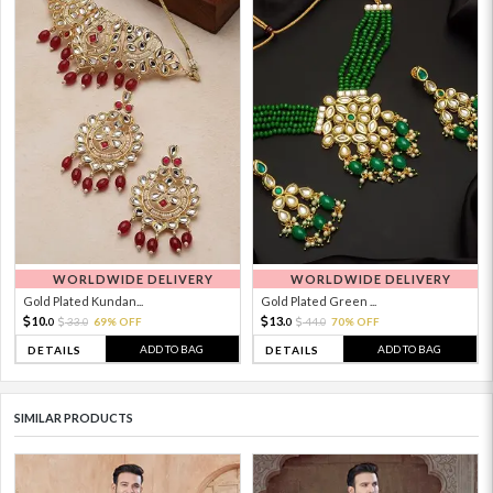
WORLDWIDE DELIVERY
WORLDWIDE DELIVERY
Gold Plated Kundan...
Gold Plated Green ...
10.
13.
33.
69% OFF
44.
70% OFF
0
0
0
0
ADD TO BAG
ADD TO BAG
DETAILS
DETAILS
SIMILAR PRODUCTS