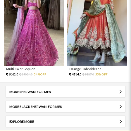
Multi Color Sequen...
Orange Embroidered...
8561.
4134.
19024.
54%OFF
9187.
55%OFF
0
0
0
0
MORE SHERWANI FOR MEN
MORE BLACK SHERWANI FOR MEN
EXPLORE MORE