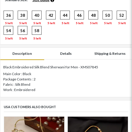
36
38
40
42
44
46
48
50
52
5 left
5 left
5 left
5 left
5 left
5 left
5 left
5 left
5 left
54
56
58
5 left
5 left
5 left
Description
Details
Shipping & Returns
Black Embroidered Silk Blend Sherwani for Men - XMS07845
Main Color : Black
Package Contents : 2
Fabric : Silk Blend
Work : Embroidered
USA CUSTOMERS ALSO BOUGHT