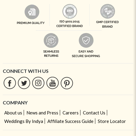
CONNECT WITH US
COMPANY
About us
News and Press
Careers
Contact Us
Weddings By Indya
Affiliate Success Guide
Store Locator