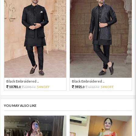
Black Embroidered ...
Black Embroidered ...
10781.
5921.
23957.
54%OFF
13157.
54%OFF
0
0
0
0
YOU MAY ALSO LIKE