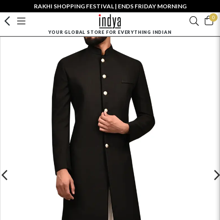
RAKHI SHOPPING FESTIVAL | ENDS FRIDAY MORNING
0
YOUR GLOBAL STORE FOR EVERYTHING INDIAN