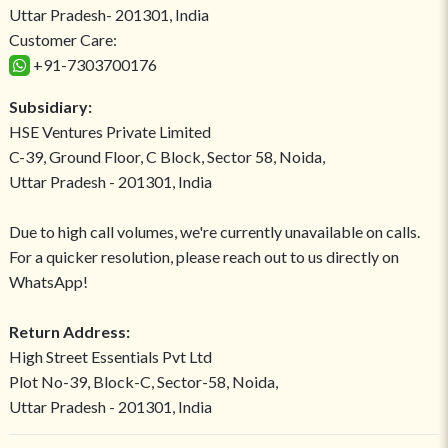
Uttar Pradesh- 201301, India
Customer Care:
+91-7303700176
Subsidiary:
HSE Ventures Private Limited
C-39, Ground Floor, C Block, Sector 58, Noida,
Uttar Pradesh - 201301, India
Due to high call volumes, we're currently unavailable on calls.
For a quicker resolution, please reach out to us directly on
WhatsApp!
Return Address:
High Street Essentials Pvt Ltd
Plot No-39, Block-C, Sector-58, Noida,
Uttar Pradesh - 201301, India