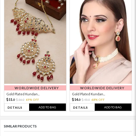
WORLDWIDE DELIVERY
WORLDWIDE DELIVERY
Gold Plated Kundan...
Gold Plated Kundan...
11.
14.
36.
69% OFF
45.
68% OFF
0
0
0
0
ADD TO BAG
ADD TO BAG
DETAILS
DETAILS
SIMILAR PRODUCTS