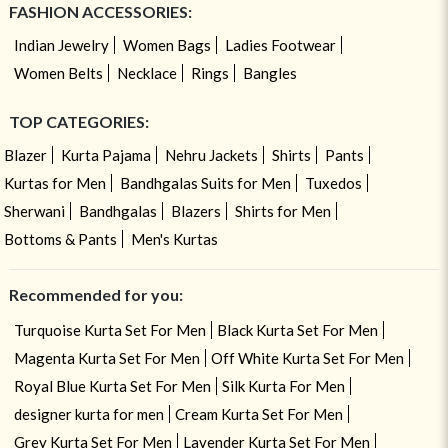
FASHION ACCESSORIES:
Indian Jewelry
Women Bags
Ladies Footwear
Women Belts
Necklace
Rings
Bangles
TOP CATEGORIES:
Blazer
Kurta Pajama
Nehru Jackets
Shirts
Pants
Kurtas for Men
Bandhgalas Suits for Men
Tuxedos
Sherwani
Bandhgalas
Blazers
Shirts for Men
Bottoms & Pants
Men's Kurtas
Recommended for you:
Turquoise Kurta Set For Men
Black Kurta Set For Men
Magenta Kurta Set For Men
Off White Kurta Set For Men
Royal Blue Kurta Set For Men
Silk Kurta For Men
designer kurta for men
Cream Kurta Set For Men
Grey Kurta Set For Men
Lavender Kurta Set For Men