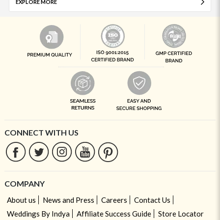
EXPLORE MORE
CONNECT WITH US
COMPANY
About us
News and Press
Careers
Contact Us
Weddings By Indya
Affiliate Success Guide
Store Locator