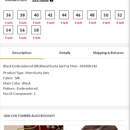
36
38
40
42
44
46
48
50
52
5 left
5 left
5 left
5 left
5 left
5 left
5 left
5 left
5 left
54
56
58
5 left
5 left
5 left
Description
Details
Shipping & Returns
Black Embroidered Silk Blend Kurta Set For Men - XMS08142
Product Type : Men Kurta Sets
Fabric : Silk
Main Color : Black
Pattern : Embroidered
No Of Component : 2
USA CUSTOMERS ALSO BOUGHT