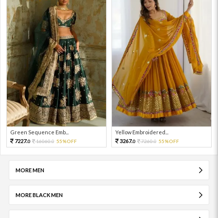
Green Sequence Emb...
Yellow Embroidered...
7227.
3267.
16060.
55%OFF
7260.
55%OFF
0
0
0
0
MORE MEN
MORE BLACK MEN