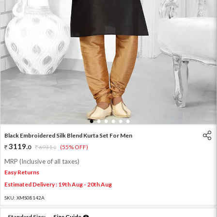
1
2
3
4
5
6
Black Embroidered Silk Blend Kurta Set For Men
3119
.
0
6931
.
(55% OFF)
0
MRP (Inclusive of all taxes)
Easy Returns
Estimated Delivery : 19th Aug - 20th Aug
SKU:
XMS08142A
Standard Size:
Size Guide