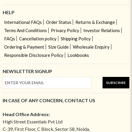
HELP
International FAQs
Order Status
Returns & Exchange
Terms And Conditions
Privacy Policy
Investor Relations
FAQs
Cancellation policy
Shipping Policy
Ordering & Payment
Size Guide
Wholesale Enquiry
Responsible Disclosure Policy
Lookbooks
NEWSLETTER SIGNUP
SUBSCRIBE
IN CASE OF ANY CONCERN, CONTACT US
Head Office Address:
High Street Essentials Pvt Ltd
C-39, First Floor, C Block, Sector 58, Noida,