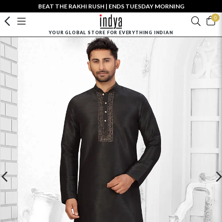
BEAT THE RAKHI RUSH | ENDS TUESDAY MORNING
0
YOUR GLOBAL STORE FOR EVERYTHING INDIAN