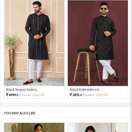
Black Sequin Embro...
Black Embroidered ...
4099.
2851.
9109.
55%OFF
6336.
55%OFF
0
0
0
0
YOU MAY ALSO LIKE