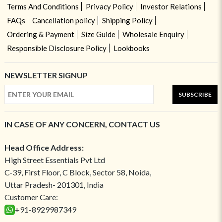
Terms And Conditions
Privacy Policy
Investor Relations
FAQs
Cancellation policy
Shipping Policy
Ordering & Payment
Size Guide
Wholesale Enquiry
Responsible Disclosure Policy
Lookbooks
NEWSLETTER SIGNUP
SUBSCRIBE
IN CASE OF ANY CONCERN, CONTACT US
Head Office Address:
High Street Essentials Pvt Ltd
C-39, First Floor, C Block, Sector 58, Noida,
Uttar Pradesh- 201301, India
Customer Care:
+91-8929987349