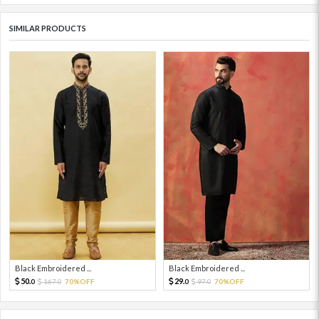
SIMILAR PRODUCTS
Black Embroidered ...
Black Embroidered ...
50.
29.
167.
70%OFF
97.
70%OFF
0
0
0
0