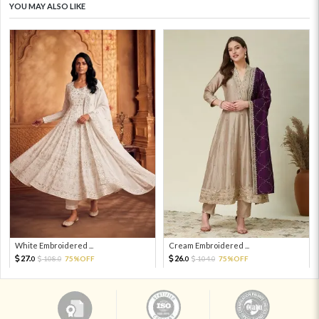
YOU MAY ALSO LIKE
White Embroidered ...
Cream Embroidered ...
27.
26.
108.
75%OFF
104.
75%OFF
0
0
0
0