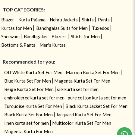
TOP CATEGORIES:
Blazer
Kurta Pajama
Nehru Jackets
Shirts
Pants
Kurtas for Men
Bandhgalas Suits for Men
Tuxedos
Sherwani
Bandhgalas
Blazers
Shirts for Men
Bottoms & Pants
Men's Kurtas
Recommended for you:
Off White Kurta Set For Men
Maroon Kurta Set For Men
Blue Kurta Set For Men
Magenta Kurta Set For Men
Beige Kurta Set For Men
silk kurta set for men
embroidered kurta set for men
pure cotton kurta set for men
Turquoise Kurta Set For Men
Black Kurta Jacket Set For Men
Black Kurta Set For Men
Jacquard Kurta Set For Men
linen kurta set for men
Multicolor Kurta Set For Men
Magenta Kurta For Men