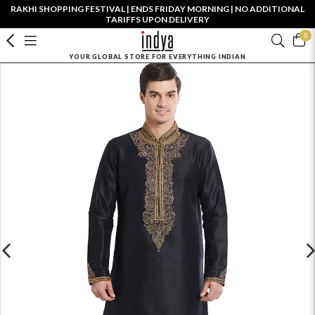
RAKHI SHOPPING FESTIVAL | ENDS FRIDAY MORNING | NO ADDITIONAL
TARIFFS UPON DELIVERY
0
YOUR GLOBAL STORE FOR EVERYTHING INDIAN