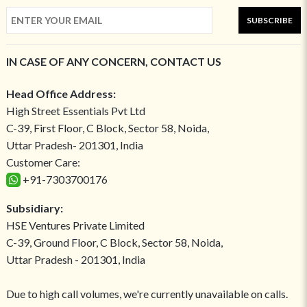
SUBSCRIBE
IN CASE OF ANY CONCERN, CONTACT US
Head Office Address:
High Street Essentials Pvt Ltd
C-39, First Floor, C Block, Sector 58, Noida,
Uttar Pradesh- 201301, India
Customer Care:
+91-7303700176
Subsidiary:
HSE Ventures Private Limited
C-39, Ground Floor, C Block, Sector 58, Noida,
Uttar Pradesh - 201301, India
Due to high call volumes, we're currently unavailable on calls.