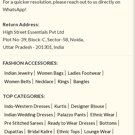
For a quicker resolution, please reach out to us directly on
WhatsApp!
Return Address:
High Street Essentials Pvt Ltd
Plot No-39, Block-C, Sector-58, Noida,
Uttar Pradesh - 201301, India
FASHION ACCESSORIES:
Indian Jewelry
Women Bags
Ladies Footwear
Women Belts
Necklace
Rings
Bangles
TOP CATEGORIES:
Indo-Western Dresses
Kurtis
Designer Blouse
Indian Wedding Dresses
Palazzo Pants
Ethnic Wear
Pre Stitched Sarees
Ready to Wear Dresses
Bottoms
Dupattas
Bridal Kalire
Ethnic Tops
Lounge Wear