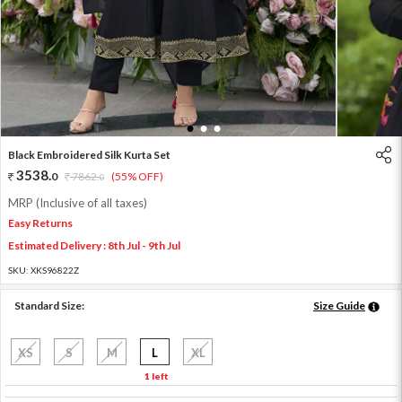
1
2
3
Black Embroidered Silk Kurta Set
3538
.
0
7862
.
(55% OFF)
0
MRP (Inclusive of all taxes)
Easy Returns
Estimated Delivery : 8th Jul - 9th Jul
SKU:
XKS96822Z
Standard Size:
Size Guide
XS
S
M
L
XL
1 left