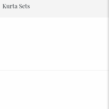
Kurta Sets