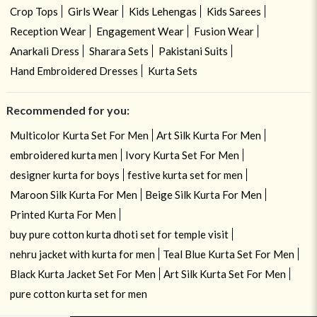
Crop Tops
Girls Wear
Kids Lehengas
Kids Sarees
Reception Wear
Engagement Wear
Fusion Wear
Anarkali Dress
Sharara Sets
Pakistani Suits
Hand Embroidered Dresses
Kurta Sets
Recommended for you:
Multicolor Kurta Set For Men
Art Silk Kurta For Men
embroidered kurta men
Ivory Kurta Set For Men
designer kurta for boys
festive kurta set for men
Maroon Silk Kurta For Men
Beige Silk Kurta For Men
Printed Kurta For Men
buy pure cotton kurta dhoti set for temple visit
nehru jacket with kurta for men
Teal Blue Kurta Set For Men
Black Kurta Jacket Set For Men
Art Silk Kurta Set For Men
pure cotton kurta set for men