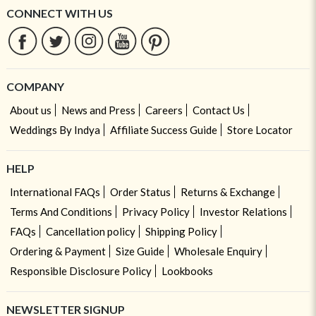
CONNECT WITH US
COMPANY
About us
News and Press
Careers
Contact Us
Weddings By Indya
Affiliate Success Guide
Store Locator
HELP
International FAQs
Order Status
Returns & Exchange
Terms And Conditions
Privacy Policy
Investor Relations
FAQs
Cancellation policy
Shipping Policy
Ordering & Payment
Size Guide
Wholesale Enquiry
Responsible Disclosure Policy
Lookbooks
NEWSLETTER SIGNUP