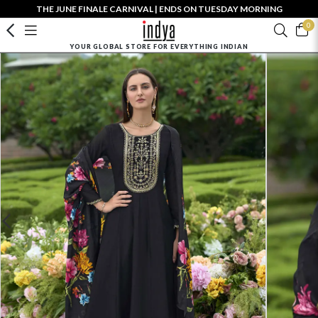
THE JUNE FINALE CARNIVAL | ENDS ON TUESDAY MORNING
0
YOUR GLOBAL STORE FOR EVERYTHING INDIAN