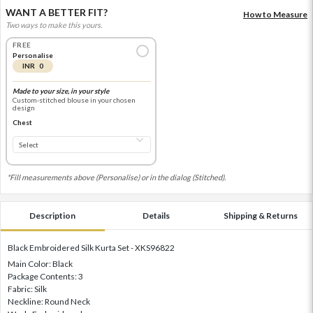
WANT A BETTER FIT?
How to Measure
Two ways to make this yours.
FREE
Personalise
INR 0
Made to your size, in your style
Custom-stitched blouse in your chosen
design
Chest
*Fill measurements above (Personalise) or in the dialog (Stitched).
Description
Details
Shipping & Returns
Black Embroidered Silk Kurta Set - XKS96822
Main Color: Black
Package Contents: 3
Fabric: Silk
Neckline: Round Neck