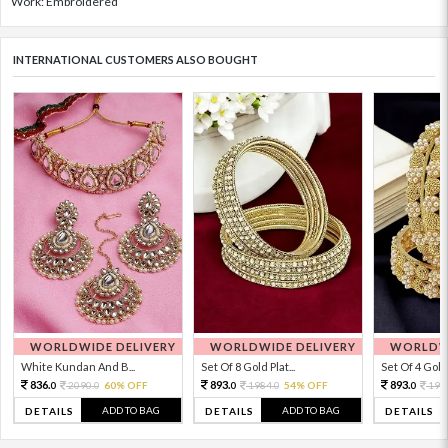
Work: Embroidered
INTERNATIONAL CUSTOMERS ALSO BOUGHT
WORLDWIDE DELIVERY
WORLDWIDE DELIVERY
WORLDWI
White Kundan And B...
Set Of 8 Gold Plat...
Set Of 4 Gold 
836.
893.
893.
2090.
60% OFF
1984.
54% OFF
198
0
0
0
0
0
ADD TO BAG
ADD TO BAG
DETAILS
DETAILS
DETAILS