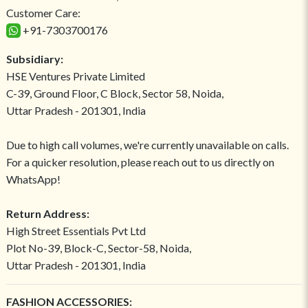
Customer Care:
+91-7303700176
Subsidiary:
HSE Ventures Private Limited
C-39, Ground Floor, C Block, Sector 58, Noida,
Uttar Pradesh - 201301, India
Due to high call volumes, we're currently unavailable on calls.
For a quicker resolution, please reach out to us directly on
WhatsApp!
Return Address:
High Street Essentials Pvt Ltd
Plot No-39, Block-C, Sector-58, Noida,
Uttar Pradesh - 201301, India
FASHION ACCESSORIES: