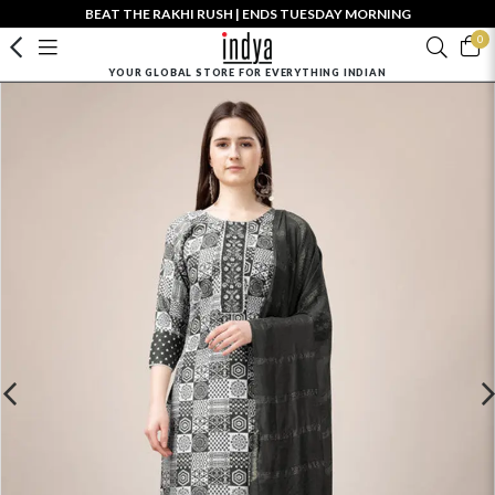
BEAT THE RAKHI RUSH | ENDS TUESDAY MORNING
0
YOUR GLOBAL STORE FOR EVERYTHING INDIAN