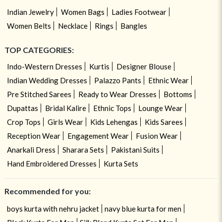
Indian Jewelry
Women Bags
Ladies Footwear
Women Belts
Necklace
Rings
Bangles
TOP CATEGORIES:
Indo-Western Dresses
Kurtis
Designer Blouse
Indian Wedding Dresses
Palazzo Pants
Ethnic Wear
Pre Stitched Sarees
Ready to Wear Dresses
Bottoms
Dupattas
Bridal Kalire
Ethnic Tops
Lounge Wear
Crop Tops
Girls Wear
Kids Lehengas
Kids Sarees
Reception Wear
Engagement Wear
Fusion Wear
Anarkali Dress
Sharara Sets
Pakistani Suits
Hand Embroidered Dresses
Kurta Sets
Recommended for you:
boys kurta with nehru jacket
navy blue kurta for men