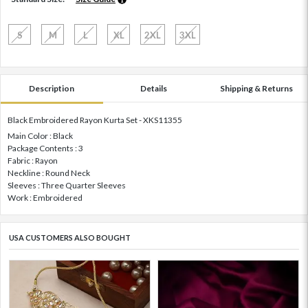
S
M
L
XL
2XL
3XL
Description
Details
Shipping & Returns
Black Embroidered Rayon Kurta Set - XKS11355
Main Color : Black
Package Contents : 3
Fabric : Rayon
Neckline : Round Neck
Sleeves : Three Quarter Sleeves
Work : Embroidered
USA CUSTOMERS ALSO BOUGHT