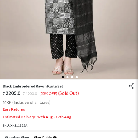
1
2
3
4
Black Embroidered Rayon Kurta Set
2205.0
(Sold Out)
4900.0
(55% OFF)
MRP (Inclusive of all taxes)
Easy Returns
Estimated Delivery : 16th Aug - 17th Aug
SKU:
XKS11355A
Standard Size:
Size Guide