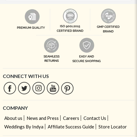
CONNECT WITH US
COMPANY
About us
News and Press
Careers
Contact Us
Weddings By Indya
Affiliate Success Guide
Store Locator