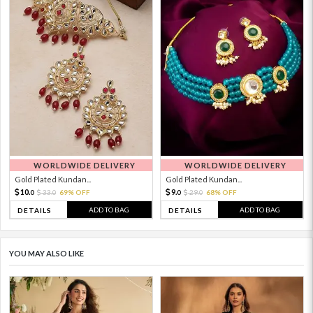
WORLDWIDE DELIVERY
WORLDWIDE DELIVERY
Gold Plated Kundan...
Gold Plated Kundan...
10.
9.
33.
69% OFF
29.
68% OFF
0
0
0
0
ADD TO BAG
ADD TO BAG
DETAILS
DETAILS
YOU MAY ALSO LIKE