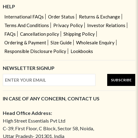
HELP
International FAQs
Order Status
Returns & Exchange
Terms And Conditions
Privacy Policy
Investor Relations
FAQs
Cancellation policy
Shipping Policy
Ordering & Payment
Size Guide
Wholesale Enquiry
Responsible Disclosure Policy
Lookbooks
NEWSLETTER SIGNUP
SUBSCRIBE
IN CASE OF ANY CONCERN, CONTACT US
Head Office Address:
High Street Essentials Pvt Ltd
C-39, First Floor, C Block, Sector 58, Noida,
Uttar Pradesh- 201301, India