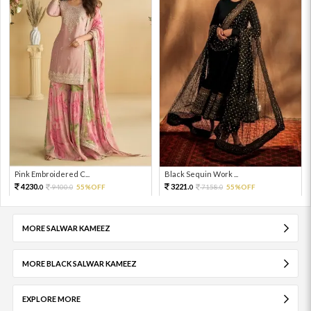
Pink Embroidered C...
Black Sequin Work ...
4230.
3221.
9400.
55%OFF
7158.
55%OFF
0
0
0
0
MORE SALWAR KAMEEZ
MORE BLACK SALWAR KAMEEZ
EXPLORE MORE