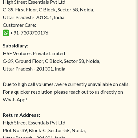
High Street Essentials Pvt Ltd
C-39, First Floor, C Block, Sector 58, Noida,
Uttar Pradesh- 201301, India
Customer Care:
+91-7303700176
Subsidiary:
HSE Ventures Private Limited
C-39, Ground Floor, C Block, Sector 58, Noida,
Uttar Pradesh - 201301, India
Due to high call volumes, we're currently unavailable on calls.
For a quicker resolution, please reach out to us directly on
WhatsApp!
Return Address:
High Street Essentials Pvt Ltd
Plot No-39, Block-C, Sector-58, Noida,
Uttar Pradesh - 201301, India