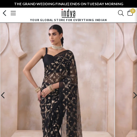
THE GRAND WEDDING FINALE| ENDS ON TUESDAY MORNING
0
YOUR GLOBAL STORE FOR EVERYTHING INDIAN