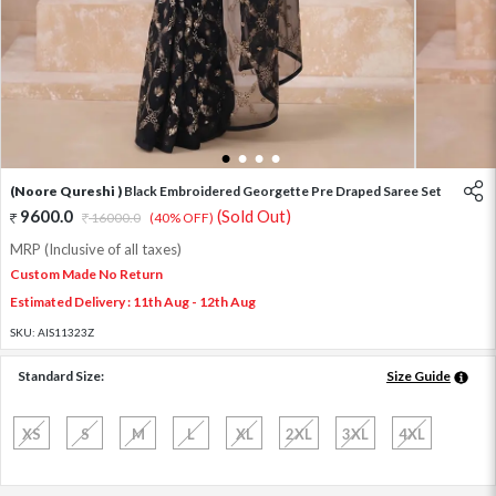
1
2
3
4
(Noore Qureshi )
Black Embroidered Georgette Pre Draped Saree Set
9600.0
(Sold Out)
16000.0
(40% OFF)
MRP (Inclusive of all taxes)
Custom Made No Return
Estimated Delivery : 11th Aug - 12th Aug
SKU:
AIS11323Z
Standard Size:
Size Guide
XS
S
M
L
XL
2XL
3XL
4XL