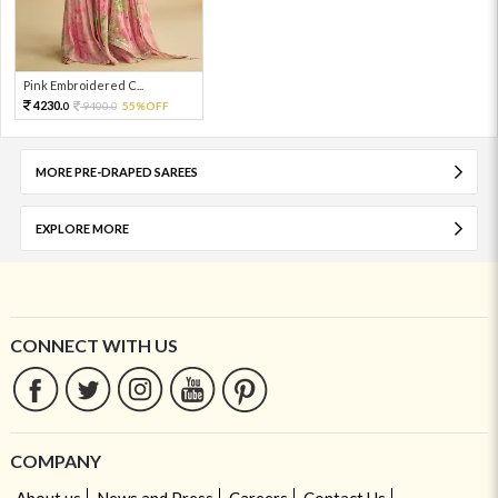
Pink Embroidered C...
4230.
9400.
55%OFF
0
0
MORE PRE-DRAPED SAREES
EXPLORE MORE
CONNECT WITH US
COMPANY
About us
News and Press
Careers
Contact Us