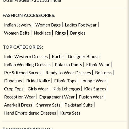
FASHION ACCESSORIES:
Indian Jewelry
Women Bags
Ladies Footwear
Women Belts
Necklace
Rings
Bangles
TOP CATEGORIES:
Indo-Western Dresses
Kurtis
Designer Blouse
Indian Wedding Dresses
Palazzo Pants
Ethnic Wear
Pre Stitched Sarees
Ready to Wear Dresses
Bottoms
Dupattas
Bridal Kalire
Ethnic Tops
Lounge Wear
Crop Tops
Girls Wear
Kids Lehengas
Kids Sarees
Reception Wear
Engagement Wear
Fusion Wear
Anarkali Dress
Sharara Sets
Pakistani Suits
Hand Embroidered Dresses
Kurta Sets
Recommended for you: