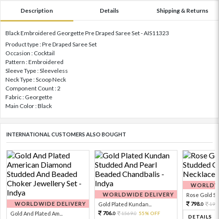
Description
Details
Shipping & Returns
Black Embroidered Georgette Pre Draped Saree Set - AIS11323
Product type : Pre Draped Saree Set
Occasion : Cocktail
Pattern : Embroidered
Sleeve Type : Sleeveless
Neck Type : Scoop Neck
Component Count : 2
Fabric : Georgette
Main Color : Black
INTERNATIONAL CUSTOMERS ALSO BOUGHT
WORLDWI
WORLDWIDE DELIVERY
Rose Gold Sto
WORLDWIDE DELIVERY
798.
Gold Plated Kundan...
199
0
706.
Gold And Plated Am...
1569.
55% OFF
0
0
DETAILS