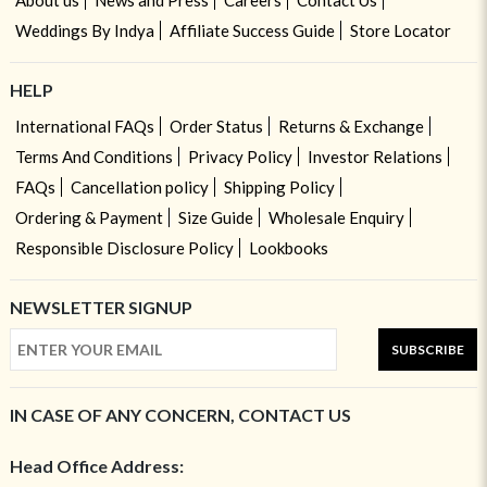
Weddings By Indya
Affiliate Success Guide
Store Locator
HELP
International FAQs
Order Status
Returns & Exchange
Terms And Conditions
Privacy Policy
Investor Relations
FAQs
Cancellation policy
Shipping Policy
Ordering & Payment
Size Guide
Wholesale Enquiry
Responsible Disclosure Policy
Lookbooks
NEWSLETTER SIGNUP
SUBSCRIBE
IN CASE OF ANY CONCERN, CONTACT US
Head Office Address: