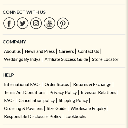
CONNECT WITH US
COMPANY
About us
News and Press
Careers
Contact Us
Weddings By Indya
Affiliate Success Guide
Store Locator
HELP
International FAQs
Order Status
Returns & Exchange
Terms And Conditions
Privacy Policy
Investor Relations
FAQs
Cancellation policy
Shipping Policy
Ordering & Payment
Size Guide
Wholesale Enquiry
Responsible Disclosure Policy
Lookbooks