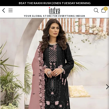
BEAT THE RAKHI RUSH | ENDS TUESDAY MORNING
0
YOUR GLOBAL STORE FOR EVERYTHING INDIAN