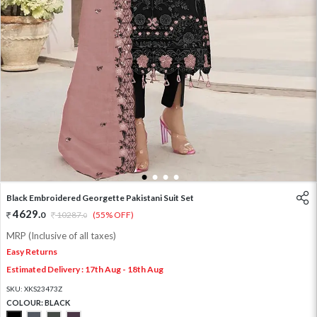
1
2
3
4
Black Embroidered Georgette Pakistani Suit Set
4629
.
0
10287
.
(55% OFF)
0
MRP (Inclusive of all taxes)
Easy Returns
Estimated Delivery : 17th Aug - 18th Aug
SKU:
XKS23473Z
COLOUR:
BLACK