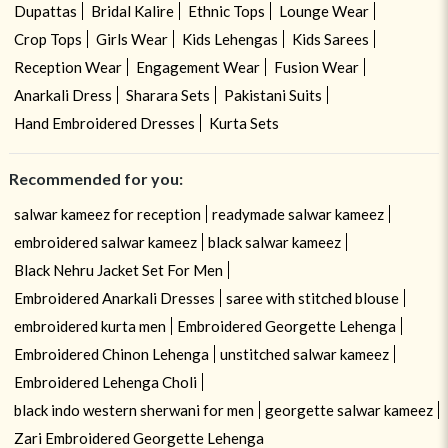
Dupattas
Bridal Kalire
Ethnic Tops
Lounge Wear
Crop Tops
Girls Wear
Kids Lehengas
Kids Sarees
Reception Wear
Engagement Wear
Fusion Wear
Anarkali Dress
Sharara Sets
Pakistani Suits
Hand Embroidered Dresses
Kurta Sets
Recommended for you:
salwar kameez for reception
readymade salwar kameez
embroidered salwar kameez
black salwar kameez
Black Nehru Jacket Set For Men
Embroidered Anarkali Dresses
saree with stitched blouse
embroidered kurta men
Embroidered Georgette Lehenga
Embroidered Chinon Lehenga
unstitched salwar kameez
Embroidered Lehenga Choli
black indo western sherwani for men
georgette salwar kameez
Zari Embroidered Georgette Lehenga