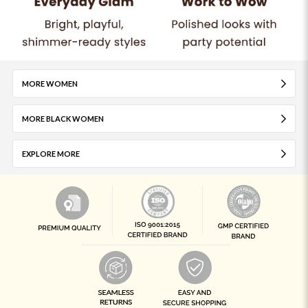
MORE WOMEN
MORE BLACK WOMEN
EXPLORE MORE