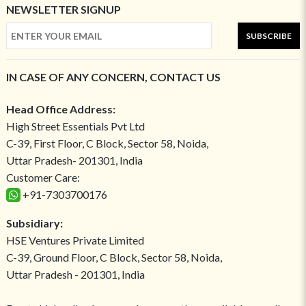
NEWSLETTER SIGNUP
SUBSCRIBE
IN CASE OF ANY CONCERN, CONTACT US
Head Office Address:
High Street Essentials Pvt Ltd
C-39, First Floor, C Block, Sector 58, Noida,
Uttar Pradesh- 201301, India
Customer Care:
+91-7303700176
Subsidiary:
HSE Ventures Private Limited
C-39, Ground Floor, C Block, Sector 58, Noida,
Uttar Pradesh - 201301, India