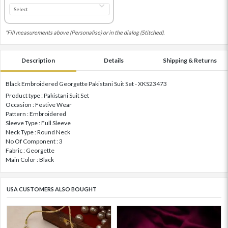
*Fill measurements above (Personalise) or in the dialog (Stitched).
Description
Details
Shipping & Returns
Black Embroidered Georgette Pakistani Suit Set - XKS23473
Product type : Pakistani Suit Set
Occasion : Festive Wear
Pattern : Embroidered
Sleeve Type : Full Sleeve
Neck Type : Round Neck
No Of Component : 3
Fabric : Georgette
Main Color : Black
USA CUSTOMERS ALSO BOUGHT