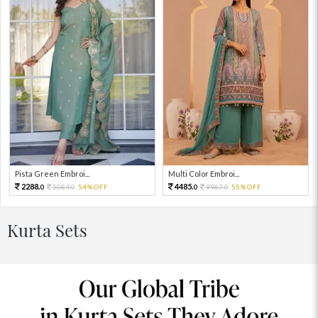
Pista Green Embroi...
Multi Color Embroi...
2288.
4485.
5084.
54%OFF
9967.
55%OFF
0
0
0
0
Kurta Sets