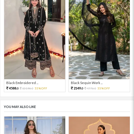
Black Embroidered ...
Black Sequin Work ...
4588.
2149.
10196.
55%OFF
4776.
55%OFF
0
0
0
0
YOU MAY ALSO LIKE