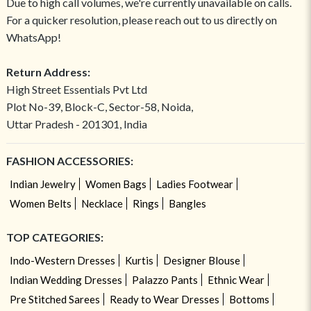
Due to high call volumes, we're currently unavailable on calls.
For a quicker resolution, please reach out to us directly on
WhatsApp!
Return Address:
High Street Essentials Pvt Ltd
Plot No-39, Block-C, Sector-58, Noida,
Uttar Pradesh - 201301, India
FASHION ACCESSORIES:
Indian Jewelry
Women Bags
Ladies Footwear
Women Belts
Necklace
Rings
Bangles
TOP CATEGORIES:
Indo-Western Dresses
Kurtis
Designer Blouse
Indian Wedding Dresses
Palazzo Pants
Ethnic Wear
Pre Stitched Sarees
Ready to Wear Dresses
Bottoms