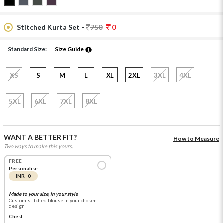
Stitched Kurta Set -
750
0
Standard Size:
Size Guide
XS
S
M
L
XL
2XL
3XL
4XL
5XL
6XL
7XL
8XL
WANT A BETTER FIT?
How to Measure
Two ways to make this yours.
FREE
Personalise
INR 0
Made to your size, in your style
Custom-stitched blouse in your chosen
design
Chest