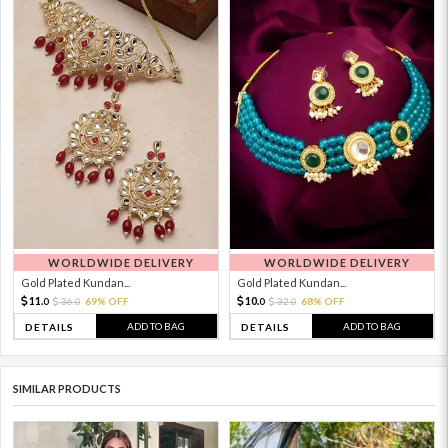
WORLDWIDE DELIVERY
WORLDWIDE DELIVERY
Gold Plated Kundan...
Gold Plated Kundan...
11.
10.
36.
69% OFF
32.
68% OFF
0
0
0
0
ADD TO BAG
ADD TO BAG
DETAILS
DETAILS
SIMILAR PRODUCTS