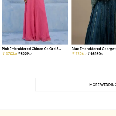
Pink Embroidered Chinon Co Ord S...
Blue Embroidered Georgett
3703.
8229.
7326.
16280.
0
0
0
0
MORE WEDDIN