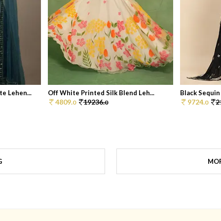
e Lehen...
Off White Printed Silk Blend Leh...
Black Sequin
4809.
19236.
9724.
2
0
0
0
G
MOR