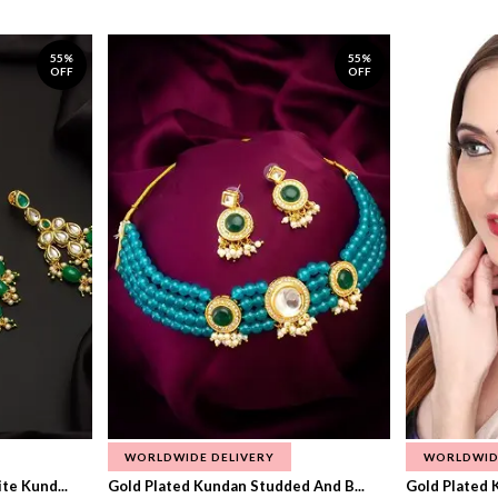
55%
55%
OFF
OFF
WORLDWIDE DELIVERY
WORLDWID
te Kund...
Gold Plated Kundan Studded And B...
Gold Plated 