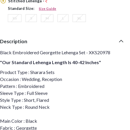
Stitched Lehenga -
Standard Size:
Size Guide
XS
S
M
L
XL
Description
Black Embroidered Georgette Lehenga Set - XKS20978
"Our Standard Lehenga Length Is 40-42 Inches"
Product Type : Sharara Sets
Occasion : Wedding, Reception
Pattern : Embroidered
Sleeve Type : Full Sleeve
Style Type : Short, Flared
Neck Type : Round Neck
Main Color : Black
Fabric : Georgette