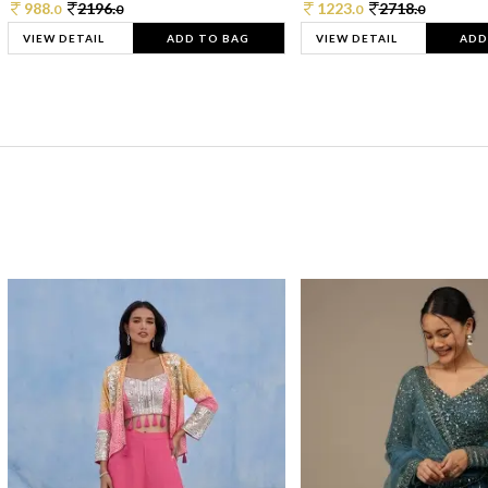
988.
2196.
1223.
2718.
0
0
0
0
VIEW DETAIL
ADD TO BAG
VIEW DETAIL
ADD