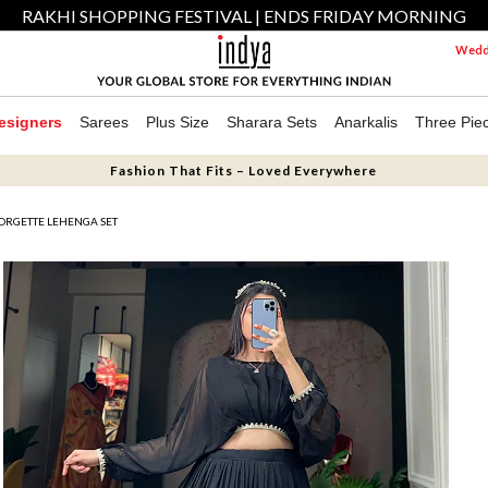
RAKHI SHOPPING FESTIVAL | ENDS FRIDAY MORNING
Weddi
esigners
Sarees
Plus Size
Sharara Sets
Anarkalis
Three Pie
Fashion That Fits – Loved Everywhere
ORGETTE LEHENGA SET