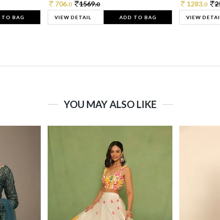
706.
1569.
1283.
2
0
0
0
 TO BAG
VIEW DETAIL
ADD TO BAG
VIEW DETAI
YOU MAY ALSO LIKE