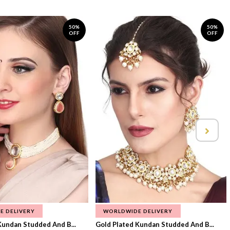
50%
50%
OFF
OFF
E DELIVERY
WORLDWIDE DELIVERY
Kundan Studded And B...
Gold Plated Kundan Studded And B...