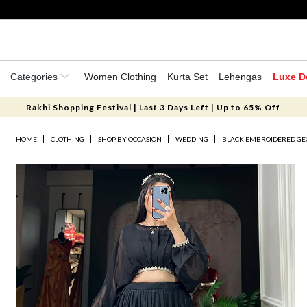
Categories
Women Clothing
Kurta Set
Lehengas
Luxe D
Rakhi Shopping Festival | Last 3 Days Left | Up to 65% Off
HOME
CLOTHING
SHOP BY OCCASION
WEDDING
BLACK EMBROIDERED GE