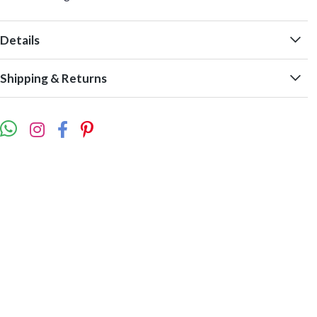
Details
Shipping & Returns