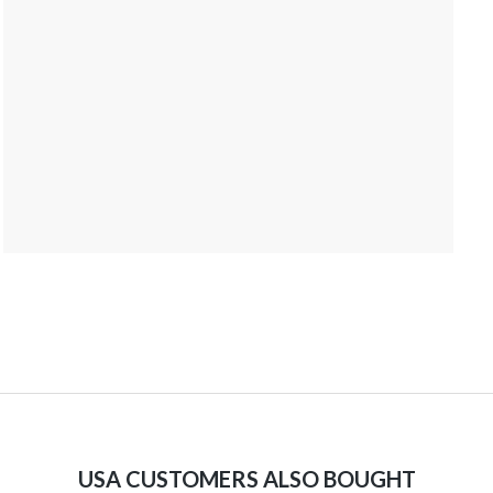
USA CUSTOMERS ALSO BOUGHT