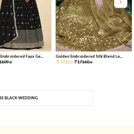
 Embroidered Faux Ge...
Golden Embroidered Silk Blend Le...
1609.
7722.
17160.
0
0
0
E BLACK WEDDING