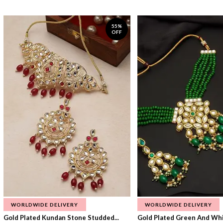
55%
OFF
WORLDWIDE DELIVERY
WORLDWIDE DELIVERY
Gold Plated Kundan Stone Studded...
Gold Plated Green And Whi