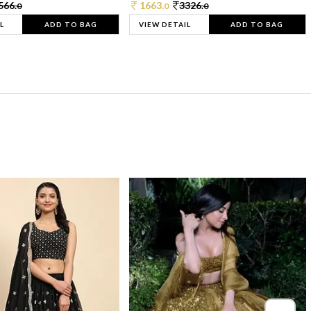
566.
1663.
3326.
0
0
0
L
ADD TO BAG
VIEW DETAIL
ADD TO BAG