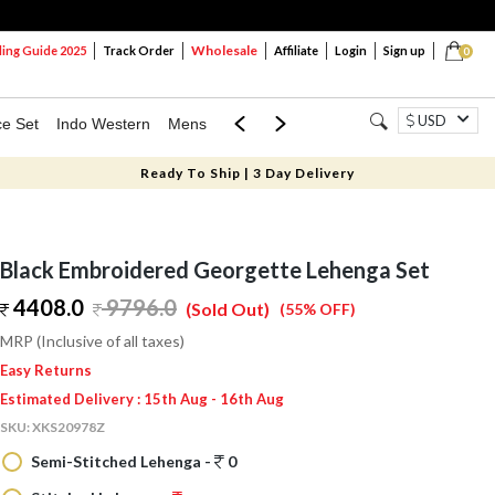
Wholesale
ng Guide 2025
Track Order
Affiliate
Login
Sign up
0
USD
ce Set
Indo Western
Mens
Mom & Mini
Kids
Ready To Ship | 3 Day Delivery
Black Embroidered Georgette Lehenga Set
4408.0
9796.0
(Sold Out)
(55% OFF)
MRP (Inclusive of all taxes)
Easy Returns
Estimated Delivery : 15th Aug - 16th Aug
SKU:
XKS20978Z
Semi-Stitched Lehenga -
0