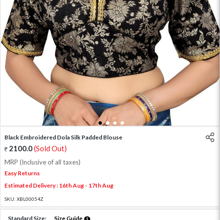
1
2
3
4
Black Embroidered Dola Silk Padded Blouse
2100.0
(Sold Out)
MRP (Inclusive of all taxes)
Easy Returns
Estimated Delivery : 16th Aug - 17th Aug
SKU:
XBL00054Z
Standard Size:
Size Guide