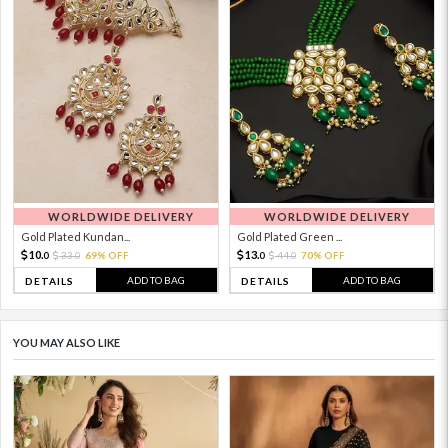
WORLDWIDE DELIVERY
WORLDWIDE DELIVERY
Gold Plated Kundan...
Gold Plated Green ...
10.
13.
33.
69% OFF
44.
70% OFF
0
0
0
0
ADD TO BAG
ADD TO BAG
DETAILS
DETAILS
YOU MAY ALSO LIKE