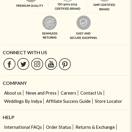
CONNECT WITH US
COMPANY
About us
News and Press
Careers
Contact Us
Weddings By Indya
Affiliate Success Guide
Store Locator
HELP
International FAQs
Order Status
Returns & Exchange