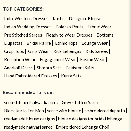
TOP CATEGORIES:
Indo-Western Dresses
Kurtis
Designer Blouse
Indian Wedding Dresses
Palazzo Pants
Ethnic Wear
Pre Stitched Sarees
Ready to Wear Dresses
Bottoms
Dupattas
Bridal Kalire
Ethnic Tops
Lounge Wear
Crop Tops
Girls Wear
Kids Lehengas
Kids Sarees
Reception Wear
Engagement Wear
Fusion Wear
Anarkali Dress
Sharara Sets
Pakistani Suits
Hand Embroidered Dresses
Kurta Sets
Recommended for you:
semi stitched salwar kameez
Grey Chiffon Saree
Black Kurta For Men
saree with blouse
embroidered dupatta
readymade blouse designs
blouse designs for bridal lehenga
readymade nauvari saree
Embroidered Lehenga Choli