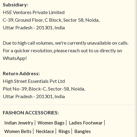
Subsidiary:
HSE Ventures Private Limited
C-39, Ground Floor, C Block, Sector 58, Noida,
Uttar Pradesh - 201301, India
Due to high call volumes, we're currently unavailable on calls.
For a quicker resolution, please reach out to us directly on
WhatsApp!
Return Address:
High Street Essentials Pvt Ltd
Plot No-39, Block-C, Sector-58, Noida,
Uttar Pradesh - 201301, India
FASHION ACCESSORIES:
Indian Jewelry
Women Bags
Ladies Footwear
Women Belts
Necklace
Rings
Bangles