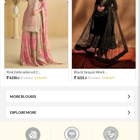
Pink Embroidered C...
Black Sequin Work ...
4230.
3221.
9400.
55%OFF
7158.
55%OFF
0
0
0
0
MORE BLOUSES
EXPLORE MORE