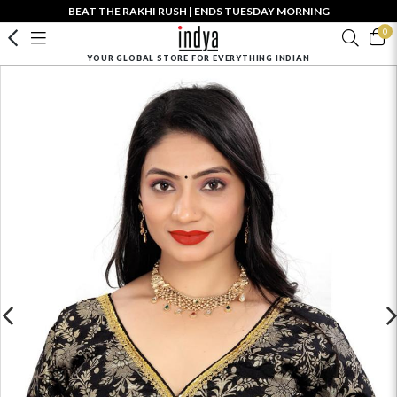
BEAT THE RAKHI RUSH | ENDS TUESDAY MORNING
0
YOUR GLOBAL STORE FOR EVERYTHING INDIAN