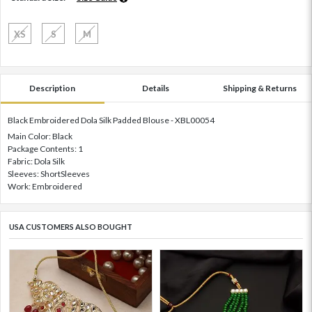
XS
S
M
Description
Details
Shipping & Returns
Black Embroidered Dola Silk Padded Blouse - XBL00054
Main Color: Black
Package Contents: 1
Fabric: Dola Silk
Sleeves: ShortSleeves
Work: Embroidered
USA CUSTOMERS ALSO BOUGHT