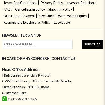
Terms And Conditions
Privacy Policy
Investor Relations
FAQs
Cancellation policy
Shipping Policy
Ordering & Payment
Size Guide
Wholesale Enquiry
Responsible Disclosure Policy
Lookbooks
NEWSLETTER SIGNUP
SUBSCRIBE
IN CASE OF ANY CONCERN, CONTACT US
Head Office Address:
High Street Essentials Pvt Ltd
C-39, First Floor, C Block, Sector 58, Noida,
Uttar Pradesh- 201301, India
Customer Care:
+91-7303700176