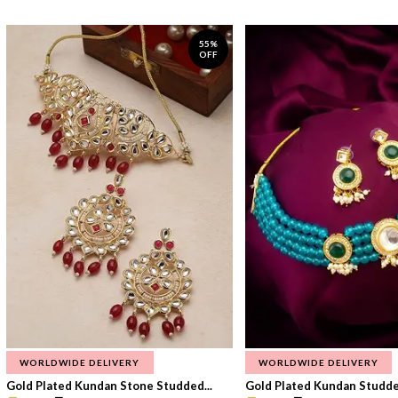
55%
OFF
WORLDWIDE DELIVERY
WORLDWIDE DELIVERY
Gold Plated Kundan Stone Studded...
Gold Plated Kundan Studded