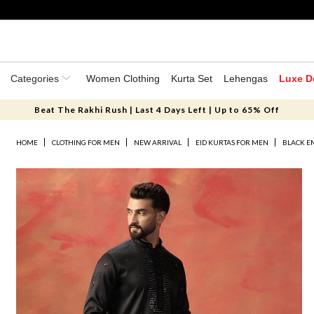
Categories
Women Clothing
Kurta Set
Lehengas
Luxe D
Beat The Rakhi Rush | Last 4 Days Left | Up to 65% Off
HOME
CLOTHING FOR MEN
NEW ARRIVAL
EID KURTAS FOR MEN
BLACK E