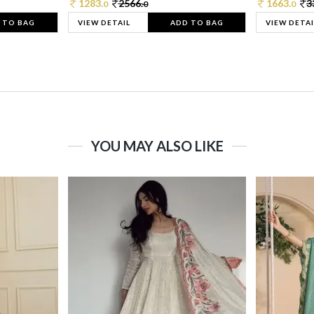
1283.
2566.
1663.
3
0
0
0
 TO BAG
VIEW DETAIL
ADD TO BAG
VIEW DETAI
YOU MAY ALSO LIKE