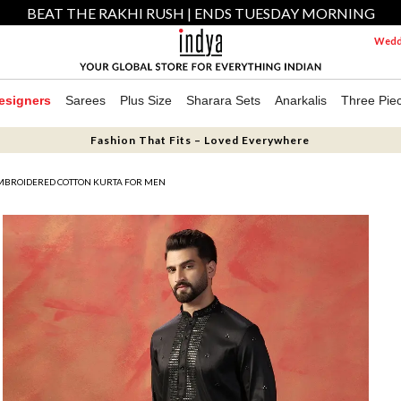
BEAT THE RAKHI RUSH | ENDS TUESDAY MORNING
Weddi
esigners
Sarees
Plus Size
Sharara Sets
Anarkalis
Three Pie
Fashion That Fits – Loved Everywhere
MBROIDERED COTTON KURTA FOR MEN