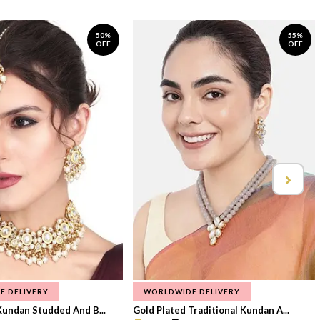
50%
55%
OFF
OFF
E DELIVERY
WORLDWIDE DELIVERY
Kundan Studded And B...
Gold Plated Traditional Kundan A...