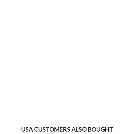
USA CUSTOMERS ALSO BOUGHT