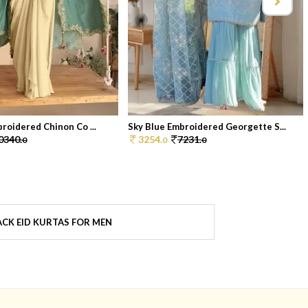
broidered Chinon Co ...
Sky Blue Embroidered Georgette S...
0340.
3254.
7231.
0
0
0
CK EID KURTAS FOR MEN