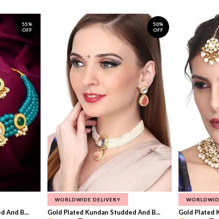
55%
50%
OFF
OFF
WORLDWIDE DELIVERY
WORLDWID
 And B...
Gold Plated Kundan Studded And B...
Gold Plated 