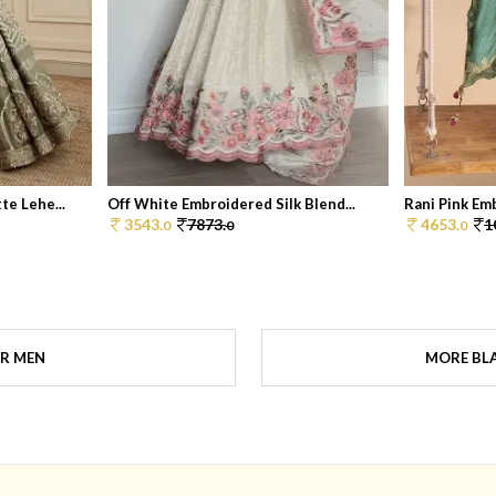
e Lehe...
Off White Embroidered Silk Blend...
Rani Pink Em
3543.
7873.
4653.
1
0
0
0
OR MEN
MORE BLA