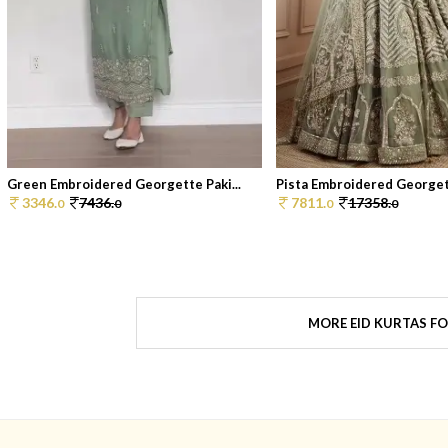
Green Embroidered Georgette Paki...
Pista Embroidered Georgett
3346.
7436.
7811.
17358.
0
0
0
0
MORE EID KURTAS F