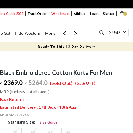
Wholesale
ng Guide 2025
Track Order
Affiliate
Login
Sign up
0
USD
ce Set
Indo Western
Mens
Mom & Mini
Kids
Ready To Ship | 3 Day Delivery
Black Embroidered Cotton Kurta For Men
2369.0
5264.0
(Sold Out)
(55% OFF)
MRP (Inclusive of all taxes)
Easy Returns
Estimated Delivery : 17th Aug - 18th Aug
SKU:
XMS10175A
Standard Size:
Size Guide
38
40
42
44