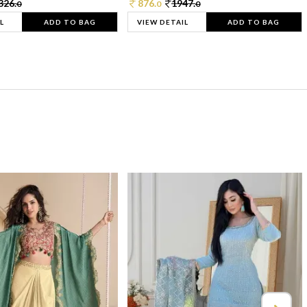
326.
876.
1947.
0
0
0
L
ADD TO BAG
VIEW DETAIL
ADD TO BAG