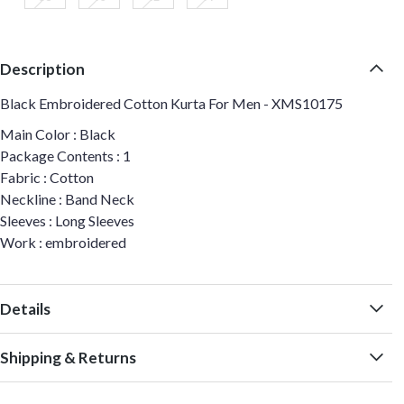
Description
Black Embroidered Cotton Kurta For Men - XMS10175
Main Color : Black
Package Contents : 1
Fabric : Cotton
Neckline : Band Neck
Sleeves : Long Sleeves
Work : embroidered
Details
Shipping & Returns