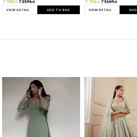
988.
2196.
706.
1569.
0
0
0
0
VIEW DETAIL
ADD TO BAG
VIEW DETAIL
ADD