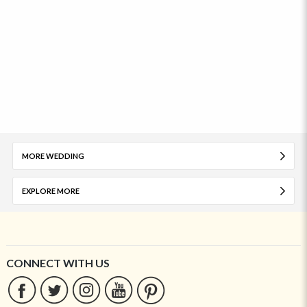
MORE WEDDING
EXPLORE MORE
CONNECT WITH US