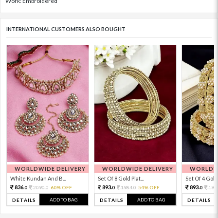
Work: Embroidered
INTERNATIONAL CUSTOMERS ALSO BOUGHT
WORLDWIDE DELIVERY
WORLDWIDE DELIVERY
WORLDWI
White Kundan And B...
Set Of 8 Gold Plat...
Set Of 4 Gold 
836.
893.
893.
2090.
60% OFF
1984.
54% OFF
198
0
0
0
0
0
ADD TO BAG
ADD TO BAG
DETAILS
DETAILS
DETAILS