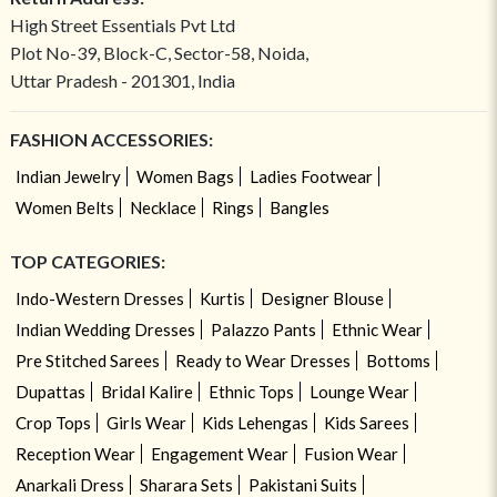
High Street Essentials Pvt Ltd
Plot No-39, Block-C, Sector-58, Noida,
Uttar Pradesh - 201301, India
FASHION ACCESSORIES:
Indian Jewelry
Women Bags
Ladies Footwear
Women Belts
Necklace
Rings
Bangles
TOP CATEGORIES:
Indo-Western Dresses
Kurtis
Designer Blouse
Indian Wedding Dresses
Palazzo Pants
Ethnic Wear
Pre Stitched Sarees
Ready to Wear Dresses
Bottoms
Dupattas
Bridal Kalire
Ethnic Tops
Lounge Wear
Crop Tops
Girls Wear
Kids Lehengas
Kids Sarees
Reception Wear
Engagement Wear
Fusion Wear
Anarkali Dress
Sharara Sets
Pakistani Suits