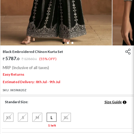
1
2
3
Black Embroidered Chinon Kurta Set
5787
.
0
12860
.
(55% OFF)
0
MRP (Inclusive of all taxes)
Easy Returns
Estimated Delivery : 8th Jul - 9th Jul
SKU:
XKS96820Z
Standard Size:
Size Guide
XS
S
M
L
XL
1 left