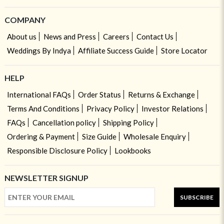
COMPANY
About us
News and Press
Careers
Contact Us
Weddings By Indya
Affiliate Success Guide
Store Locator
HELP
International FAQs
Order Status
Returns & Exchange
Terms And Conditions
Privacy Policy
Investor Relations
FAQs
Cancellation policy
Shipping Policy
Ordering & Payment
Size Guide
Wholesale Enquiry
Responsible Disclosure Policy
Lookbooks
NEWSLETTER SIGNUP
SUBSCRIBE