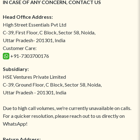
IN CASE OF ANY CONCERN, CONTACT US
Head Office Address:
High Street Essentials Pvt Ltd
C-39, First Floor, C Block, Sector 58, Noida,
Uttar Pradesh- 201301, India
Customer Care:
+91-7303700176
Subsidiary:
HSE Ventures Private Limited
C-39, Ground Floor, C Block, Sector 58, Noida,
Uttar Pradesh - 201301, India
Due to high call volumes, we're currently unavailable on calls.
For a quicker resolution, please reach out to us directly on
WhatsApp!
Return Address: