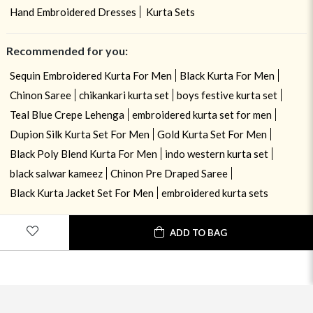
Hand Embroidered Dresses
Kurta Sets
Recommended for you:
Sequin Embroidered Kurta For Men
Black Kurta For Men
Chinon Saree
chikankari kurta set
boys festive kurta set
Teal Blue Crepe Lehenga
embroidered kurta set for men
Dupion Silk Kurta Set For Men
Gold Kurta Set For Men
Black Poly Blend Kurta For Men
indo western kurta set
black salwar kameez
Chinon Pre Draped Saree
Black Kurta Jacket Set For Men
embroidered kurta sets
ADD TO BAG