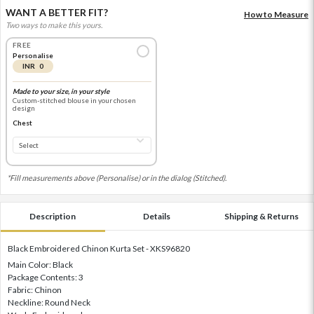
WANT A BETTER FIT?
How to Measure
Two ways to make this yours.
FREE
Personalise
INR 0
Made to your size, in your style
Custom-stitched blouse in your chosen
design
Chest
*Fill measurements above (Personalise) or in the dialog (Stitched).
Description
Details
Shipping & Returns
Black Embroidered Chinon Kurta Set - XKS96820
Main Color: Black
Package Contents: 3
Fabric: Chinon
Neckline: Round Neck