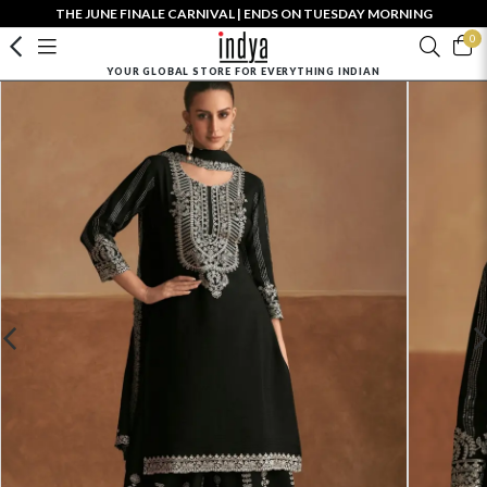
THE JUNE FINALE CARNIVAL | ENDS ON TUESDAY MORNING
0
YOUR GLOBAL STORE FOR EVERYTHING INDIAN