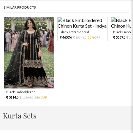
SIMILAR PRODUCTS
Black Embroidered ...
Black Embroid
4657.
5557.
10349.
55%OFF
12
0
0
0
Black Embroidered ...
5114.
11364.
54%OFF
0
0
Kurta Sets