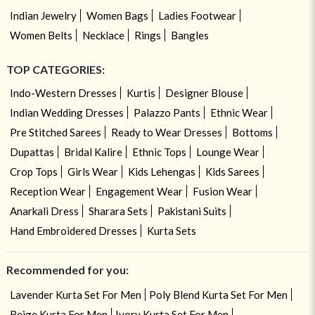
Indian Jewelry
Women Bags
Ladies Footwear
Women Belts
Necklace
Rings
Bangles
TOP CATEGORIES:
Indo-Western Dresses
Kurtis
Designer Blouse
Indian Wedding Dresses
Palazzo Pants
Ethnic Wear
Pre Stitched Sarees
Ready to Wear Dresses
Bottoms
Dupattas
Bridal Kalire
Ethnic Tops
Lounge Wear
Crop Tops
Girls Wear
Kids Lehengas
Kids Sarees
Reception Wear
Engagement Wear
Fusion Wear
Anarkali Dress
Sharara Sets
Pakistani Suits
Hand Embroidered Dresses
Kurta Sets
Recommended for you:
Lavender Kurta Set For Men
Poly Blend Kurta Set For Men
Beige Kurta For Men
Ivory Kurta Set For Men