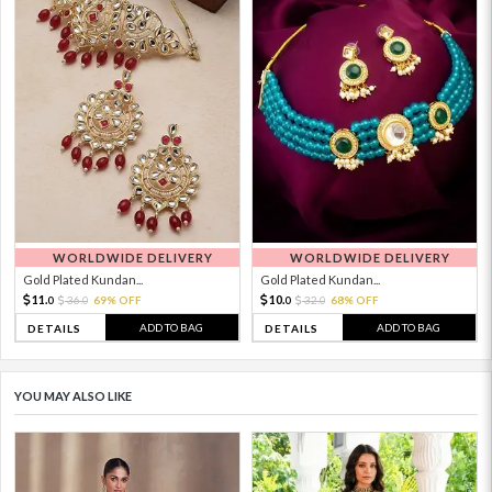
WORLDWIDE DELIVERY
WORLDWIDE DELIVERY
Gold Plated Kundan...
Gold Plated Kundan...
11.
10.
36.
69% OFF
32.
68% OFF
0
0
0
0
ADD TO BAG
ADD TO BAG
DETAILS
DETAILS
YOU MAY ALSO LIKE