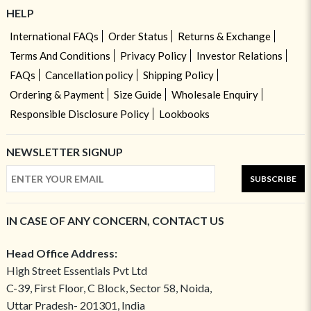
HELP
International FAQs
Order Status
Returns & Exchange
Terms And Conditions
Privacy Policy
Investor Relations
FAQs
Cancellation policy
Shipping Policy
Ordering & Payment
Size Guide
Wholesale Enquiry
Responsible Disclosure Policy
Lookbooks
NEWSLETTER SIGNUP
SUBSCRIBE
IN CASE OF ANY CONCERN, CONTACT US
Head Office Address:
High Street Essentials Pvt Ltd
C-39, First Floor, C Block, Sector 58, Noida,
Uttar Pradesh- 201301, India