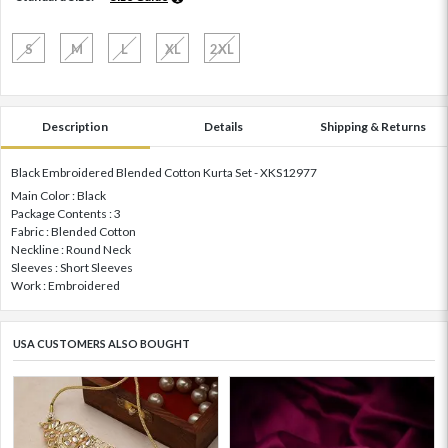
S
M
L
XL
2XL
Description
Details
Shipping & Returns
Black Embroidered Blended Cotton Kurta Set - XKS12977
Main Color : Black
Package Contents : 3
Fabric : Blended Cotton
Neckline : Round Neck
Sleeves : Short Sleeves
Work : Embroidered
USA CUSTOMERS ALSO BOUGHT