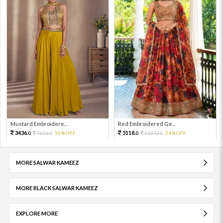
Mustard Embroidere...
Red Embroidered Ge...
3436.
5118.
7636.
55%OFF
11373.
54%OFF
0
0
0
0
MORE SALWAR KAMEEZ
MORE BLACK SALWAR KAMEEZ
EXPLORE MORE