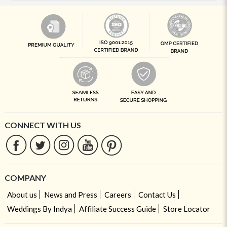
CONNECT WITH US
COMPANY
About us
News and Press
Careers
Contact Us
Weddings By Indya
Affiliate Success Guide
Store Locator