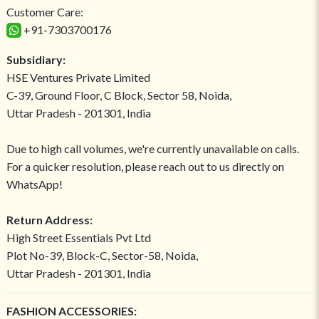
Customer Care:
+91-7303700176
Subsidiary:
HSE Ventures Private Limited
C-39, Ground Floor, C Block, Sector 58, Noida,
Uttar Pradesh - 201301, India
Due to high call volumes, we're currently unavailable on calls.
For a quicker resolution, please reach out to us directly on
WhatsApp!
Return Address:
High Street Essentials Pvt Ltd
Plot No-39, Block-C, Sector-58, Noida,
Uttar Pradesh - 201301, India
FASHION ACCESSORIES: