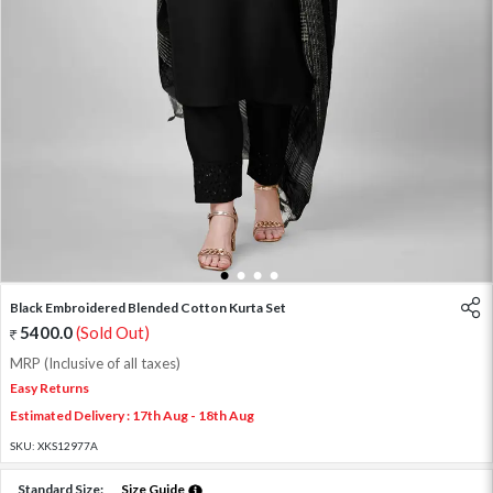
1
2
3
4
Black Embroidered Blended Cotton Kurta Set
5400.0
(Sold Out)
MRP (Inclusive of all taxes)
Easy Returns
Estimated Delivery : 17th Aug - 18th Aug
SKU:
XKS12977A
Standard Size:
Size Guide