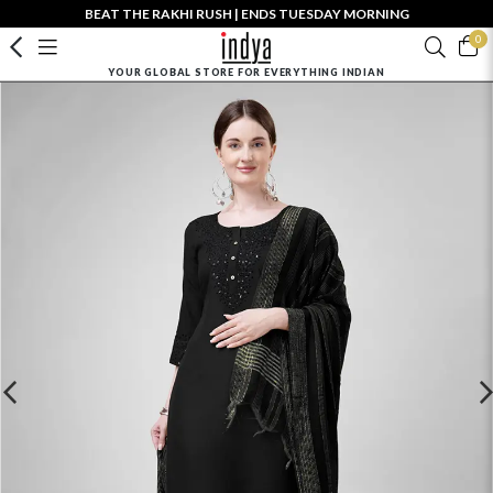
BEAT THE RAKHI RUSH | ENDS TUESDAY MORNING
0
YOUR GLOBAL STORE FOR EVERYTHING INDIAN