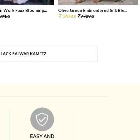
n Work Faux Blooming...
Olive Green Embroidered Silk Ble...
391.
3478.
7729.
0
0
0
BLACK SALWAR KAMEEZ