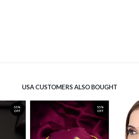
USA CUSTOMERS ALSO BOUGHT
55%
55%
OFF
OFF