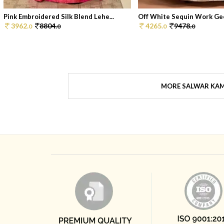
Pink Embroidered Silk Blend Lehe...
Off White Sequin Work Geo
3962.
8804.
4265.
9478.
0
0
0
0
MORE SALWAR KA