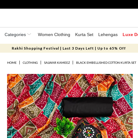
Categories
Women Clothing
Kurta Set
Lehengas
Luxe D
Rakhi Shopping Festival | Last 3 Days Left | Up to 65% Off
HOME
CLOTHING
SALWAR KAMEEZ
BLACK EMBELLISHED COTTON KURTA SET