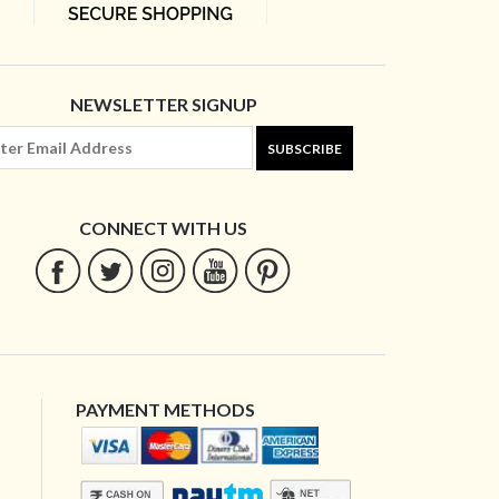
NEWSLETTER SIGNUP
SUBSCRIBE
CONNECT WITH US
PAYMENT METHODS