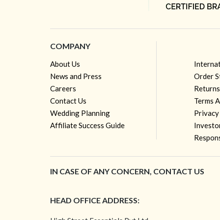
COMPANY
About Us
Interna
News and Press
Order S
Careers
Returns
Contact Us
Terms A
Wedding Planning
Privacy
Affiliate Success Guide
Investo
Respons
IN CASE OF ANY CONCERN, CONTACT US
HEAD OFFICE ADDRESS: