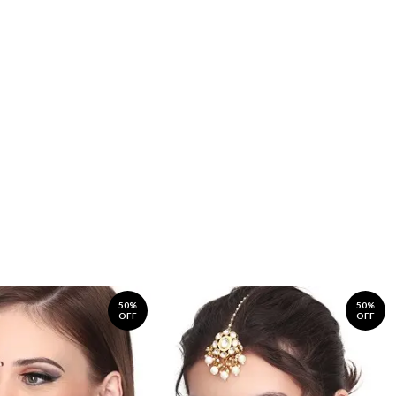
50%
50%
OFF
OFF