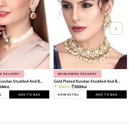
E DELIVERY
WORLDWIDE DELIVERY
Kundan Studded And B...
Gold Plated Kundan Studded And B...
566.
1663.
3326.
0
0
0
L
ADD TO BAG
VIEW DETAIL
ADD TO BAG