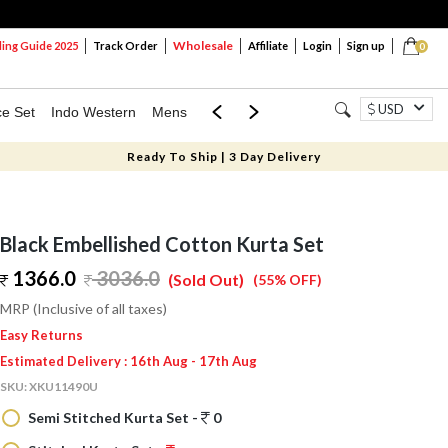
Wholesale
ng Guide 2025
Track Order
Affiliate
Login
Sign up
0
USD
ce Set
Indo Western
Mens
Mom & Mini
Kids
Ready To Ship | 3 Day Delivery
Black Embellished Cotton Kurta Set
1366.0
3036.0
(Sold Out)
(55% OFF)
MRP (Inclusive of all taxes)
Easy Returns
Estimated Delivery : 16th Aug - 17th Aug
SKU:
XKU11490U
Semi Stitched Kurta Set -
0