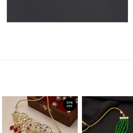
55%
OFF