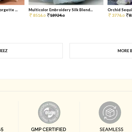
rgette ...
Multicolor Embroidery Silk Blend...
Orchid Sequi
8516.
18924.
3776.
8
0
0
0
MEEZ
MORE 