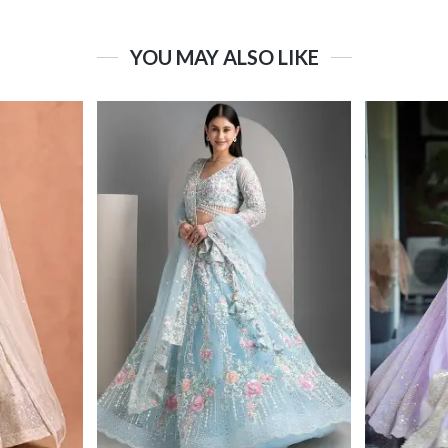
YOU MAY ALSO LIKE