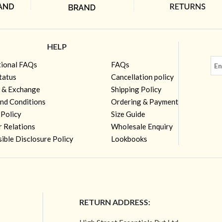
HELP
tional FAQs
FAQs
tatus
Cancellation policy
 & Exchange
Shipping Policy
nd Conditions
Ordering & Payment
 Policy
Size Guide
r Relations
Wholesale Enquiry
ible Disclosure Policy
Lookbooks
RETURN ADDRESS: