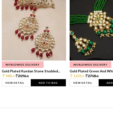
WORLDWIDE DELIVERY
WORLDWIDE DELIVERY
Gold Plated Kundan Stone Studded...
Gold Plated Green And Whi
988.
2196.
1223.
2718.
0
0
0
0
VIEW DETAIL
ADD TO BAG
VIEW DETAIL
ADD