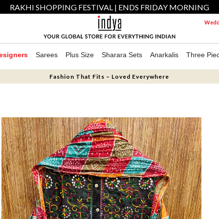
RAKHI SHOPPING FESTIVAL | ENDS FRIDAY MORNING
Weddi
esigners
Sarees
Plus Size
Sharara Sets
Anarkalis
Three Pie
Fashion That Fits – Loved Everywhere