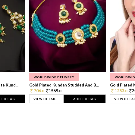
WORLDWIDE DELIVERY
WORLDWID
te Kund...
Gold Plated Kundan Studded And B...
Gold Plated 
706.
1569.
1283.
2
0
0
0
 TO BAG
VIEW DETAIL
ADD TO BAG
VIEW DETAI