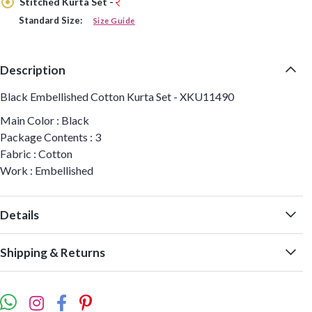
Stitched Kurta Set -
Standard Size:
Size Guide
Description
Black Embellished Cotton Kurta Set - XKU11490
Main Color : Black
Package Contents : 3
Fabric : Cotton
Work : Embellished
Details
Shipping & Returns