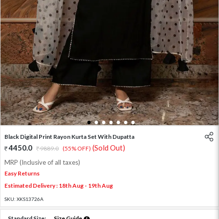
1
2
3
4
5
6
7
Black Digital Print Rayon Kurta Set With Dupatta
4450.0
(Sold Out)
9889.0
(55% OFF)
MRP (Inclusive of all taxes)
Easy Returns
Estimated Delivery : 18th Aug - 19th Aug
SKU:
XKS13726A
Standard Size:
Size Guide