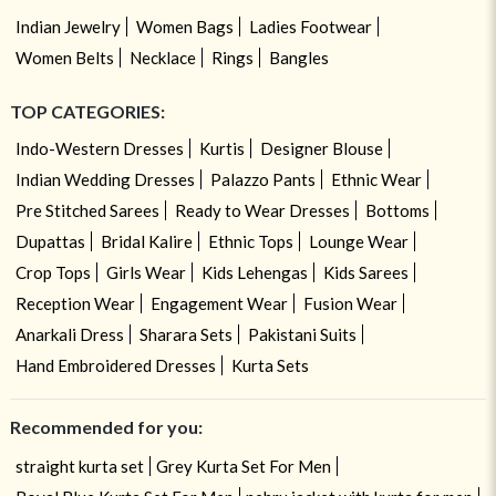
Indian Jewelry
Women Bags
Ladies Footwear
Women Belts
Necklace
Rings
Bangles
TOP CATEGORIES:
Indo-Western Dresses
Kurtis
Designer Blouse
Indian Wedding Dresses
Palazzo Pants
Ethnic Wear
Pre Stitched Sarees
Ready to Wear Dresses
Bottoms
Dupattas
Bridal Kalire
Ethnic Tops
Lounge Wear
Crop Tops
Girls Wear
Kids Lehengas
Kids Sarees
Reception Wear
Engagement Wear
Fusion Wear
Anarkali Dress
Sharara Sets
Pakistani Suits
Hand Embroidered Dresses
Kurta Sets
Recommended for you:
straight kurta set
Grey Kurta Set For Men