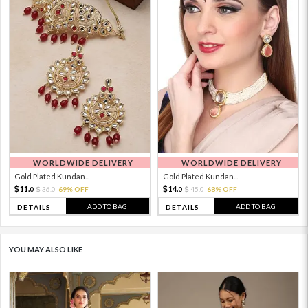
WORLDWIDE DELIVERY
WORLDWIDE DELIVERY
Gold Plated Kundan...
Gold Plated Kundan...
11.
14.
36.
69% OFF
45.
68% OFF
0
0
0
0
ADD TO BAG
ADD TO BAG
DETAILS
DETAILS
YOU MAY ALSO LIKE