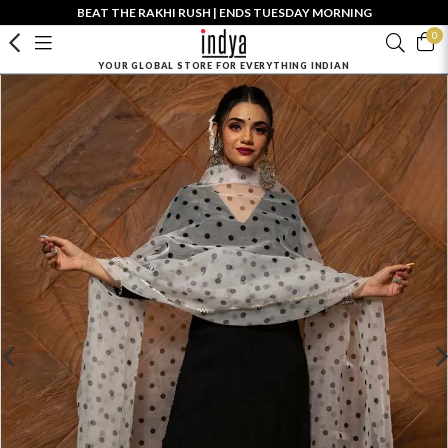
BEAT THE RAKHI RUSH | ENDS TUESDAY MORNING
0
YOUR GLOBAL STORE FOR EVERYTHING INDIAN