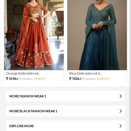
Orange Embroidered...
Blue Embroidered G...
5198.
7326.
10396.
50%OFF
16280.
55%OFF
0
0
0
0
MORE FASHION WEAR 1
MORE BLACK FASHION WEAR 1
EXPLORE MORE