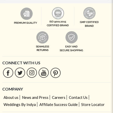
CONNECT WITH US
COMPANY
About us
News and Press
Careers
Contact Us
Weddings By Indya
Affiliate Success Guide
Store Locator