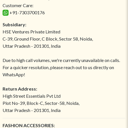
Customer Care:
+91-7303700176
Subsidiary:
HSE Ventures Private Limited
C-39, Ground Floor, C Block, Sector 58, Noida,
Uttar Pradesh - 201301, India
Due to high call volumes, we're currently unavailable on calls.
For a quicker resolution, please reach out to us directly on
WhatsApp!
Return Address:
High Street Essentials Pvt Ltd
Plot No-39, Block-C, Sector-58, Noida,
Uttar Pradesh - 201301, India
FASHION ACCESSORIES: