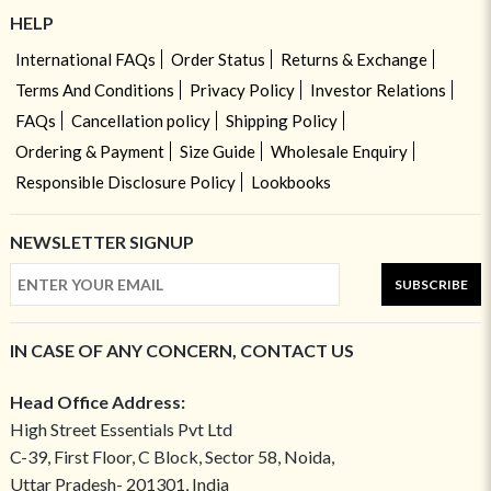
HELP
International FAQs
Order Status
Returns & Exchange
Terms And Conditions
Privacy Policy
Investor Relations
FAQs
Cancellation policy
Shipping Policy
Ordering & Payment
Size Guide
Wholesale Enquiry
Responsible Disclosure Policy
Lookbooks
NEWSLETTER SIGNUP
SUBSCRIBE
IN CASE OF ANY CONCERN, CONTACT US
Head Office Address:
High Street Essentials Pvt Ltd
C-39, First Floor, C Block, Sector 58, Noida,
Uttar Pradesh- 201301, India