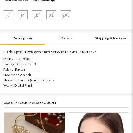
S
M
L
XL
2XL
Description
Details
Shipping & Returns
Black Digital Print Rayon Kurta Set With Dupatta - XKS13726
Main Color : Black
Package Contents : 3
Fabric : Rayon
Neckline : V Neck
Sleeves : Three Quarter Sleeves
Work : Digital Print
USA CUSTOMERS ALSO BOUGHT