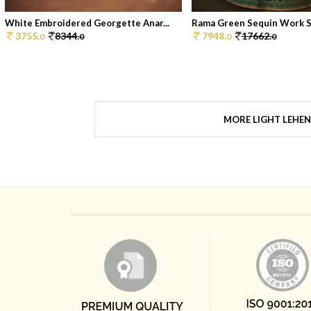
White Embroidered Georgette Anar...
Rama Green Sequin Work Sil
3755.
8344.
7948.
17662.
0
0
0
0
MORE LIGHT LEHE