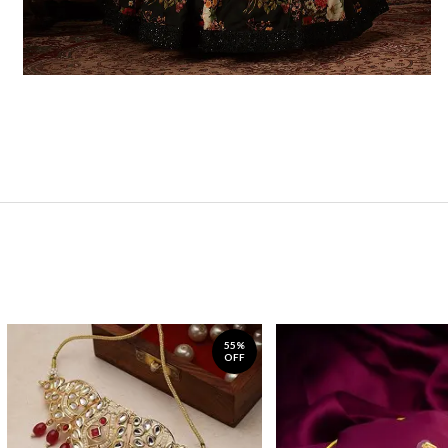
55%
OFF