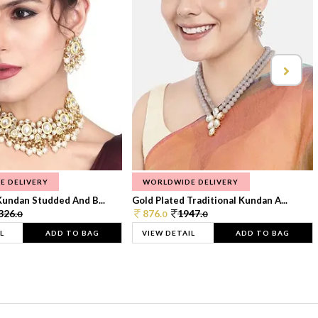
E DELIVERY
WORLDWIDE DELIVERY
Kundan Studded And B...
Gold Plated Traditional Kundan A...
326.
876.
1947.
0
0
0
L
ADD TO BAG
VIEW DETAIL
ADD TO BAG