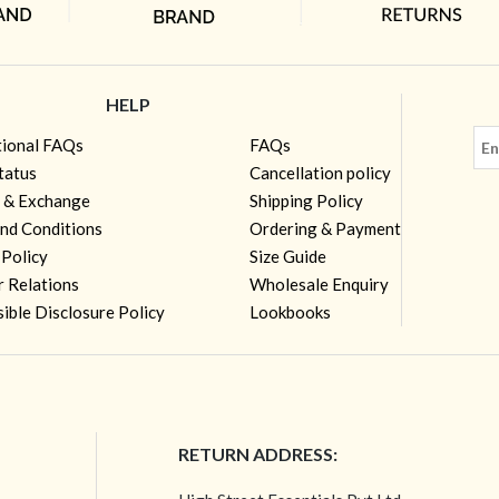
HELP
tional FAQs
FAQs
tatus
Cancellation policy
 & Exchange
Shipping Policy
nd Conditions
Ordering & Payment
 Policy
Size Guide
r Relations
Wholesale Enquiry
ible Disclosure Policy
Lookbooks
RETURN ADDRESS: