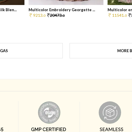
k Blen...
Multicolor Embroidery Georgette ...
Multicolor e
9213.
20473.
11541.
0
0
0
NGAS
MORE B