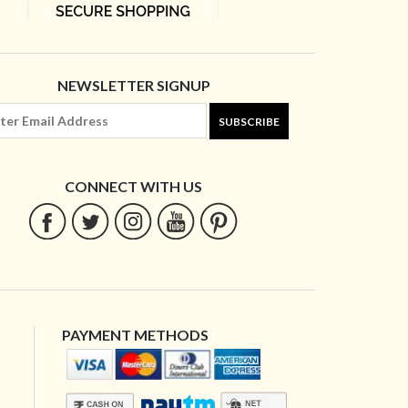
NEWSLETTER SIGNUP
SUBSCRIBE
CONNECT WITH US
PAYMENT METHODS