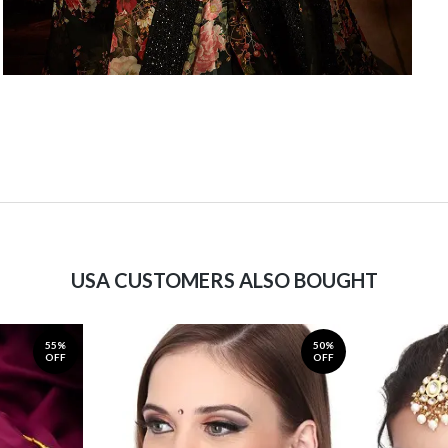
USA CUSTOMERS ALSO BOUGHT
55%
50%
OFF
OFF