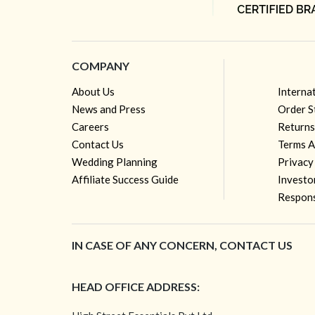
COMPANY
About Us
Interna
News and Press
Order S
Careers
Returns
Contact Us
Terms A
Wedding Planning
Privacy
Affiliate Success Guide
Investo
Respons
IN CASE OF ANY CONCERN, CONTACT US
HEAD OFFICE ADDRESS: