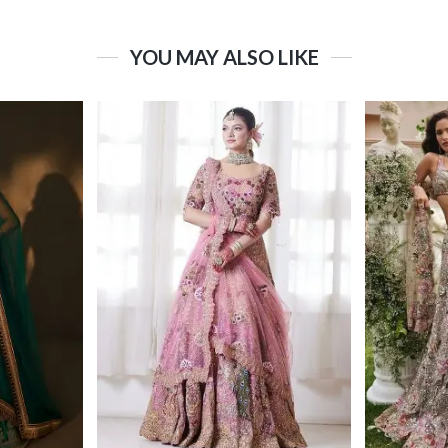
YOU MAY ALSO LIKE