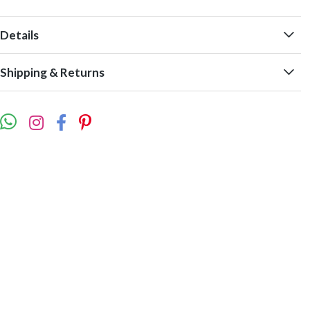
Details
Shipping & Returns