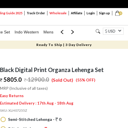
Wholesale
ng Guide 2025
Track Order
Affiliate
Login
Sign up
0
USD
ce Set
Indo Western
Mens
Mom & Mini
Kids
Ready To Ship | 3 Day Delivery
Black Digital Print Organza Lehenga Set
5805.0
12900.0
(Sold Out)
(55% OFF)
MRP (Inclusive of all taxes)
Easy Returns
Estimated Delivery : 17th Aug - 18th Aug
SKU:
XLH07255Z
Semi-Stitched Lehenga -
0