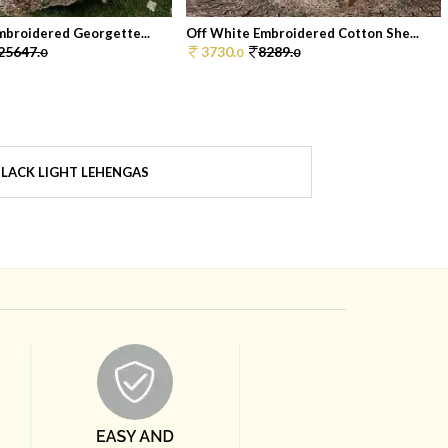
mbroidered Georgette...
Off White Embroidered Cotton She...
25647.
3730.
8289.
0
0
0
LACK LIGHT LEHENGAS