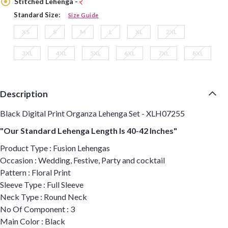
Stitched Lehenga -
Standard Size:
Size Guide
XS
S
M
L
XL
2XL
3XL
4XL
5XL
6XL
7XL
8XL
Description
Black Digital Print Organza Lehenga Set - XLH07255
"Our Standard Lehenga Length Is 40-42 Inches"
Product Type : Fusion Lehengas
Occasion : Wedding, Festive, Party and cocktail
Pattern : Floral Print
Sleeve Type : Full Sleeve
Neck Type : Round Neck
No Of Component : 3
Main Color : Black