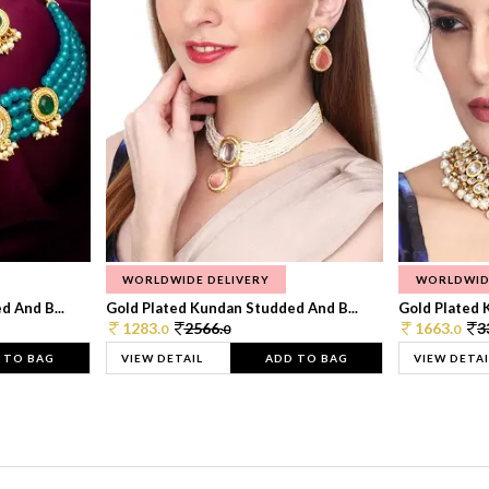
WORLDWIDE DELIVERY
WORLDWID
 And B...
Gold Plated Kundan Studded And B...
Gold Plated 
1283.
2566.
1663.
3
0
0
0
 TO BAG
VIEW DETAIL
ADD TO BAG
VIEW DETAI