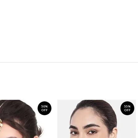
50%
55%
OFF
OFF