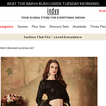
BEAT THE RAKHI RUSH | ENDS TUESDAY MORNING
Weddi
esigners
Sarees
Plus Size
Sharara Sets
Anarkalis
Three Pie
Fashion That Fits – Loved Everywhere
 PRINT ORGANZA LEHENGA SET