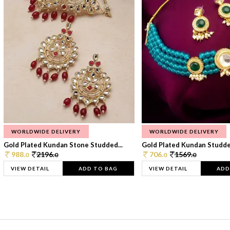
WORLDWIDE DELIVERY
WORLDWIDE DELIVERY
Gold Plated Kundan Stone Studded...
Gold Plated Kundan Studded
988.
2196.
706.
1569.
0
0
0
0
VIEW DETAIL
ADD TO BAG
VIEW DETAIL
ADD