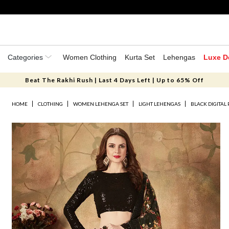
Categories
Women Clothing
Kurta Set
Lehengas
Luxe D
Beat The Rakhi Rush | Last 4 Days Left | Up to 65% Off
HOME
CLOTHING
WOMEN LEHENGA SET
LIGHT LEHENGAS
BLACK DIGITAL