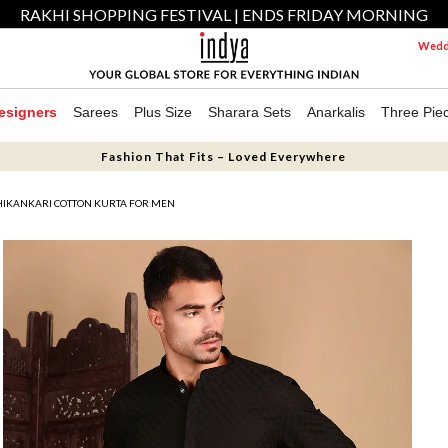
RAKHI SHOPPING FESTIVAL | ENDS FRIDAY MORNING
Weddi
esigners
Sarees
Plus Size
Sharara Sets
Anarkalis
Three Pie
Fashion That Fits – Loved Everywhere
HIKANKARI COTTON KURTA FOR MEN