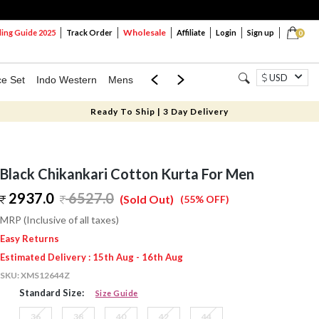
Wholesale
ng Guide 2025
Track Order
Affiliate
Login
Sign up
0
USD
ce Set
Indo Western
Mens
Mom & Mini
Kids
Ready To Ship | 3 Day Delivery
Black Chikankari Cotton Kurta For Men
2937.0
6527.0
(Sold Out)
(55% OFF)
MRP (Inclusive of all taxes)
Easy Returns
Estimated Delivery : 15th Aug - 16th Aug
SKU:
XMS12644Z
Standard Size:
Size Guide
36
38
40
42
44