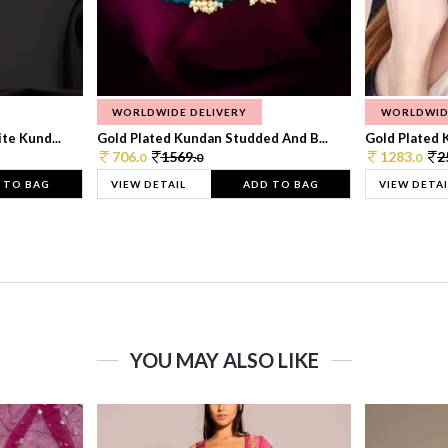
WORLDWIDE DELIVERY
WORLDWID
te Kund...
Gold Plated Kundan Studded And B...
Gold Plated 
706.
1569.
1283.
2
0
0
0
 TO BAG
VIEW DETAIL
ADD TO BAG
VIEW DETAI
YOU MAY ALSO LIKE