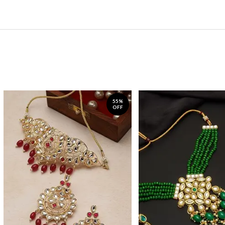
55%
OFF