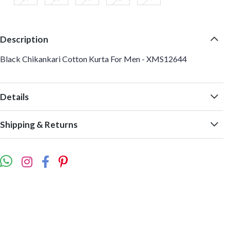
Description
Black Chikankari Cotton Kurta For Men - XMS12644
Details
Shipping & Returns