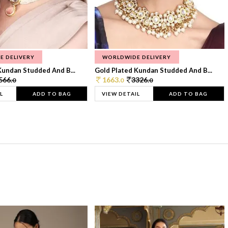
E DELIVERY
WORLDWIDE DELIVERY
Kundan Studded And B...
Gold Plated Kundan Studded And B...
566.
1663.
3326.
0
0
0
L
ADD TO BAG
VIEW DETAIL
ADD TO BAG