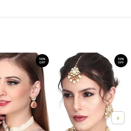
50%
50%
OFF
OFF