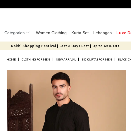
Categories
Women Clothing
Kurta Set
Lehengas
Luxe D
Rakhi Shopping Festival | Last 3 Days Left | Up to 65% Off
HOME
CLOTHING FOR MEN
NEW ARRIVAL
EID KURTAS FOR MEN
BLACK C