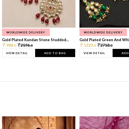
WORLDWIDE DELIVERY
WORLDWIDE DELIVERY
Gold Plated Kundan Stone Studded...
Gold Plated Green And Whi
988.
2196.
1223.
2718.
0
0
0
0
VIEW DETAIL
ADD TO BAG
VIEW DETAIL
ADD