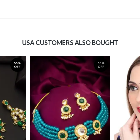
USA CUSTOMERS ALSO BOUGHT
55%
55%
OFF
OFF