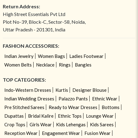
Return Address:
High Street Essentials Pvt Ltd
Plot No-39, Block-C, Sector-58, Noida,
Uttar Pradesh - 201301, India
FASHION ACCESSORIES:
Indian Jewelry
Women Bags
Ladies Footwear
Women Belts
Necklace
Rings
Bangles
TOP CATEGORIES:
Indo-Western Dresses
Kurtis
Designer Blouse
Indian Wedding Dresses
Palazzo Pants
Ethnic Wear
Pre Stitched Sarees
Ready to Wear Dresses
Bottoms
Dupattas
Bridal Kalire
Ethnic Tops
Lounge Wear
Crop Tops
Girls Wear
Kids Lehengas
Kids Sarees
Reception Wear
Engagement Wear
Fusion Wear