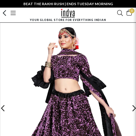
BEAT THE RAKHI RUSH | ENDS TUESDAY MORNING
0
YOUR GLOBAL STORE FOR EVERYTHING INDIAN