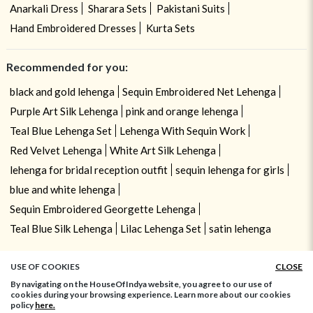
Anarkali Dress
Sharara Sets
Pakistani Suits
Hand Embroidered Dresses
Kurta Sets
Recommended for you:
black and gold lehenga
Sequin Embroidered Net Lehenga
Purple Art Silk Lehenga
pink and orange lehenga
Teal Blue Lehenga Set
Lehenga With Sequin Work
Red Velvet Lehenga
White Art Silk Lehenga
lehenga for bridal reception outfit
sequin lehenga for girls
blue and white lehenga
Sequin Embroidered Georgette Lehenga
Teal Blue Silk Lehenga
Lilac Lehenga Set
satin lehenga
USE OF COOKIES
CLOSE
By navigating on the HouseOfIndya website, you agree to our use of
cookies during your browsing experience. Learn more about our cookies
policy
here.