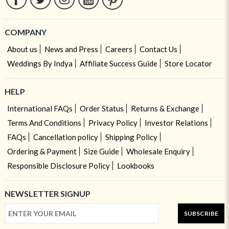
COMPANY
About us
News and Press
Careers
Contact Us
Weddings By Indya
Affiliate Success Guide
Store Locator
HELP
International FAQs
Order Status
Returns & Exchange
Terms And Conditions
Privacy Policy
Investor Relations
FAQs
Cancellation policy
Shipping Policy
Ordering & Payment
Size Guide
Wholesale Enquiry
Responsible Disclosure Policy
Lookbooks
NEWSLETTER SIGNUP
SUBSCRIBE