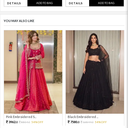
ADD TO BAG
ADD TO BAG
DETAILS
DETAILS
YOU MAY ALSO LIKE
Pink Embroidered S...
Black Embroidered ...
3962.
7580.
8804.
54%OFF
16844.
54%OFF
0
0
0
0