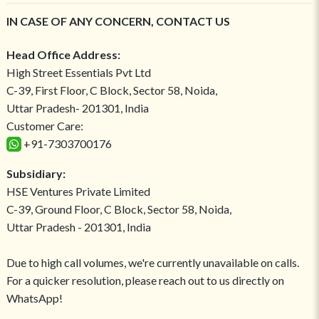
IN CASE OF ANY CONCERN, CONTACT US
Head Office Address:
High Street Essentials Pvt Ltd
C-39, First Floor, C Block, Sector 58, Noida,
Uttar Pradesh- 201301, India
Customer Care:
+91-7303700176
Subsidiary:
HSE Ventures Private Limited
C-39, Ground Floor, C Block, Sector 58, Noida,
Uttar Pradesh - 201301, India
Due to high call volumes, we're currently unavailable on calls.
For a quicker resolution, please reach out to us directly on
WhatsApp!