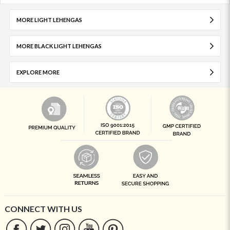
MORE LIGHT LEHENGAS
MORE BLACK LIGHT LEHENGAS
EXPLORE MORE
CONNECT WITH US