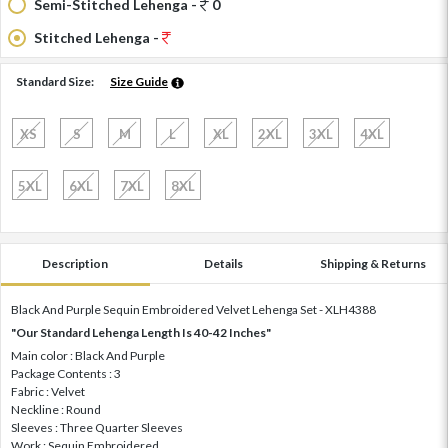
Semi-Stitched Lehenga -
0
Stitched Lehenga -
Standard Size:
Size Guide
XS
S
M
L
XL
2XL
3XL
4XL
5XL
6XL
7XL
8XL
Description
Details
Shipping & Returns
Black And Purple Sequin Embroidered Velvet Lehenga Set - XLH4388
"Our Standard Lehenga Length Is 40-42 Inches"
Main color : Black And Purple
Package Contents : 3
Fabric : Velvet
Neckline : Round
Sleeves : Three Quarter Sleeves
Work : Sequin Embroidered