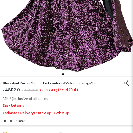
1
2
3
Black And Purple Sequin Embroidered Velvet Lehenga Set
4802.0
(Sold Out)
10671.0
(55% OFF)
MRP (Inclusive of all taxes)
Easy Returns
Estimated Delivery : 18th Aug - 19th Aug
SKU:
XLH4388Z