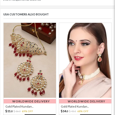
USA CUSTOMERS ALSO BOUGHT
WORLDWIDE DELIVERY
WORLDWIDE DELIVERY
Gold Plated Kundan...
Gold Plated Kundan...
11.
14.
36.
69% OFF
45.
68% OFF
0
0
0
0