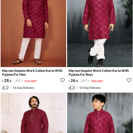
Maroon Sequins Work Cotton Kurta With
Maroon Sequins Work Cotton Kurta With
Pyjama For Men
Pyjama For Boys
28
.
95
.
26
.
87
.
0
0
71% OFF
0
0
70% OFF
15 Day Delivery
15 Day Delivery