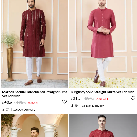
Maroon Sequin Embroidered Straight Kurta
Burgundy Solid Straight Kurta Set For Men
Set For Men
31
.
104
.
0
0
70% OFF
40
.
132
.
0
0
70% OFF
15 Day Delivery
15 Day Delivery