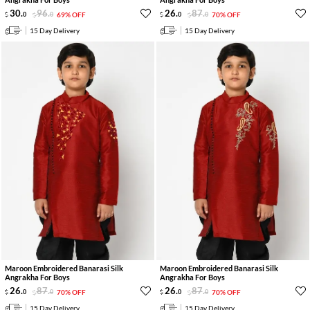
30
.
96
.
26
.
87
.
0
0
69% OFF
0
0
70% OFF
15 Day Delivery
15 Day Delivery
Maroon Embroidered Banarasi Silk
Maroon Embroidered Banarasi Silk
Angrakha For Boys
Angrakha For Boys
26
.
87
.
26
.
87
.
0
0
70% OFF
0
0
70% OFF
15 Day Delivery
15 Day Delivery