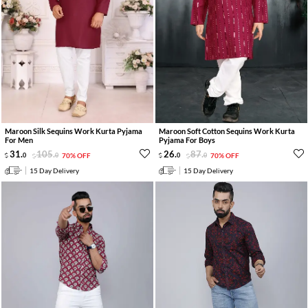
Maroon Silk Sequins Work Kurta Pyjama
Maroon Soft Cotton Sequins Work Kurta
For Men
Pyjama For Boys
31
.
105
.
26
.
87
.
0
0
70% OFF
0
0
70% OFF
15 Day Delivery
15 Day Delivery