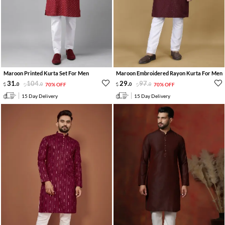
Maroon Printed Kurta Set For Men
Maroon Embroidered Rayon Kurta For Men
31
.
104
.
29
.
97
.
0
0
70% OFF
0
0
70% OFF
15 Day Delivery
15 Day Delivery