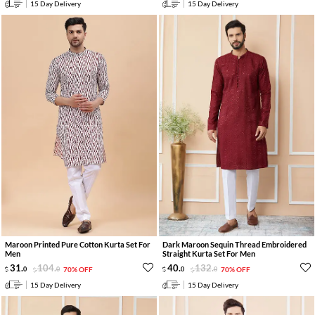
15 Day Delivery
15 Day Delivery
Maroon Printed Pure Cotton Kurta Set For
Dark Maroon Sequin Thread Embroidered
Men
Straight Kurta Set For Men
31
.
104
.
40
.
132
.
0
0
70% OFF
0
0
70% OFF
15 Day Delivery
15 Day Delivery