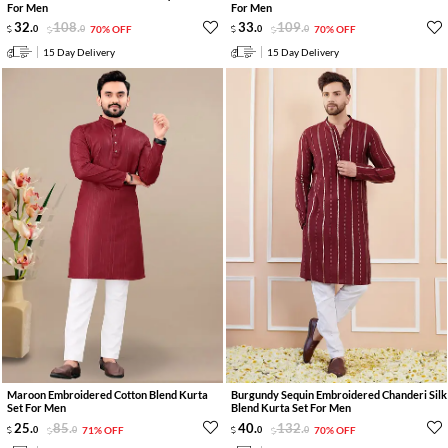
For Men
For Men
32
.
108
.
33
.
109
.
0
0
70% OFF
0
0
70% OFF
15 Day Delivery
15 Day Delivery
Maroon Embroidered Cotton Blend Kurta
Burgundy Sequin Embroidered Chanderi Silk
Set For Men
Blend Kurta Set For Men
25
.
85
.
40
.
132
.
0
0
71% OFF
0
0
70% OFF