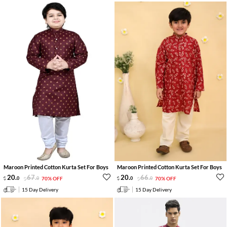
Maroon Printed Cotton Kurta Set For Boys
Maroon Printed Cotton Kurta Set For Boys
20
.
67
.
20
.
66
.
0
0
70% OFF
0
0
70% OFF
15 Day Delivery
15 Day Delivery