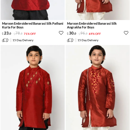
Maroon Embroidered Banarasi Silk Pathani
Maroon Embroidered Banarasi Silk
Kurta For Boys
Angrakha For Boys
23
.
78
.
30
.
96
.
0
0
71% OFF
0
0
69% OFF
15 Day Delivery
15 Day Delivery