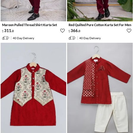
Maroon Pulled Thread Shirt Kurta Set
Red Quilted Pure Cotton Kurta Set For Men
311
.
366
.
0
0
40 Day Delivery
40 Day Delivery