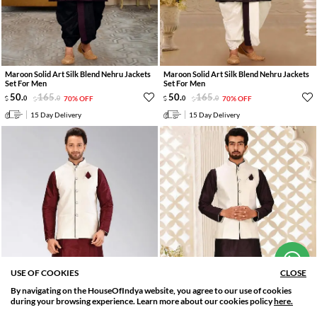
Maroon Solid Art Silk Blend Nehru Jackets
Maroon Solid Art Silk Blend Nehru Jackets
Set For Men
Set For Men
50
.
165
.
50
.
165
.
0
0
70% OFF
0
0
70% OFF
15 Day Delivery
15 Day Delivery
Hi! How can we help you?
USE OF COOKIES
CLOSE
By navigating on the HouseOfIndya website, you agree to our use of cookies
SORT BY
FILTER
during your browsing experience. Learn more about our cookies policy
here.
Relevance
Filter Applied