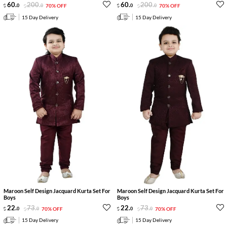
60
.
200
.
60
.
200
.
0
0
70% OFF
0
0
70% OFF
15 Day Delivery
15 Day Delivery
Maroon Self Design Jacquard Kurta Set For
Maroon Self Design Jacquard Kurta Set For
Boys
Boys
22
.
73
.
22
.
73
.
0
0
70% OFF
0
0
70% OFF
15 Day Delivery
15 Day Delivery