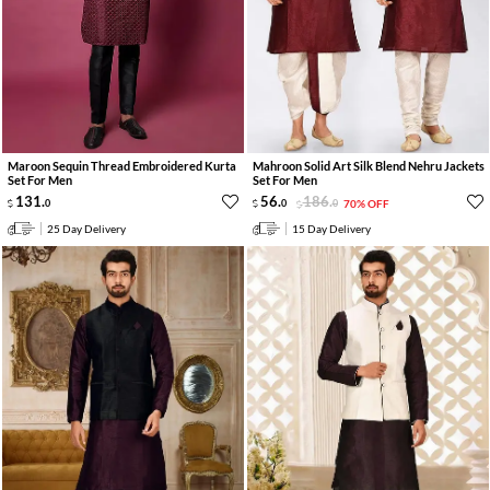
Maroon Sequin Thread Embroidered Kurta
Mahroon Solid Art Silk Blend Nehru Jackets
Set For Men
Set For Men
131
.
56
.
186
.
0
0
0
70% OFF
25 Day Delivery
15 Day Delivery