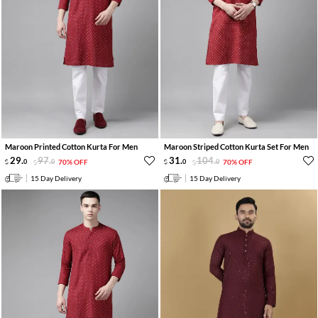
Maroon Printed Cotton Kurta For Men
Maroon Striped Cotton Kurta Set For Men
29
.
97
.
31
.
104
.
0
0
70% OFF
0
0
70% OFF
15 Day Delivery
15 Day Delivery