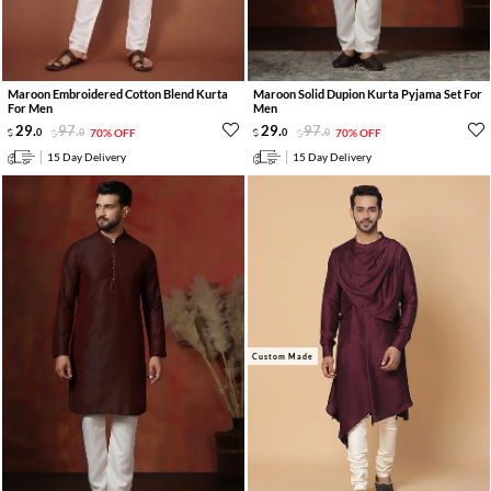
Maroon Embroidered Cotton Blend Kurta
Maroon Solid Dupion Kurta Pyjama Set For
For Men
Men
29
.
97
.
29
.
97
.
0
0
70% OFF
0
0
70% OFF
15 Day Delivery
15 Day Delivery
Custom Made