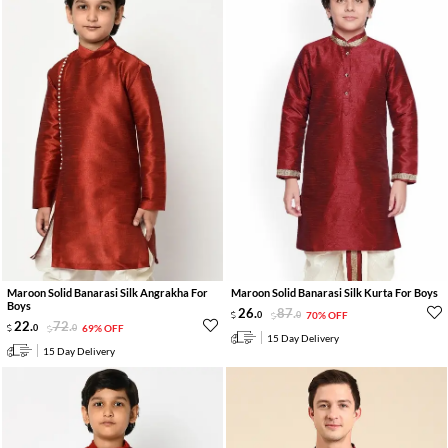
Maroon Solid Banarasi Silk Angrakha For
Maroon Solid Banarasi Silk Kurta For Boys
Boys
26
.
87
.
0
0
70% OFF
22
.
72
.
0
0
69% OFF
15 Day Delivery
15 Day Delivery