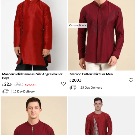
Custom Made
Maroon Solid Banarasi Silk Angrakha For
Maroon Cotton Shirt For Men
Boys
200
.
0
22
.
72
.
0
0
69% OFF
25 Day Delivery
15 Day Delivery