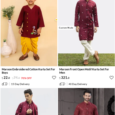
Custom Made
Maroon Embroidered Cotton Kurta Set For
Maroon Front Open Motif Kurta Set For
Boys
Men
22
.
74
.
321
.
0
0
70% OFF
0
15 Day Delivery
40 Day Delivery