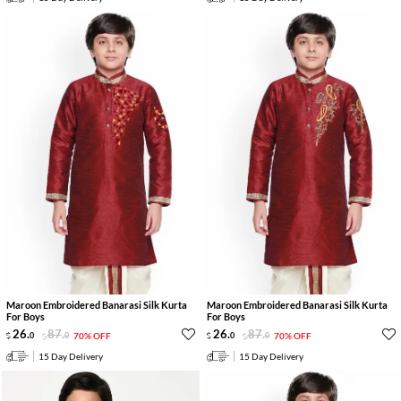
Maroon Embroidered Banarasi Silk Kurta
Maroon Embroidered Banarasi Silk Kurta
For Boys
For Boys
26
.
87
.
26
.
87
.
0
0
70% OFF
0
0
70% OFF
15 Day Delivery
15 Day Delivery