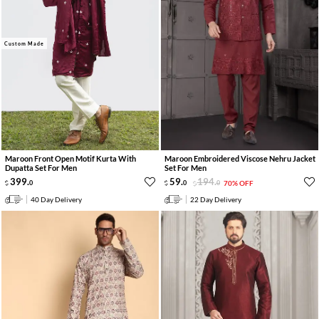
Custom Made
Maroon Front Open Motif Kurta With
Maroon Embroidered Viscose Nehru Jacket
Dupatta Set For Men
Set For Men
399
.
59
.
194
.
0
0
0
70% OFF
40 Day Delivery
22 Day Delivery