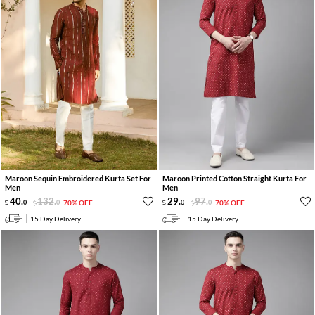
Maroon Sequin Embroidered Kurta Set For
Maroon Printed Cotton Straight Kurta For
Men
Men
40
.
132
.
29
.
97
.
0
0
70% OFF
0
0
70% OFF
15 Day Delivery
15 Day Delivery