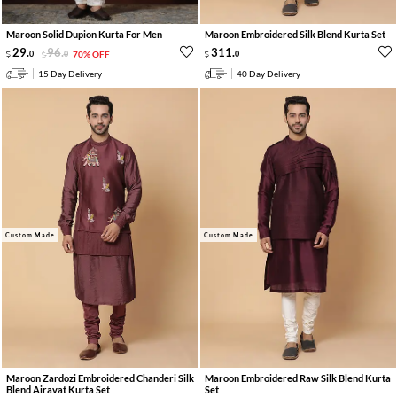
Maroon Solid Dupion Kurta For Men
Maroon Embroidered Silk Blend Kurta Set
29
.
96
.
311
.
0
0
70% OFF
0
15 Day Delivery
40 Day Delivery
Custom Made
Custom Made
Maroon Zardozi Embroidered Chanderi Silk
Maroon Embroidered Raw Silk Blend Kurta
Blend Airavat Kurta Set
Set