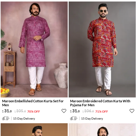
Maroon Embellished Cotton Kurta Set For
Maroon Embroidered Cotton Kurta With
Men
Pyjama For Men
31
.
105
.
31
.
106
.
0
0
70% OFF
0
0
71% OFF
15 Day Delivery
15 Day Delivery