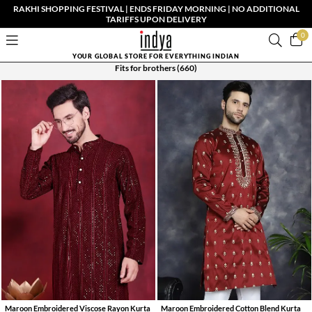
RAKHI SHOPPING FESTIVAL | ENDS FRIDAY MORNING | NO ADDITIONAL
TARIFFS UPON DELIVERY
0
YOUR GLOBAL STORE FOR EVERYTHING INDIAN
Fits for brothers
(660)
Maroon Embroidered Viscose Rayon Kurta
Maroon Embroidered Cotton Blend Kurta