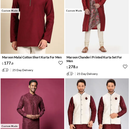
Custom Made
Custom Made
Maroon Malai Cotton Short Kurta For Men
Maroon Chanderi Printed Kurta Set For
Men
177
.
0
278
.
0
25 Day Delivery
25 Day Delivery
Custom Made