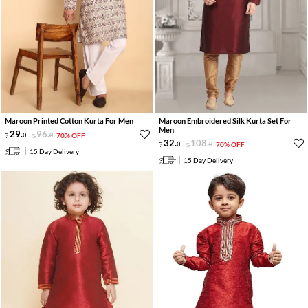
Maroon Printed Cotton Kurta For Men
Maroon Embroidered Silk Kurta Set For
Men
29
.
96
.
0
0
70% OFF
32
.
108
.
0
0
70% OFF
15 Day Delivery
15 Day Delivery