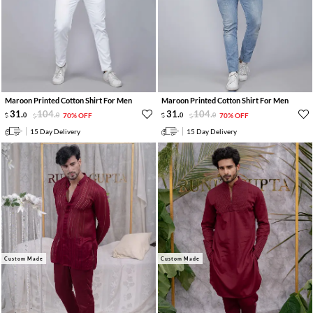
Maroon Printed Cotton Shirt For Men
Maroon Printed Cotton Shirt For Men
31
.
104
.
31
.
104
.
0
0
70% OFF
0
0
70% OFF
15 Day Delivery
15 Day Delivery
Custom Made
Custom Made