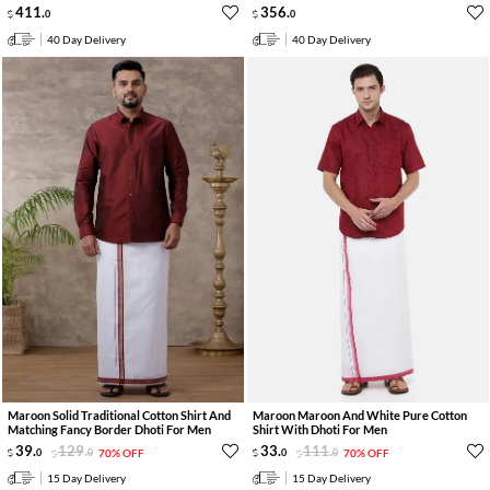
411
.
356
.
0
0
40 Day Delivery
40 Day Delivery
Maroon Solid Traditional Cotton Shirt And
Maroon Maroon And White Pure Cotton
Matching Fancy Border Dhoti For Men
Shirt With Dhoti For Men
39
.
129
.
33
.
111
.
0
0
70% OFF
0
0
70% OFF
15 Day Delivery
15 Day Delivery