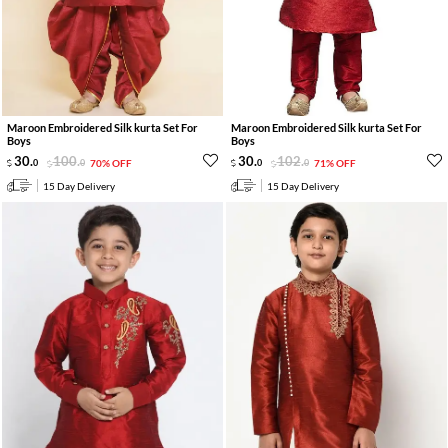
Maroon Embroidered Silk kurta Set For
Maroon Embroidered Silk kurta Set For
Boys
Boys
30
.
100
.
30
.
102
.
0
0
70% OFF
0
0
71% OFF
15 Day Delivery
15 Day Delivery