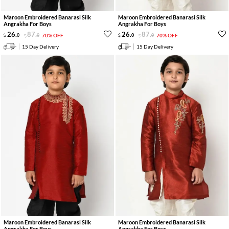
Maroon Embroidered Banarasi Silk
Maroon Embroidered Banarasi Silk
Angrakha For Boys
Angrakha For Boys
26
.
87
.
26
.
87
.
0
0
70% OFF
0
0
70% OFF
15 Day Delivery
15 Day Delivery
Maroon Embroidered Banarasi Silk
Maroon Embroidered Banarasi Silk
Angrakha For Boys
Angrakha For Boys