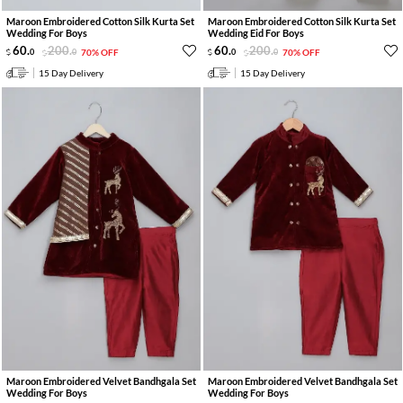
Maroon Embroidered Cotton Silk Kurta Set
Maroon Embroidered Cotton Silk Kurta Set
Wedding For Boys
Wedding Eid For Boys
60
.
200
.
60
.
200
.
0
0
70% OFF
0
0
70% OFF
15 Day Delivery
15 Day Delivery
Maroon Embroidered Velvet Bandhgala Set
Maroon Embroidered Velvet Bandhgala Set
Wedding For Boys
Wedding For Boys