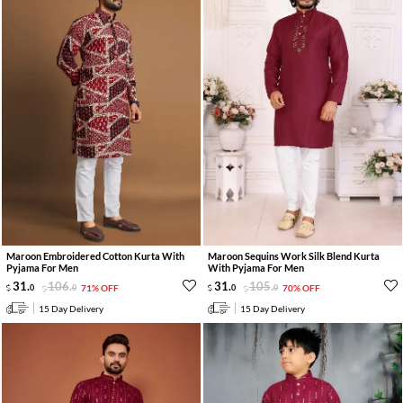
Maroon Embroidered Cotton Kurta With
Maroon Sequins Work Silk Blend Kurta
Pyjama For Men
With Pyjama For Men
31
.
106
.
31
.
105
.
0
0
71% OFF
0
0
70% OFF
15 Day Delivery
15 Day Delivery