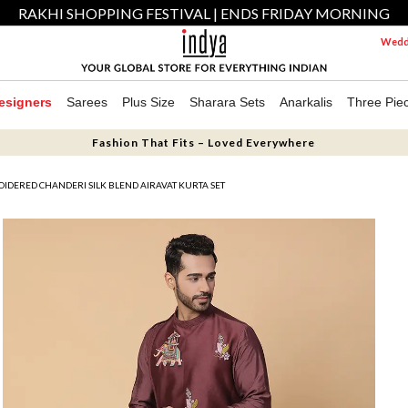
RAKHI SHOPPING FESTIVAL | ENDS FRIDAY MORNING
Weddi
esigners
Sarees
Plus Size
Sharara Sets
Anarkalis
Three Pie
Fashion That Fits – Loved Everywhere
DERED CHANDERI SILK BLEND AIRAVAT KURTA SET