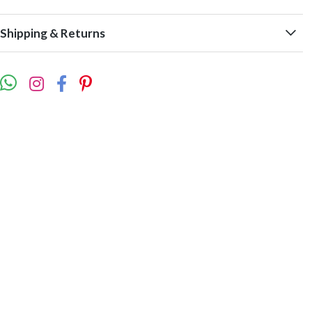
Shipping & Returns