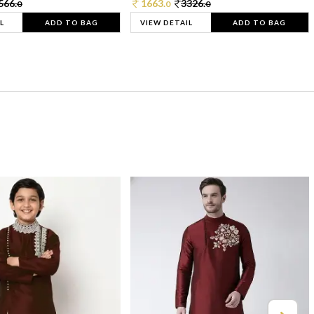
566.
1663.
3326.
0
0
0
L
ADD TO BAG
VIEW DETAIL
ADD TO BAG