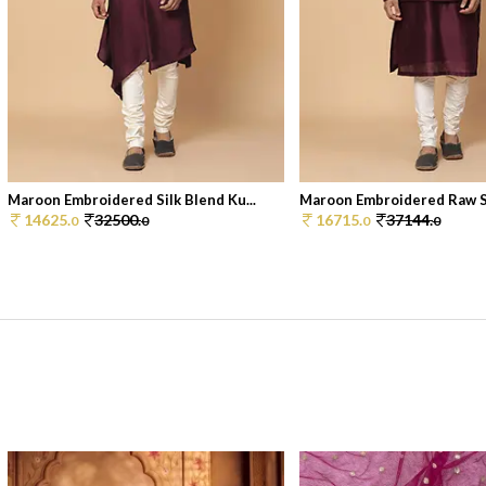
Maroon Embroidered Silk Blend Ku...
Maroon Embroidered Raw Sil
14625.
32500.
16715.
37144.
0
0
0
0