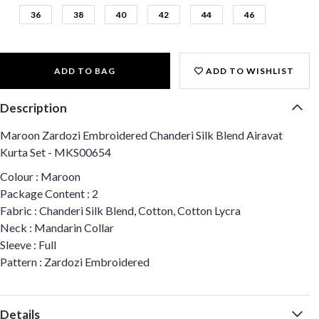
36
38
40
42
44
46
ADD TO BAG
ADD TO WISHLIST
Description
Maroon Zardozi Embroidered Chanderi Silk Blend Airavat
Kurta Set - MKS00654
Colour : Maroon
Package Content : 2
Fabric : Chanderi Silk Blend, Cotton, Cotton Lycra
Neck : Mandarin Collar
Sleeve : Full
Pattern : Zardozi Embroidered
Details