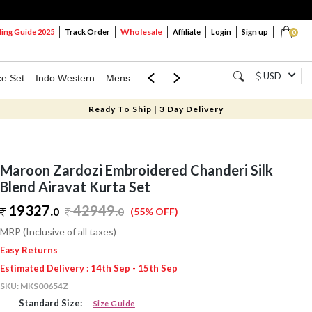
Wholesale
ng Guide 2025
Track Order
Affiliate
Login
Sign up
0
USD
ce Set
Indo Western
Mens
Mom & Mini
Kids
Ready To Ship | 3 Day Delivery
Maroon Zardozi Embroidered Chanderi Silk
Blend Airavat Kurta Set
19327.
42949
.
0
0
(55% OFF)
MRP (Inclusive of all taxes)
Easy Returns
Estimated Delivery : 14th Sep - 15th Sep
SKU:
MKS00654Z
Standard Size:
Size Guide