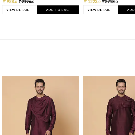
988.
2196.
1223.
2718.
0
0
0
0
VIEW DETAIL
ADD TO BAG
VIEW DETAIL
ADD