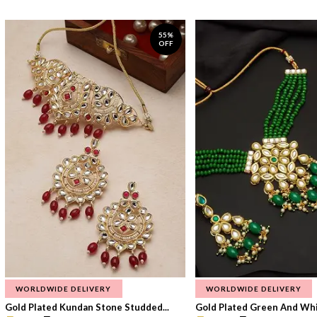
55%
OFF
WORLDWIDE DELIVERY
WORLDWIDE DELIVERY
Gold Plated Kundan Stone Studded...
Gold Plated Green And Whi