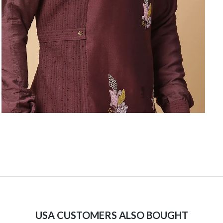
USA CUSTOMERS ALSO BOUGHT