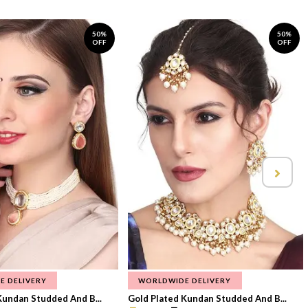
50%
50%
OFF
OFF
E DELIVERY
WORLDWIDE DELIVERY
Kundan Studded And B...
Gold Plated Kundan Studded And B...