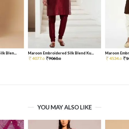
k Blen...
Maroon Embroidered Silk Blend Ku...
Maroon Embro
4077.
9060.
4534.
1
0
0
0
YOU MAY ALSO LIKE