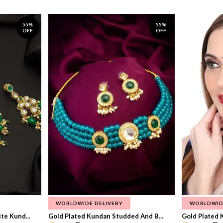
55%
55%
OFF
OFF
WORLDWIDE DELIVERY
WORLDWID
te Kund...
Gold Plated Kundan Studded And B...
Gold Plated 