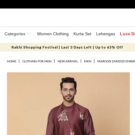
Categories
Women Clothing
Kurta Set
Lehengas
Luxe D
Rakhi Shopping Festival | Last 3 Days Left | Up to 65% Off
HOME
CLOTHING FOR MEN
NEW ARRIVAL
MEN
MAROON ZARDOZI EMBROI