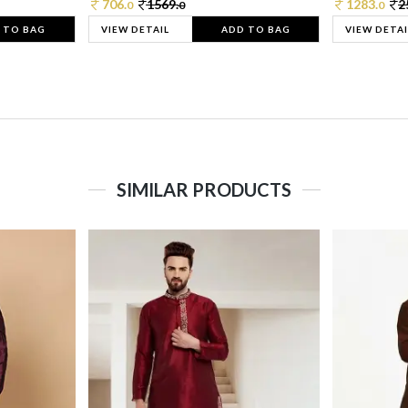
706.
1569.
1283.
2
0
0
0
 TO BAG
VIEW DETAIL
ADD TO BAG
VIEW DETAI
SIMILAR PRODUCTS