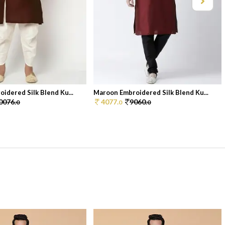
idered Silk Blend Ku...
Maroon Embroidered Silk Blend Ku...
0076.
4077.
9060.
0
0
0