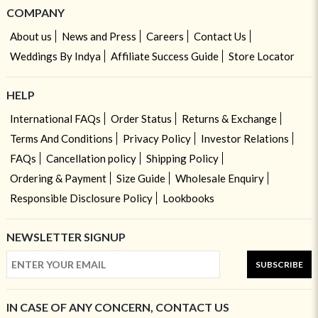
COMPANY
About us
News and Press
Careers
Contact Us
Weddings By Indya
Affiliate Success Guide
Store Locator
HELP
International FAQs
Order Status
Returns & Exchange
Terms And Conditions
Privacy Policy
Investor Relations
FAQs
Cancellation policy
Shipping Policy
Ordering & Payment
Size Guide
Wholesale Enquiry
Responsible Disclosure Policy
Lookbooks
NEWSLETTER SIGNUP
SUBSCRIBE
IN CASE OF ANY CONCERN, CONTACT US