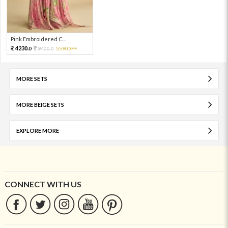
Pink Embroidered C...
4230.
9400.
55%OFF
0
0
MORE SETS
MORE BEIGE SETS
EXPLORE MORE
CONNECT WITH US