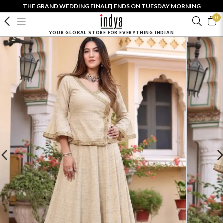
THE GRAND WEDDING FINALE| ENDS ON TUESDAY MORNING
0
YOUR GLOBAL STORE FOR EVERYTHING INDIAN