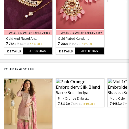
WORLDWIDE DELIVERY
WORLDWIDE DELIVERY
Gold And Plated Am...
Gold Plated Kundan...
752.
706.
1671.
54% OFF
1569.
55% OFF
0
0
0
0
ADD TO BAG
ADD TO BAG
DETAILS
DETAILS
YOU MAY ALSO LIKE
Pink Orange Embroi...
Multi Color Em
3119.
4485.
6931.
54%OFF
99
0
0
0