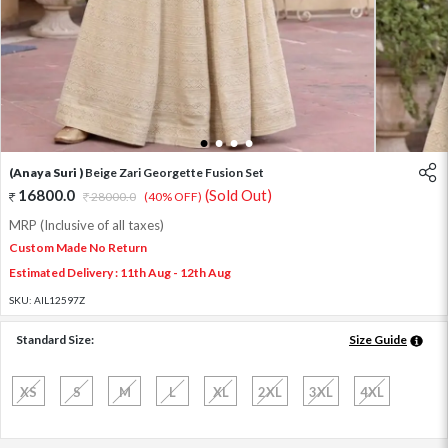
1
2
3
4
(Anaya Suri )
Beige Zari Georgette Fusion Set
16800.0
(Sold Out)
28000.0
(40% OFF)
MRP (Inclusive of all taxes)
Custom Made No Return
Estimated Delivery : 11th Aug - 12th Aug
SKU:
AIL12597Z
Standard Size:
Size Guide
XS
S
M
L
XL
2XL
3XL
4XL