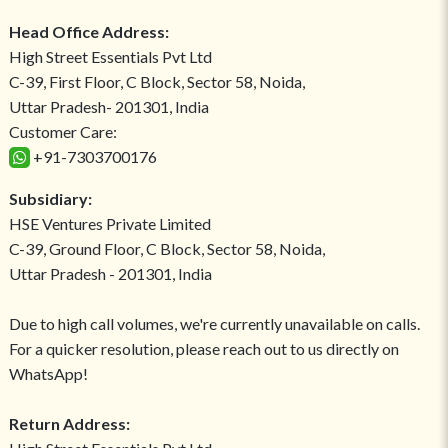
Head Office Address:
High Street Essentials Pvt Ltd
C-39, First Floor, C Block, Sector 58, Noida,
Uttar Pradesh- 201301, India
Customer Care:
+91-7303700176
Subsidiary:
HSE Ventures Private Limited
C-39, Ground Floor, C Block, Sector 58, Noida,
Uttar Pradesh - 201301, India
Due to high call volumes, we're currently unavailable on calls.
For a quicker resolution, please reach out to us directly on
WhatsApp!
Return Address: