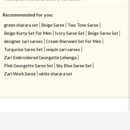
Recommended for you:
green sharara set
Beige Saree
Two Tone Saree
Beige Kurta Set For Men
Ivory Saree Set
Beige Saree Set
designer zari sarees
Cream Sherwani Set For Men
Turquoise Saree Set
sequin zari sarees
Zari Embroidered Georgette Lehenga
Pink Georgette Saree Set
Sky Blue Saree Set
Zari Work Saree
white sharara set