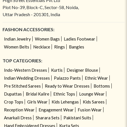
High Street Essentials Pvt Ltd
Plot No-39, Block-C, Sector-58, Noida,
Uttar Pradesh - 201301, India
FASHION ACCESSORIES:
Indian Jewelry
Women Bags
Ladies Footwear
Women Belts
Necklace
Rings
Bangles
TOP CATEGORIES:
Indo-Western Dresses
Kurtis
Designer Blouse
Indian Wedding Dresses
Palazzo Pants
Ethnic Wear
Pre Stitched Sarees
Ready to Wear Dresses
Bottoms
Dupattas
Bridal Kalire
Ethnic Tops
Lounge Wear
Crop Tops
Girls Wear
Kids Lehengas
Kids Sarees
Reception Wear
Engagement Wear
Fusion Wear
Anarkali Dress
Sharara Sets
Pakistani Suits
Hand Embroidered Dresses
Kurta Sets