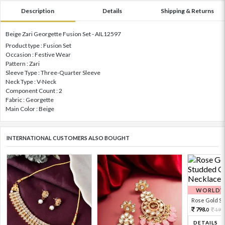
Description
Details
Shipping & Returns
Beige Zari Georgette Fusion Set - AIL12597
Product type : Fusion Set
Occasion : Festive Wear
Pattern : Zari
Sleeve Type : Three-Quarter Sleeve
Neck Type : V-Neck
Component Count : 2
Fabric : Georgette
Main Color : Beige
INTERNATIONAL CUSTOMERS ALSO BOUGHT
WORLDWI
Rose Gold Sto
798.
199
0
DETAILS