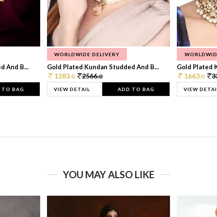
WORLDWIDE DELIVERY
WORLDWID
 And B...
Gold Plated Kundan Studded And B...
Gold Plated 
1283.
2566.
1663.
3
0
0
0
 TO BAG
VIEW DETAIL
ADD TO BAG
VIEW DETAI
YOU MAY ALSO LIKE