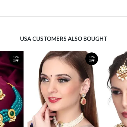
USA CUSTOMERS ALSO BOUGHT
55%
50%
OFF
OFF