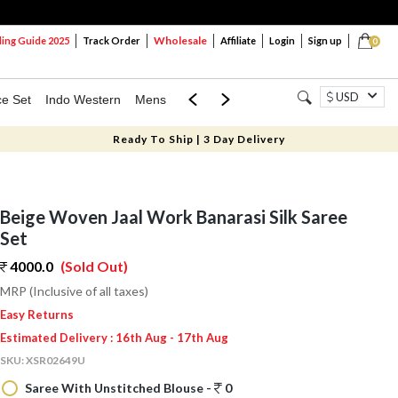
Wholesale
ng Guide 2025
Track Order
Affiliate
Login
Sign up
0
USD
ce Set
Indo Western
Mens
Mom & Mini
Kids
Ready To Ship | 3 Day Delivery
Beige Woven Jaal Work Banarasi Silk Saree
Set
4000.0
(Sold Out)
MRP (Inclusive of all taxes)
Easy Returns
Estimated Delivery : 16th Aug - 17th Aug
SKU:
XSR02649U
Saree With Unstitched Blouse -
0