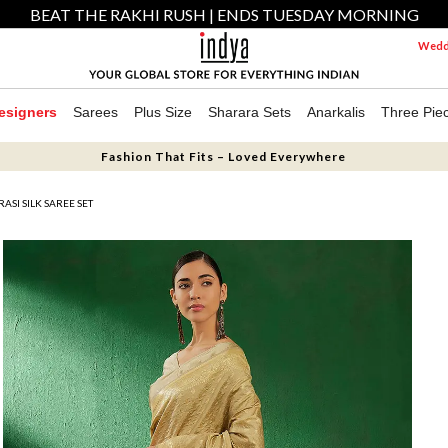
BEAT THE RAKHI RUSH | ENDS TUESDAY MORNING
Weddi
esigners
Sarees
Plus Size
Sharara Sets
Anarkalis
Three Pie
Fashion That Fits – Loved Everywhere
SI SILK SAREE SET