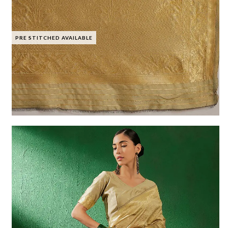
PRE STITCHED AVAILABLE