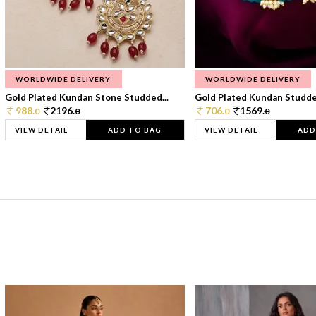
WORLDWIDE DELIVERY
WORLDWIDE DELIVERY
Gold Plated Kundan Stone Studded...
Gold Plated Kundan Studded
988.
2196.
706.
1569.
0
0
0
0
VIEW DETAIL
ADD TO BAG
VIEW DETAIL
ADD