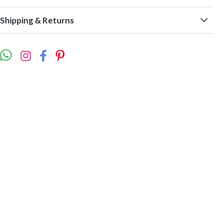
Shipping & Returns