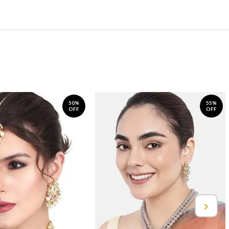
50%
55%
OFF
OFF