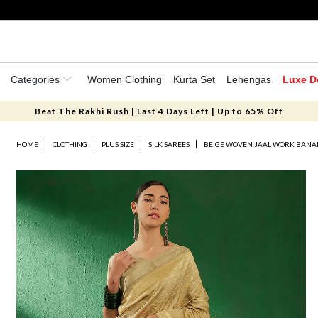
Categories
Women Clothing
Kurta Set
Lehengas
Luxe D
Beat The Rakhi Rush | Last 4 Days Left | Up to 65% Off
HOME
CLOTHING
PLUS SIZE
SILK SAREES
BEIGE WOVEN JAAL WORK BANARA