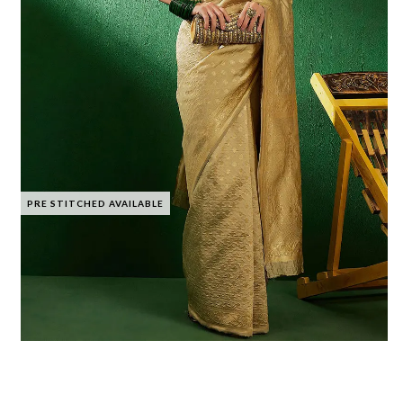
PRE STITCHED AVAILABLE