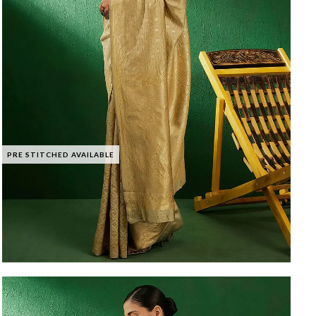
PRE STITCHED AVAILABLE