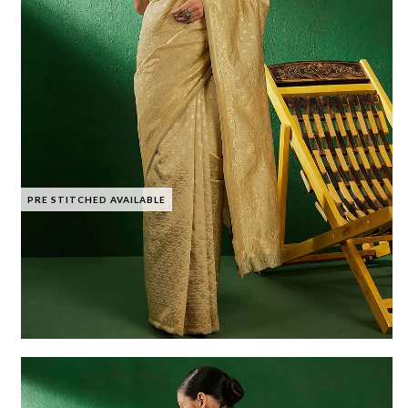
PRE STITCHED AVAILABLE