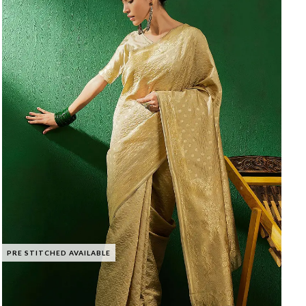
PRE STITCHED AVAILABLE