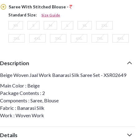
Saree With Stitched Blouse -
Standard Size:
Size Guide
XS
S
M
L
XL
2XL
3XL
4XL
5XL
6XL
7XL
8XL
Description
Beige Woven Jaal Work Banarasi Silk Saree Set - XSR02649
Main Color : Beige
Package Contents : 2
Components : Saree, Blouse
Fabric : Banarasi Silk
Work : Woven Work
Details