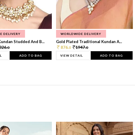
E DELIVERY
WORLDWIDE DELIVERY
Kundan Studded And B...
Gold Plated Traditional Kundan A...
326.
876.
1947.
0
0
0
L
ADD TO BAG
VIEW DETAIL
ADD TO BAG