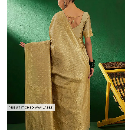
PRE STITCHED AVAILABLE