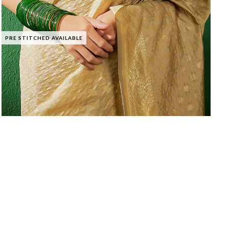
PRE STITCHED AVAILABLE