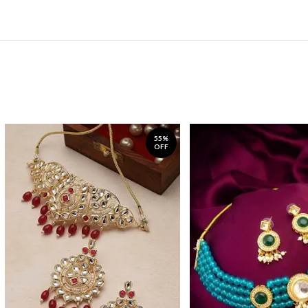
55%
OFF