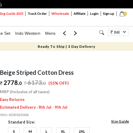
G
Wholesale
ng Guide 2025
Track Order
Affiliate
Login
Sign up
0
INR
ce Set
Indo Western
Mens
Mom & Mini
Kids
Jewellery
Ready To Ship | 3 Day Delivery
Beige Striped Cotton Dress
2778.
6173
.
0
0
(55% OFF)
MRP (Inclusive of all taxes)
Easy Returns
Estimated Delivery : 8th Jul - 9th Jul
SKU:
XDR06300A
Size Guide
Standard Size:
S
M
L
XL
2XL