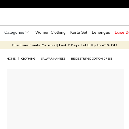
Categories
Women Clothing
Kurta Set
Lehengas
Luxe D
The June Finale Carnival| Last 2 Days Left| Up to 65% Off
HOME
CLOTHING
SALWAR KAMEEZ
BEIGE STRIPED COTTON DRESS