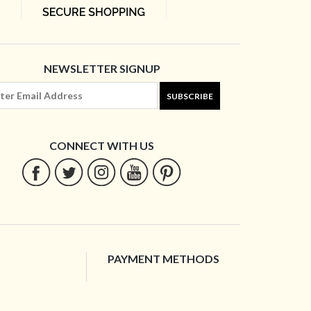
NEWSLETTER SIGNUP
SUBSCRIBE
CONNECT WITH US
PAYMENT METHODS