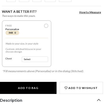
WANT A BETTER FIT?
How to Measure
Two ways to make this yours.
FREE
Personalise
INR 0
Made to your size, in your style
Custom-stitched blouse in your
chosen design
Chest
*Fill measurements above (Personalise) or in the dialog (Stitched).
ADD TO BAG
ADD TO WISHLIST
Description