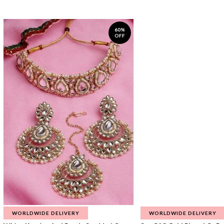
60%
OFF
WORLDWIDE DELIVERY
WORLDWIDE DELIVERY