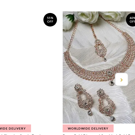
55%
60
OFF
OF
IDE DELIVERY
WORLDWIDE DELIVERY