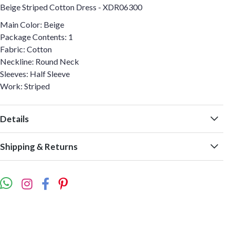
Beige Striped Cotton Dress - XDR06300
Main Color: Beige
Package Contents: 1
Fabric: Cotton
Neckline: Round Neck
Sleeves: Half Sleeve
Work: Striped
Details
Shipping & Returns