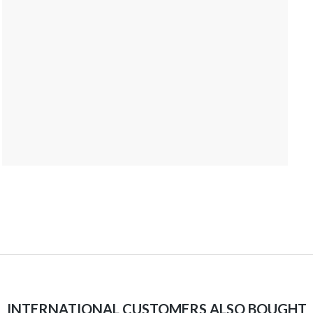
INTERNATIONAL CUSTOMERS ALSO BOUGHT