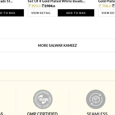
ds St...
Set Of 4 Gold Plated White Beads...
Gold Plated
893.
1984.
706.
0
0
0
D TO BAG
VIEW DETAIL
ADD TO BAG
VIEW DE
MORE SALWAR KAMEEZ