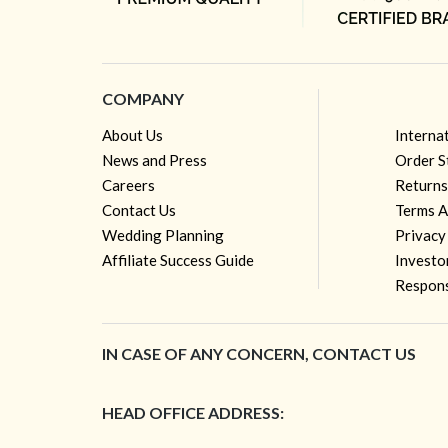
COMPANY
About Us
Interna
News and Press
Order S
Careers
Returns
Contact Us
Terms A
Wedding Planning
Privacy
Affiliate Success Guide
Investo
Respons
IN CASE OF ANY CONCERN, CONTACT US
HEAD OFFICE ADDRESS: