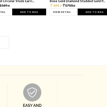
 Circular Studs Earri...
Rose Gold Diamond Studded Gold P...
1569.
684.
1710.
0
0
0
TAIL
ADD TO BAG
VIEW DETAIL
ADD TO BAG