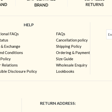
HELP
tional FAQs
FAQs
tatus
Cancellation policy
 & Exchange
Shipping Policy
nd Conditions
Ordering & Payment
 Policy
Size Guide
r Relations
Wholesale Enquiry
ible Disclosure Policy
Lookbooks
RETURN ADDRESS: