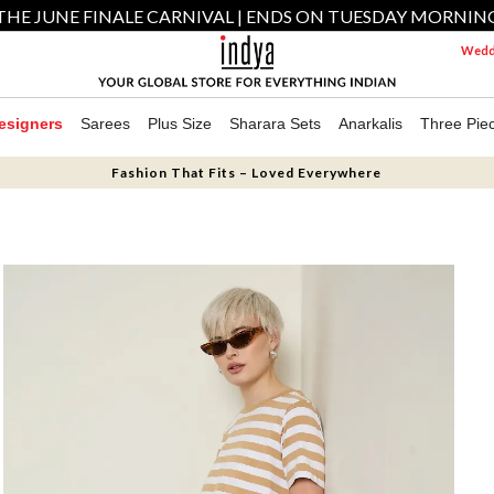
THE JUNE FINALE CARNIVAL | ENDS ON TUESDAY MORNIN
Weddi
esigners
Sarees
Plus Size
Sharara Sets
Anarkalis
Three Pie
Fashion That Fits – Loved Everywhere