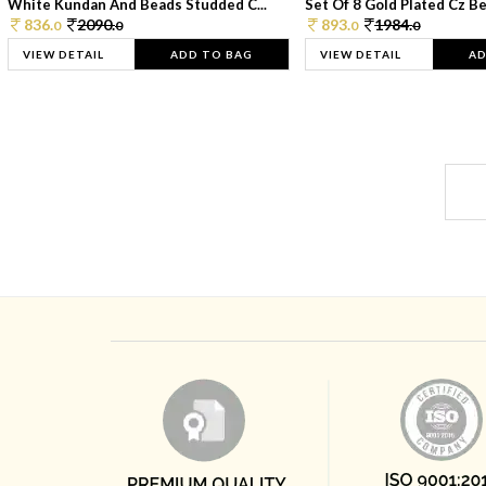
White Kundan And Beads Studded C...
Set Of 8 Gold Plated Cz Bea
836.
2090.
893.
1984.
0
0
0
0
VIEW DETAIL
ADD TO BAG
VIEW DETAIL
AD