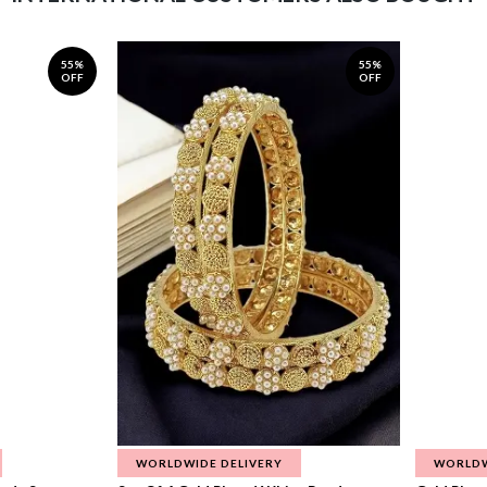
55%
55%
OFF
OFF
WORLDWIDE DELIVERY
WORLDW