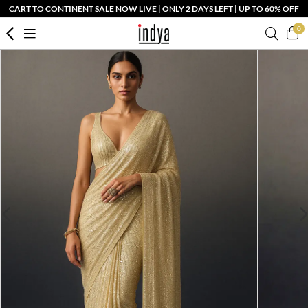
CART TO CONTINENT SALE NOW LIVE | ONLY 2 DAYS LEFT | UP TO 60% OFF
0