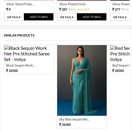
Silver Toned Plate...
Silver Plated Oxid...
Silver Plated A
0
287
277
820
65% OFF
792
6
ADD TO BAG
ADD TO BAG
DETAILS
DETAILS
DETAILS
SIMILAR PRODUCTS
Black Sequin Work ...
Red Sequin Wo
26500
26500
Sky Blue Sequin Wo...
26500