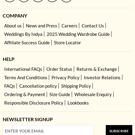
COMPANY
About us
News and Press
Careers
Contact Us
Weddings By Indya
2025 Wedding Wardrobe Guide
Affiliate Success Guide
Store Locator
HELP
International FAQs
Order Status
Returns & Exchange
Terms And Conditions
Privacy Policy
Investor Relations
FAQs
Cancellation policy
Shipping Policy
Ordering & Payment
Size Guide
Wholesale Enquiry
Responsible Disclosure Policy
Lookbooks
NEWSLETTER SIGNUP
SUBSCRIBE