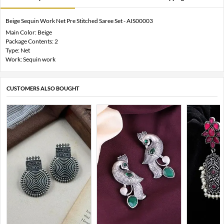
Beige Sequin Work Net Pre Stitched Saree Set - AIS00003
Main Color: Beige
Package Contents: 2
Type: Net
Work: Sequin work
CUSTOMERS ALSO BOUGHT