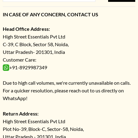
IN CASE OF ANY CONCERN, CONTACT US
Head Office Address:
High Street Essentials Pvt Ltd
C-39, C Block, Sector 58, Noida,
Uttar Pradesh- 201301, India
Customer Care:
+91-8929987349
Due to high call volumes, we're currently unavailable on calls.
For a quicker resolution, please reach out to us directly on
WhatsApp!
Return Address:
High Street Essentials Pvt Ltd
Plot No-39, Block-C, Sector-58, Noida,
Uttar Pradesh - 201301, India