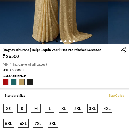
1
2
3
4
5
(Raghav Khurana )
Beige Sequin Work Net Pre Stitched Saree Set
26500
MRP (Inclusive of all taxes)
SKU:
AIS00003Z
COLOUR:
BEIGE
Standard Size
Size Guide
XS
S
M
L
XL
2XL
3XL
4XL
5XL
6XL
7XL
8XL