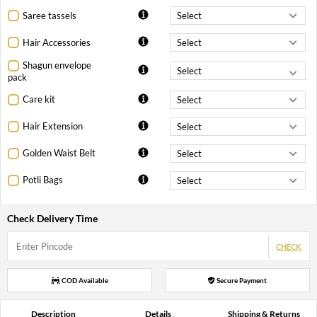
Saree tassels
Hair Accessories
Shagun envelope
pack
Care kit
Hair Extension
Golden Waist Belt
Potli Bags
Check Delivery Time
CHECK
COD Available
Secure Payment
Description
Details
Shipping & Returns