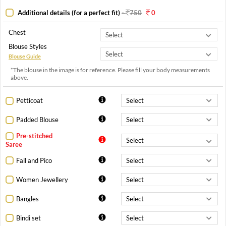
Additional details (for a perfect fit)
-
750
0
Chest
Blouse Styles
Blouse Guide
*The blouse in the image is for reference. Please fill your body measurements
above.
Petticoat
Padded Blouse
Pre-stitched
Saree
Fall and Pico
Women Jewellery
Bangles
Bindi set