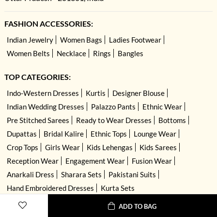
FASHION ACCESSORIES:
Indian Jewelry
Women Bags
Ladies Footwear
Women Belts
Necklace
Rings
Bangles
TOP CATEGORIES:
Indo-Western Dresses
Kurtis
Designer Blouse
Indian Wedding Dresses
Palazzo Pants
Ethnic Wear
Pre Stitched Sarees
Ready to Wear Dresses
Bottoms
Dupattas
Bridal Kalire
Ethnic Tops
Lounge Wear
Crop Tops
Girls Wear
Kids Lehengas
Kids Sarees
Reception Wear
Engagement Wear
Fusion Wear
Anarkali Dress
Sharara Sets
Pakistani Suits
Hand Embroidered Dresses
Kurta Sets
ADD TO BAG