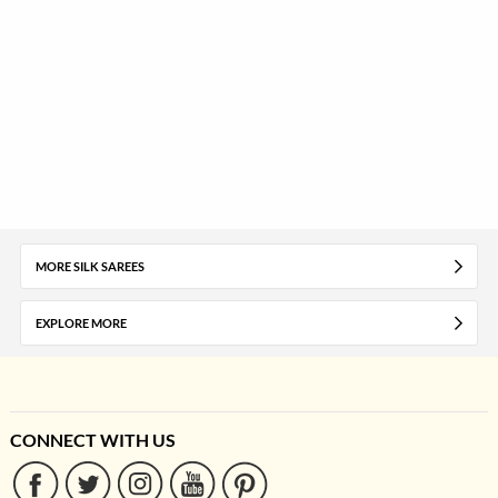
MORE SILK SAREES
EXPLORE MORE
CONNECT WITH US