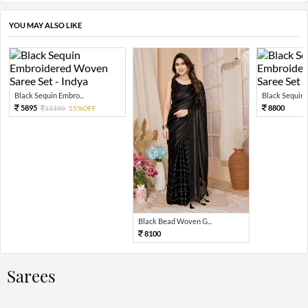
YOU MAY ALSO LIKE
Black Sequin Embro...
Black Sequin 
5895
8800
13100
55%OFF
Black Bead Woven G...
8100
Sarees