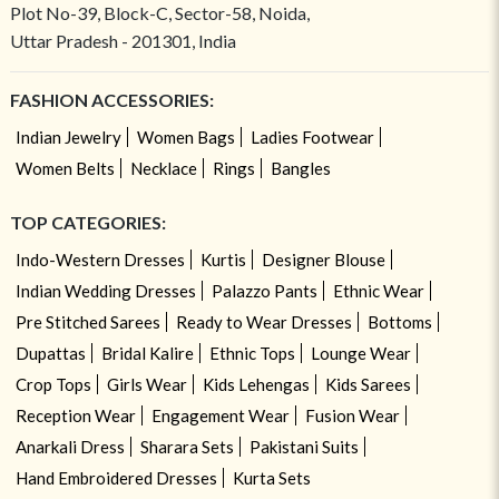
Plot No-39, Block-C, Sector-58, Noida,
Uttar Pradesh - 201301, India
FASHION ACCESSORIES:
Indian Jewelry
Women Bags
Ladies Footwear
Women Belts
Necklace
Rings
Bangles
TOP CATEGORIES:
Indo-Western Dresses
Kurtis
Designer Blouse
Indian Wedding Dresses
Palazzo Pants
Ethnic Wear
Pre Stitched Sarees
Ready to Wear Dresses
Bottoms
Dupattas
Bridal Kalire
Ethnic Tops
Lounge Wear
Crop Tops
Girls Wear
Kids Lehengas
Kids Sarees
Reception Wear
Engagement Wear
Fusion Wear
Anarkali Dress
Sharara Sets
Pakistani Suits
Hand Embroidered Dresses
Kurta Sets