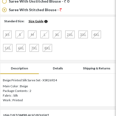
Saree With Unstitched Blouse -
0
Saree With Stitched Blouse -
Standard Size:
Size Guide
XS
S
M
L
XL
2XL
3XL
4XL
5XL
6XL
7XL
8XL
Description
Details
Shipping & Returns
Beige Printed Silk Saree Set - XSR26924
Main Color : Beige
Package Contents : 2
Fabric : Silk
Work : Printed
USA CUSTOMERS ALSO BOUGHT