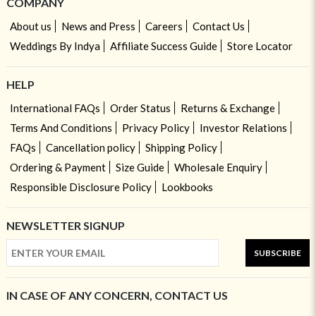
COMPANY
About us
News and Press
Careers
Contact Us
Weddings By Indya
Affiliate Success Guide
Store Locator
HELP
International FAQs
Order Status
Returns & Exchange
Terms And Conditions
Privacy Policy
Investor Relations
FAQs
Cancellation policy
Shipping Policy
Ordering & Payment
Size Guide
Wholesale Enquiry
Responsible Disclosure Policy
Lookbooks
NEWSLETTER SIGNUP
SUBSCRIBE
IN CASE OF ANY CONCERN, CONTACT US