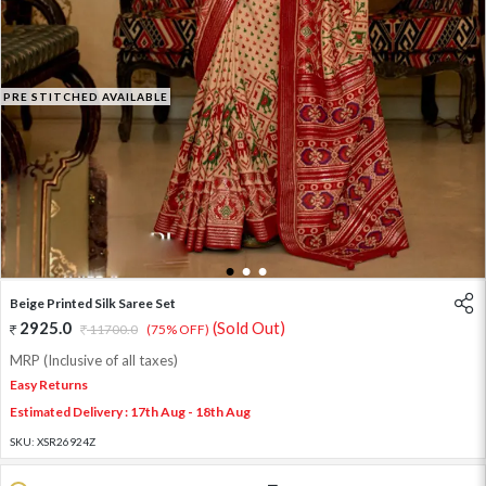
PRE STITCHED AVAILABLE
1
2
3
Beige Printed Silk Saree Set
2925.0
(Sold Out)
11700.0
(75% OFF)
MRP (Inclusive of all taxes)
Easy Returns
Estimated Delivery : 17th Aug - 18th Aug
SKU:
XSR26924Z