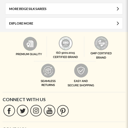
MORE BEIGE SILK SAREES
EXPLORE MORE
CONNECT WITH US