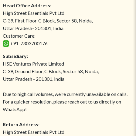
Head Office Address:
High Street Essentials Pvt Ltd
C-39, First Floor, C Block, Sector 58, Noida,
Uttar Pradesh- 201301, India
Customer Care:
+91-7303700176
Subsidiary:
HSE Ventures Private Limited
C-39, Ground Floor, C Block, Sector 58, Noida,
Uttar Pradesh - 201301, India
Due to high call volumes, we're currently unavailable on calls.
For a quicker resolution, please reach out to us directly on
WhatsApp!
Return Address:
High Street Essentials Pvt Ltd