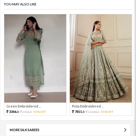
YOU MAY ALSO LIKE
Green Embroidered ...
Pista Embroidered ...
3346.
7811.
7436.
55%OFF
17358.
55%OFF
0
0
0
0
MORE SILK SAREES