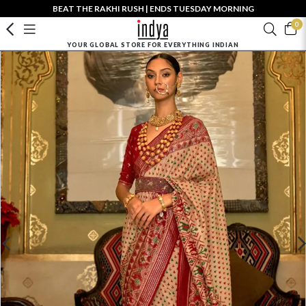
BEAT THE RAKHI RUSH | ENDS TUESDAY MORNING
0
YOUR GLOBAL STORE FOR EVERYTHING INDIAN