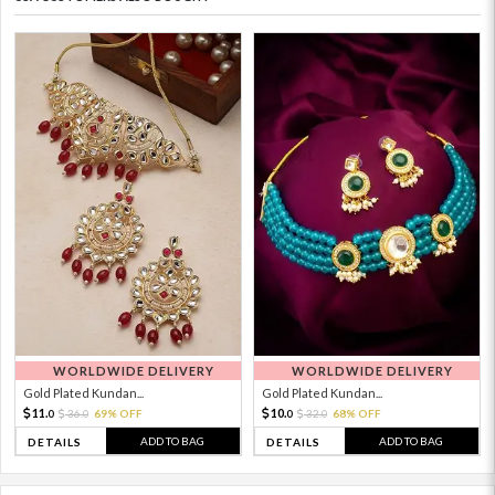
WORLDWIDE DELIVERY
WORLDWIDE DELIVERY
Gold Plated Kundan...
Gold Plated Kundan...
11.
10.
36.
69% OFF
32.
68% OFF
0
0
0
0
ADD TO BAG
ADD TO BAG
DETAILS
DETAILS