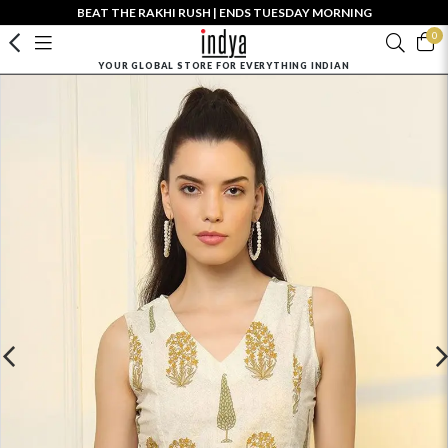
BEAT THE RAKHI RUSH | ENDS TUESDAY MORNING
0
YOUR GLOBAL STORE FOR EVERYTHING INDIAN