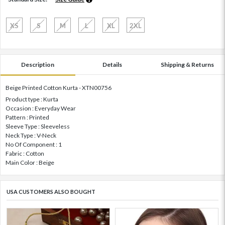
XS
S
M
L
XL
2XL
Description
Details
Shipping & Returns
Beige Printed Cotton Kurta - XTN00756
Product type : Kurta
Occasion : Everyday Wear
Pattern : Printed
Sleeve Type : Sleeveless
Neck Type : V-Neck
No Of Component : 1
Fabric : Cotton
Main Color : Beige
USA CUSTOMERS ALSO BOUGHT