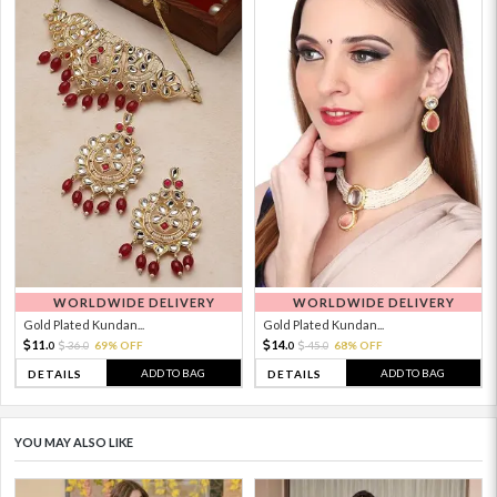
WORLDWIDE DELIVERY
WORLDWIDE DELIVERY
Gold Plated Kundan...
Gold Plated Kundan...
11.
14.
36.
69% OFF
45.
68% OFF
0
0
0
0
ADD TO BAG
ADD TO BAG
DETAILS
DETAILS
YOU MAY ALSO LIKE