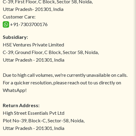
C-39, First Floor, C Block, Sector 58, Noida,
Uttar Pradesh- 201301, India
Customer Care:
+91-7303700176
Subsidiary:
HSE Ventures Private Limited
C-39, Ground Floor, C Block, Sector 58, Noida,
Uttar Pradesh - 201301, India
Due to high call volumes, we're currently unavailable on calls.
For a quicker resolution, please reach out to us directly on
WhatsApp!
Return Address:
High Street Essentials Pvt Ltd
Plot No-39, Block-C, Sector-58, Noida,
Uttar Pradesh - 201301, India