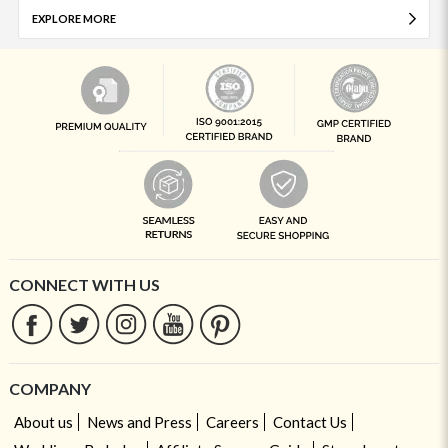
EXPLORE MORE
CONNECT WITH US
COMPANY
About us
News and Press
Careers
Contact Us