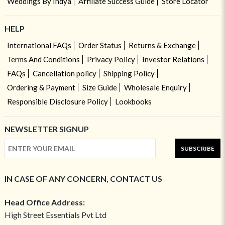
Weddings By Indya
Affiliate Success Guide
Store Locator
HELP
International FAQs
Order Status
Returns & Exchange
Terms And Conditions
Privacy Policy
Investor Relations
FAQs
Cancellation policy
Shipping Policy
Ordering & Payment
Size Guide
Wholesale Enquiry
Responsible Disclosure Policy
Lookbooks
NEWSLETTER SIGNUP
SUBSCRIBE
IN CASE OF ANY CONCERN, CONTACT US
Head Office Address:
High Street Essentials Pvt Ltd