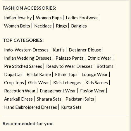
FASHION ACCESSORIES:
Indian Jewelry
Women Bags
Ladies Footwear
Women Belts
Necklace
Rings
Bangles
TOP CATEGORIES:
Indo-Western Dresses
Kurtis
Designer Blouse
Indian Wedding Dresses
Palazzo Pants
Ethnic Wear
Pre Stitched Sarees
Ready to Wear Dresses
Bottoms
Dupattas
Bridal Kalire
Ethnic Tops
Lounge Wear
Crop Tops
Girls Wear
Kids Lehengas
Kids Sarees
Reception Wear
Engagement Wear
Fusion Wear
Anarkali Dress
Sharara Sets
Pakistani Suits
Hand Embroidered Dresses
Kurta Sets
Recommended for you: