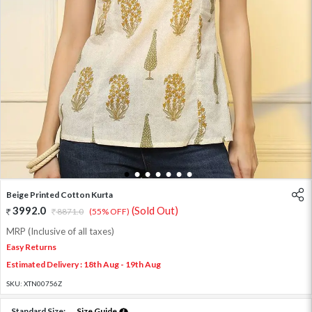
1
2
3
4
5
6
7
Beige Printed Cotton Kurta
3992.0
(Sold Out)
8871.0
(55% OFF)
MRP (Inclusive of all taxes)
Easy Returns
Estimated Delivery : 18th Aug - 19th Aug
SKU:
XTN00756Z
Standard Size:
Size Guide