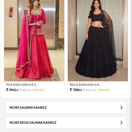
Pink Embroidered S...
Black Embroidered ...
3962.
7580.
8804.
54%OFF
16844.
54%OFF
0
0
0
0
MORE SALWAR KAMEEZ
MORE BEIGE SALWAR KAMEEZ