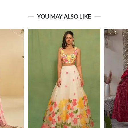
YOU MAY ALSO LIKE