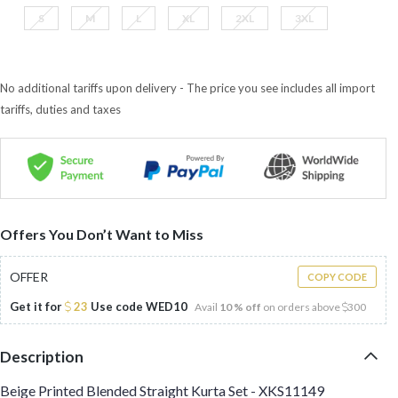
S
M
L
XL
2XL
3XL
No additional tariffs upon delivery - The price you see includes all import
tariffs, duties and taxes
Offers You Don’t Want to Miss
OFFER
COPY CODE
Get it for
23
Use code
WED10
Avail
10 % off
on orders above
300
Description
Beige Printed Blended Straight Kurta Set - XKS11149