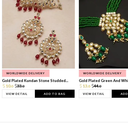
WORLDWIDE DELIVERY
WORLDWIDE DELIVERY
Gold Plated Kundan Stone Studded...
Gold Plated Green And Whi
10.
33.
13.
44.
0
0
0
0
VIEW DETAIL
ADD TO BAG
VIEW DETAIL
ADD