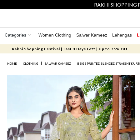
RAKHI SHOPPING F
Categories
Women Clothing
Salwar Kameez
Lehengas
L
Rakhi Shopping Festival | Last 3 Days Left | Up to 75% Off
HOME
CLOTHING
SALWAR KAMEEZ
BEIGE PRINTED BLENDED STRAIGHT KURT