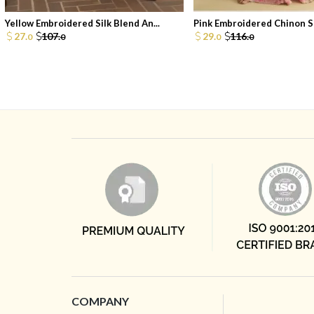
Yellow Embroidered Silk Blend An...
Pink Embroidered Chinon Sh
27.
107.
29.
116.
0
0
0
0
COMPANY