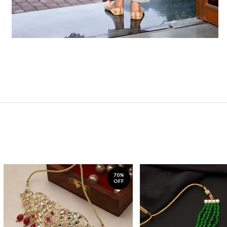
70%
OFF