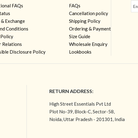
tional FAQs
FAQs
tatus
Cancellation policy
 & Exchange
Shipping Policy
nd Conditions
Ordering & Payment
 Policy
Size Guide
r Relations
Wholesale Enquiry
ible Disclosure Policy
Lookbooks
RETURN ADDRESS:
High Street Essentials Pvt Ltd
Plot No-39, Block-C, Sector-58,
Noida, Uttar Pradesh - 201301, India