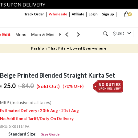
FFS UPON DELIVERY
Wholesale
Track Order
Affiliate
Login
Sign up
0
USD
e Edit
Mens
Mom & Mini
Kids
Jewellery
Western Wear
Home
Fashion That Fits – Loved Everywhere
Beige Printed Blended Straight Kurta Set
25.0
84.0
(Sold Out)
(70% OFF)
MRP (Inclusive of all taxes)
Estimated Delivery : 20th Aug - 21st Aug
No Additional Tariff/Duty On Delivery
SKU:
XKS11149A
Standard Size:
Size Guide