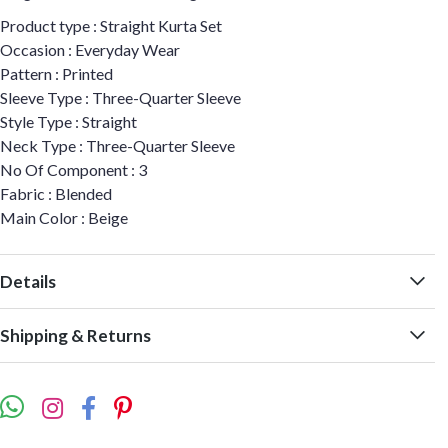
Product type : Straight Kurta Set
Occasion : Everyday Wear
Pattern : Printed
Sleeve Type : Three-Quarter Sleeve
Style Type : Straight
Neck Type : Three-Quarter Sleeve
No Of Component : 3
Fabric : Blended
Main Color : Beige
Details
Shipping & Returns