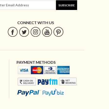
SUBSCRIBE
CONNECT WITH US
PAYMENT METHODS