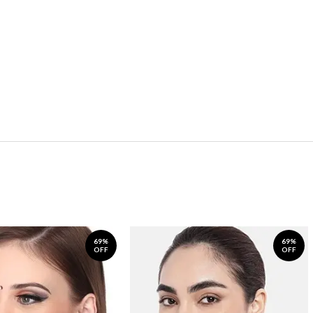
69%
69%
OFF
OFF