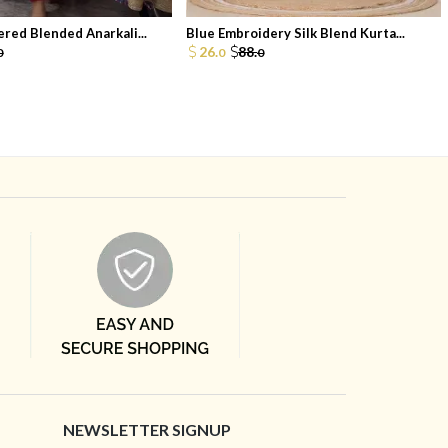
red Blended Anarkali...
Blue Embroidery Silk Blend Kurta...
26.
88.
0
0
0
NEWSLETTER SIGNUP