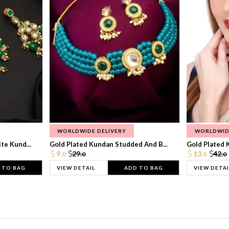
WORLDWIDE DELIVERY
WORLDWID
te Kund...
Gold Plated Kundan Studded And B...
Gold Plated 
9.
29.
13.
42.
0
0
0
0
 TO BAG
VIEW DETAIL
ADD TO BAG
VIEW DETAI