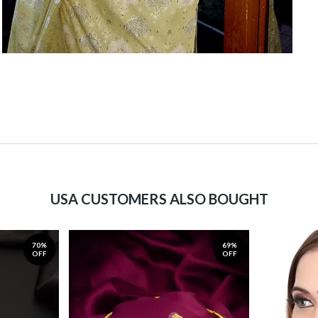
USA CUSTOMERS ALSO BOUGHT
70%
69%
OFF
OFF