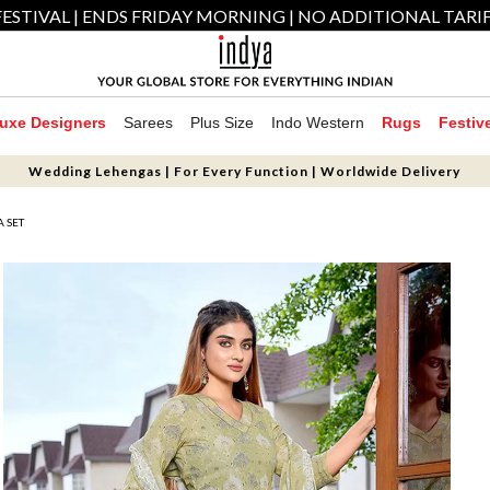
ESTIVAL | ENDS FRIDAY MORNING | NO ADDITIONAL TARI
uxe Designers
Sarees
Plus Size
Indo Western
Rugs
Festiv
Wedding Lehengas | For Every Function | Worldwide Delivery
A SET