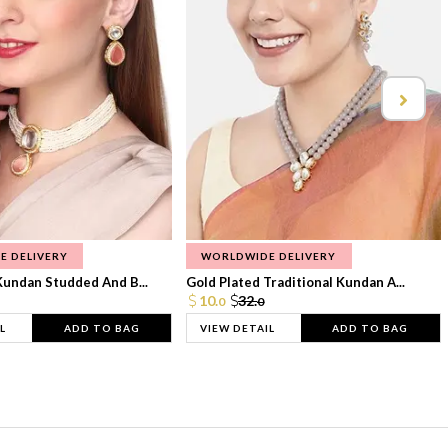
E DELIVERY
WORLDWIDE DELIVERY
Kundan Studded And B...
Gold Plated Traditional Kundan A...
10.
32.
0
0
L
ADD TO BAG
VIEW DETAIL
ADD TO BAG