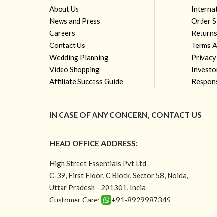
About Us
Interna
News and Press
Order S
Careers
Returns
Contact Us
Terms A
Wedding Planning
Privacy
Video Shopping
Investo
Affiliate Success Guide
Respons
IN CASE OF ANY CONCERN, CONTACT US
HEAD OFFICE ADDRESS:
High Street Essentials Pvt Ltd
C-39, First Floor, C Block, Sector 58, Noida,
Uttar Pradesh - 201301, India
Customer Care:
+91-8929987349