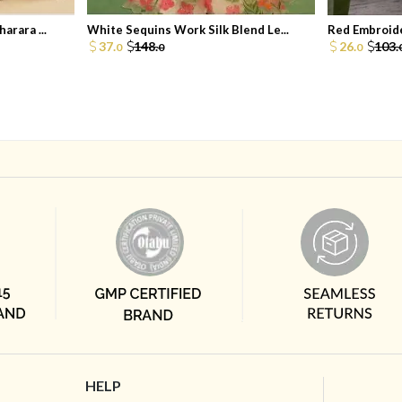
arara ...
White Sequins Work Silk Blend Le...
Red Embroide
37.
148.
26.
103.
0
0
0
HELP