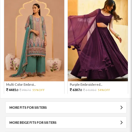
Multi Color Embroi...
Purple Embroidered...
4485.
6387.
9967.
55%OFF
14193.
54%OFF
0
0
0
0
MORE FITS FOR SISTERS
MORE BEIGE FITS FOR SISTERS