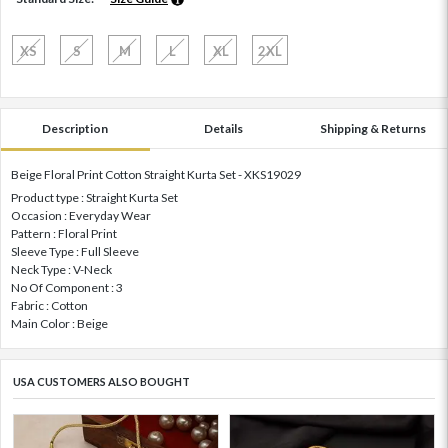
XS
S
M
L
XL
2XL
Description
Details
Shipping & Returns
Beige Floral Print Cotton Straight Kurta Set - XKS19029
Product type : Straight Kurta Set
Occasion : Everyday Wear
Pattern : Floral Print
Sleeve Type : Full Sleeve
Neck Type : V-Neck
No Of Component : 3
Fabric : Cotton
Main Color : Beige
USA CUSTOMERS ALSO BOUGHT