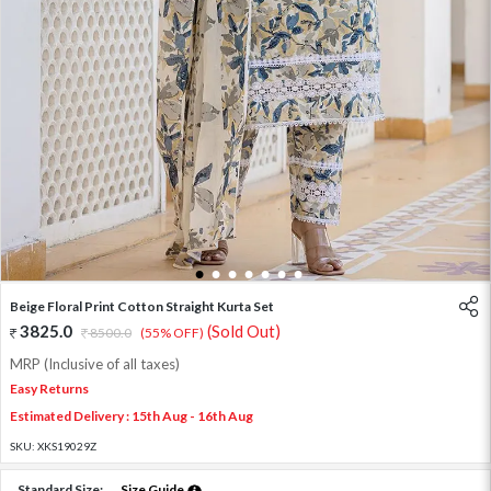
1
2
3
4
5
6
7
Beige Floral Print Cotton Straight Kurta Set
3825.0
(Sold Out)
8500.0
(55% OFF)
MRP (Inclusive of all taxes)
Easy Returns
Estimated Delivery : 15th Aug - 16th Aug
SKU:
XKS19029Z
Standard Size:
Size Guide