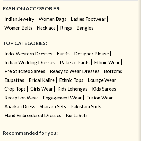
FASHION ACCESSORIES:
Indian Jewelry
Women Bags
Ladies Footwear
Women Belts
Necklace
Rings
Bangles
TOP CATEGORIES:
Indo-Western Dresses
Kurtis
Designer Blouse
Indian Wedding Dresses
Palazzo Pants
Ethnic Wear
Pre Stitched Sarees
Ready to Wear Dresses
Bottoms
Dupattas
Bridal Kalire
Ethnic Tops
Lounge Wear
Crop Tops
Girls Wear
Kids Lehengas
Kids Sarees
Reception Wear
Engagement Wear
Fusion Wear
Anarkali Dress
Sharara Sets
Pakistani Suits
Hand Embroidered Dresses
Kurta Sets
Recommended for you: