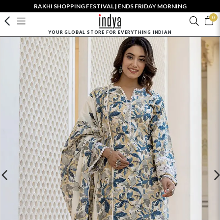
RAKHI SHOPPING FESTIVAL | ENDS FRIDAY MORNING
0
YOUR GLOBAL STORE FOR EVERYTHING INDIAN