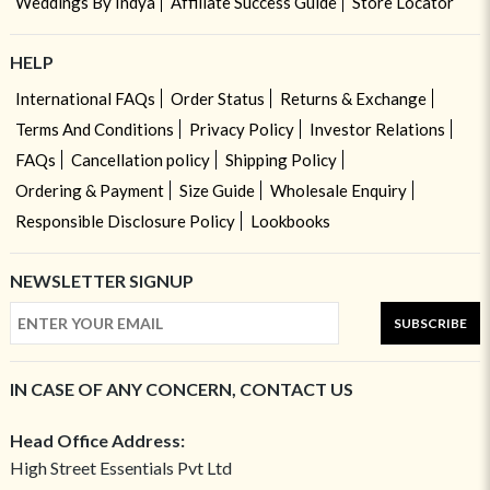
Weddings By Indya
Affiliate Success Guide
Store Locator
HELP
International FAQs
Order Status
Returns & Exchange
Terms And Conditions
Privacy Policy
Investor Relations
FAQs
Cancellation policy
Shipping Policy
Ordering & Payment
Size Guide
Wholesale Enquiry
Responsible Disclosure Policy
Lookbooks
NEWSLETTER SIGNUP
SUBSCRIBE
IN CASE OF ANY CONCERN, CONTACT US
Head Office Address:
High Street Essentials Pvt Ltd