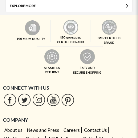
EXPLORE MORE
CONNECT WITH US
COMPANY
About us
News and Press
Careers
Contact Us