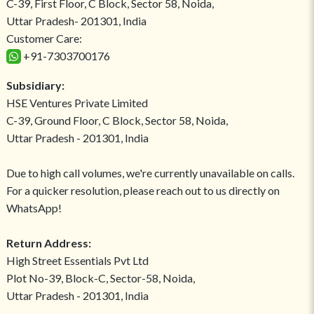
C-39, First Floor, C Block, Sector 58, Noida,
Uttar Pradesh- 201301, India
Customer Care:
+91-7303700176
Subsidiary:
HSE Ventures Private Limited
C-39, Ground Floor, C Block, Sector 58, Noida,
Uttar Pradesh - 201301, India
Due to high call volumes, we're currently unavailable on calls.
For a quicker resolution, please reach out to us directly on
WhatsApp!
Return Address:
High Street Essentials Pvt Ltd
Plot No-39, Block-C, Sector-58, Noida,
Uttar Pradesh - 201301, India