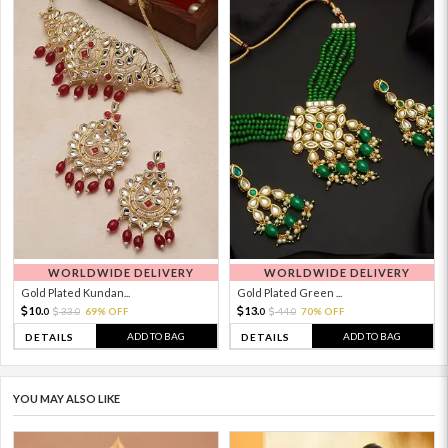
WORLDWIDE DELIVERY
WORLDWIDE DELIVERY
Gold Plated Kundan...
Gold Plated Green ...
10.
13.
33.
69% OFF
44.
70% OFF
0
0
0
0
ADD TO BAG
ADD TO BAG
DETAILS
DETAILS
YOU MAY ALSO LIKE