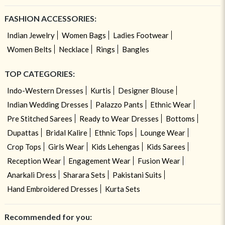
FASHION ACCESSORIES:
Indian Jewelry
Women Bags
Ladies Footwear
Women Belts
Necklace
Rings
Bangles
TOP CATEGORIES:
Indo-Western Dresses
Kurtis
Designer Blouse
Indian Wedding Dresses
Palazzo Pants
Ethnic Wear
Pre Stitched Sarees
Ready to Wear Dresses
Bottoms
Dupattas
Bridal Kalire
Ethnic Tops
Lounge Wear
Crop Tops
Girls Wear
Kids Lehengas
Kids Sarees
Reception Wear
Engagement Wear
Fusion Wear
Anarkali Dress
Sharara Sets
Pakistani Suits
Hand Embroidered Dresses
Kurta Sets
Recommended for you: