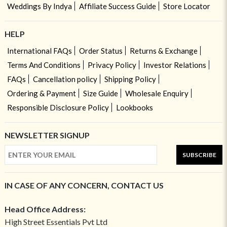
Weddings By Indya
Affiliate Success Guide
Store Locator
HELP
International FAQs
Order Status
Returns & Exchange
Terms And Conditions
Privacy Policy
Investor Relations
FAQs
Cancellation policy
Shipping Policy
Ordering & Payment
Size Guide
Wholesale Enquiry
Responsible Disclosure Policy
Lookbooks
NEWSLETTER SIGNUP
SUBSCRIBE
IN CASE OF ANY CONCERN, CONTACT US
Head Office Address:
High Street Essentials Pvt Ltd