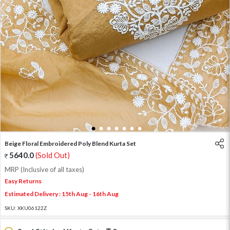
1
2
3
4
5
6
7
Beige Floral Embroidered Poly Blend Kurta Set
5640.0
(Sold Out)
MRP (Inclusive of all taxes)
Easy Returns
Estimated Delivery : 15th Aug - 16th Aug
SKU:
XKU06122Z