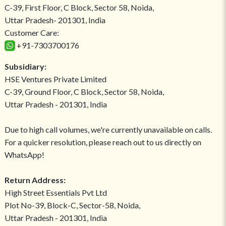
C-39, First Floor, C Block, Sector 58, Noida,
Uttar Pradesh- 201301, India
Customer Care:
+91-7303700176
Subsidiary:
HSE Ventures Private Limited
C-39, Ground Floor, C Block, Sector 58, Noida,
Uttar Pradesh - 201301, India
Due to high call volumes, we're currently unavailable on calls.
For a quicker resolution, please reach out to us directly on
WhatsApp!
Return Address:
High Street Essentials Pvt Ltd
Plot No-39, Block-C, Sector-58, Noida,
Uttar Pradesh - 201301, India