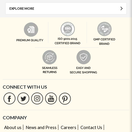
EXPLORE MORE
CONNECT WITH US
COMPANY
About us
News and Press
Careers
Contact Us