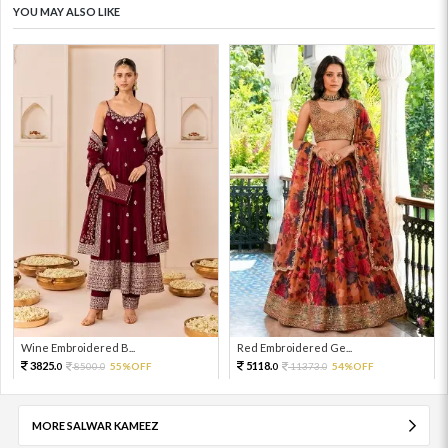
YOU MAY ALSO LIKE
Wine Embroidered B...
Red Embroidered Ge...
3825.
5118.
8500.
55%OFF
11373.
54%OFF
0
0
0
0
MORE SALWAR KAMEEZ