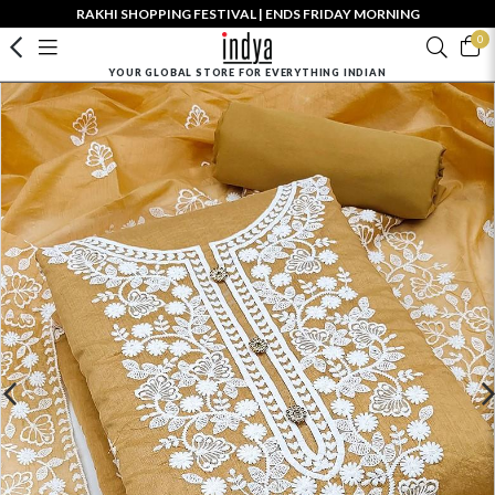
RAKHI SHOPPING FESTIVAL | ENDS FRIDAY MORNING
0
YOUR GLOBAL STORE FOR EVERYTHING INDIAN