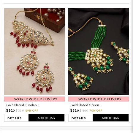
WORLDWIDE DELIVERY
WORLDWIDE DELIVERY
Gold Plated Kundan...
Gold Plated Green ...
10.
13.
33.
69% OFF
44.
70% OFF
0
0
0
0
ADD TO BAG
ADD TO BAG
DETAILS
DETAILS