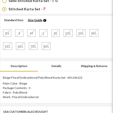
Semi Stitched Kurta Set -
0
Stitched Kurta Set -
Standard Size:
Size Guide
XS
S
M
L
XL
2XL
3XL
4XL
5XL
6XL
7XL
8XL
Description
Details
Shipping & Returns
Beige Floral Embroidered Poly Blend Kurta Set - XKU06122
Main Color : Beige
Package Contents : 3
Fabric : Poly Blend
Work : Floral Embroidered
USA CUSTOMERS ALSO BOUGHT